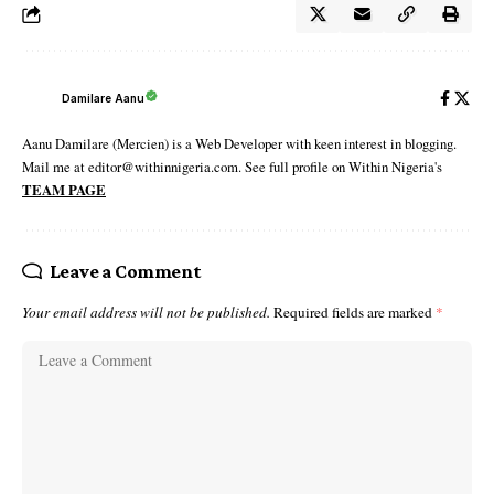
Damilare Aanu
Aanu Damilare (Mercien) is a Web Developer with keen interest in blogging.
Mail me at editor@withinnigeria.com. See full profile on Within Nigeria's
TEAM PAGE
Leave a Comment
Your email address will not be published.
Required fields are marked
*