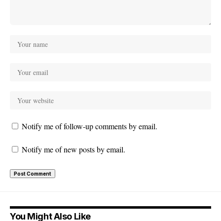
Notify me of follow-up comments by email.
Notify me of new posts by email.
You Might Also Like