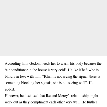
According him, Gedoni needs her to warm his body because the
‘air conditioner in the house is very cold’. Unlike Khafi who is
blindly in love with him. “Khafi is not seeing the signal, there is
something blocking her signals, she is not seeing well”. He
added.
However, he disclosed that Ike and Mercy’s relationship might
work out as they compliment each other very well. He further