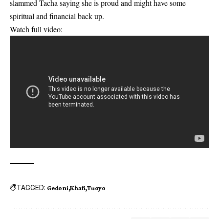
slammed Tacha saying she is proud and might have some
spiritual and financial back up.
Watch full video:
TAGGED:
Gedoni
Khafi
Tuoyo