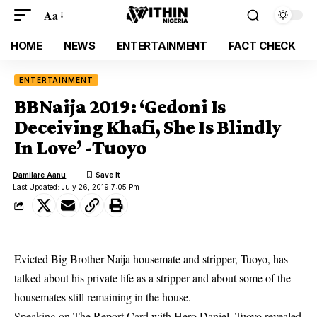
Aa
HOME
NEWS
ENTERTAINMENT
FACT CHECK
ENTERTAINMENT
BBNaija 2019: ‘Gedoni Is
Deceiving Khafi, She Is Blindly
In Love’ -Tuoyo
Damilare Aanu
Last Updated: July 26, 2019 7:05 Pm
Evicted Big Brother Naija housemate and stripper, Tuoyo, has
talked about his private life as a stripper and about some of the
housemates still remaining in the house.
Speaking on The Report Card with Hero Daniel,
Tuoyo
revealed