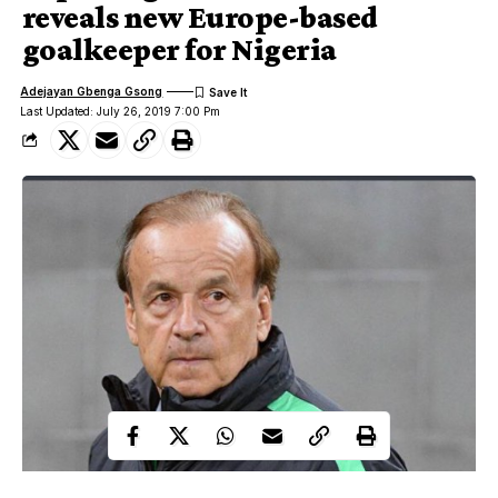
reveals new Europe-based
goalkeeper for Nigeria
Adejayan Gbenga Gsong
Last Updated: July 26, 2019 7:00 Pm