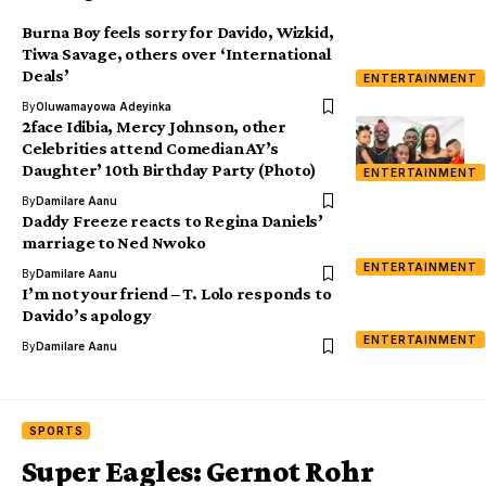
Burna Boy feels sorry for Davido, Wizkid,
Tiwa Savage, others over ‘International
Deals’
ENTERTAINMENT
By
Oluwamayowa Adeyinka
2face Idibia, Mercy Johnson, other
Celebrities attend Comedian AY’s
Daughter’ 10th Birthday Party (Photo)
ENTERTAINMENT
By
Damilare Aanu
Daddy Freeze reacts to Regina Daniels’
marriage to Ned Nwoko
ENTERTAINMENT
By
Damilare Aanu
I’m not your friend – T. Lolo responds to
Davido’s apology
ENTERTAINMENT
By
Damilare Aanu
SPORTS
Super Eagles: Gernot Rohr