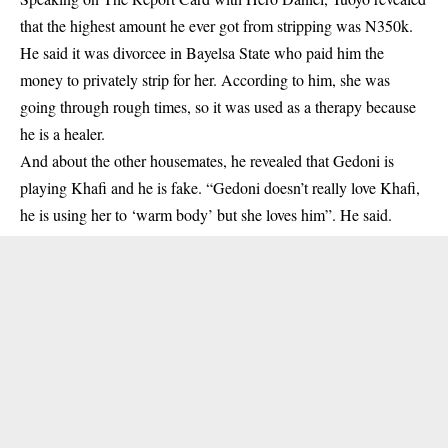
that the highest amount he ever got from stripping was N350k.
He said it was divorcee in Bayelsa State who paid him the
money to privately strip for her. According to him, she was
going through rough times, so it was used as a therapy because
he is a healer.
And about the other housemates, he revealed that Gedoni is
playing Khafi and he is fake. “Gedoni doesn’t really love Khafi,
he is using her to ‘warm body’ but she loves him”. He said.