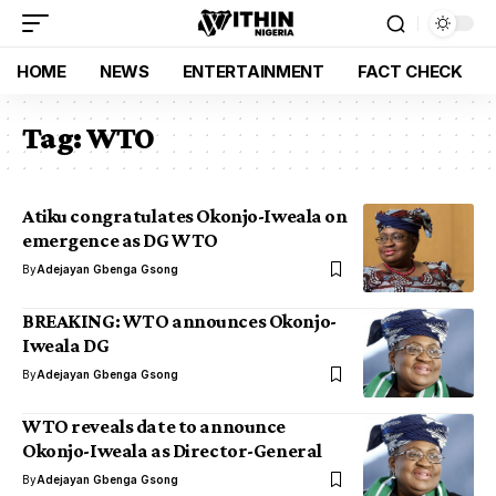
HOME
NEWS
ENTERTAINMENT
FACT CHECK
Tag:
WTO
Atiku congratulates Okonjo-Iweala on
emergence as DG WTO
By
Adejayan Gbenga Gsong
BREAKING: WTO announces Okonjo-
Iweala DG
By
Adejayan Gbenga Gsong
WTO reveals date to announce
Okonjo-Iweala as Director-General
By
Adejayan Gbenga Gsong