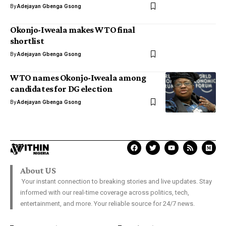
By
Adejayan Gbenga Gsong
Okonjo-Iweala makes WTO final
shortlist
By
Adejayan Gbenga Gsong
WTO names Okonjo-Iweala among
candidates for DG election
By
Adejayan Gbenga Gsong
About US
Your instant connection to breaking stories and live updates. Stay
informed with our real-time coverage across politics, tech,
entertainment, and more. Your reliable source for 24/7 news.