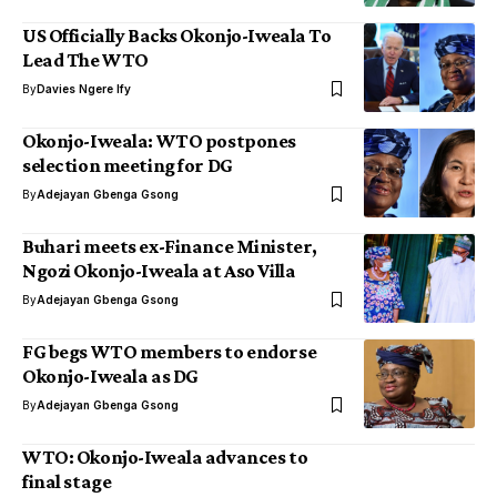
US Officially Backs Okonjo-Iweala To
Lead The WTO
By
Davies Ngere Ify
Okonjo-Iweala: WTO postpones
selection meeting for DG
By
Adejayan Gbenga Gsong
Buhari meets ex-Finance Minister,
Ngozi Okonjo-Iweala at Aso Villa
By
Adejayan Gbenga Gsong
FG begs WTO members to endorse
Okonjo-Iweala as DG
By
Adejayan Gbenga Gsong
WTO: Okonjo-Iweala advances to
final stage