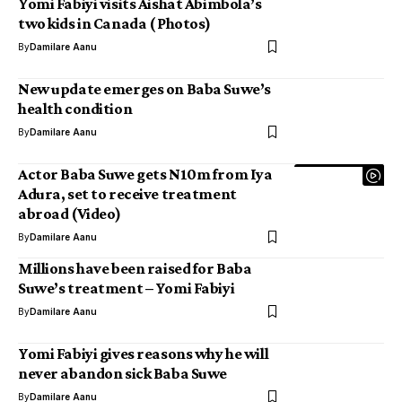
Yomi Fabiyi visits Aishat Abimbola’s
two kids in Canada ( Photos)
By
Damilare Aanu
New update emerges on Baba Suwe’s
health condition
By
Damilare Aanu
Actor Baba Suwe gets N10m from Iya
Adura, set to receive treatment
abroad (Video)
By
Damilare Aanu
Millions have been raised for Baba
Suwe’s treatment – Yomi Fabiyi
By
Damilare Aanu
Yomi Fabiyi gives reasons why he will
never abandon sick Baba Suwe
By
Damilare Aanu