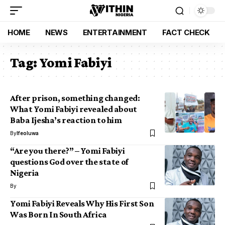
HOME
NEWS
ENTERTAINMENT
FACT CHECK
Tag:
Yomi Fabiyi
After prison, something changed:
What Yomi Fabiyi revealed about
Baba Ijesha’s reaction to him
By
Ifeoluwa
“Are you there?” – Yomi Fabiyi
questions God over the state of
Nigeria
By
Yomi Fabiyi Reveals Why His First Son
Was Born In South Africa