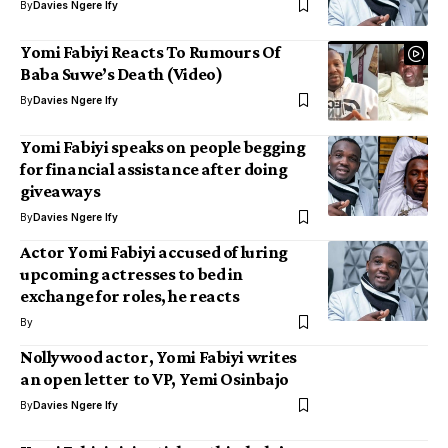
By
Davies Ngere Ify
Yomi Fabiyi Reacts To Rumours Of
Baba Suwe’s Death (Video)
By
Davies Ngere Ify
Yomi Fabiyi speaks on people begging
for financial assistance after doing
giveaways
By
Davies Ngere Ify
Actor Yomi Fabiyi accused of luring
upcoming actresses to bed in
exchange for roles, he reacts
By
Nollywood actor, Yomi Fabiyi writes
an open letter to VP, Yemi Osinbajo
By
Davies Ngere Ify