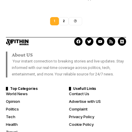
1
2
About US
Your instant connection to breaking stories and live updates. Stay
informed with our real-time coverage across politics, tech,
entertainment, and more. Your reliable source for 24/7 news.
Top Categories
Usefull Links
World News
Contact Us
Opinion
Advertise with US
Politics
Complaint
Tech
Privacy Policy
Health
Cookie Policy
Travel