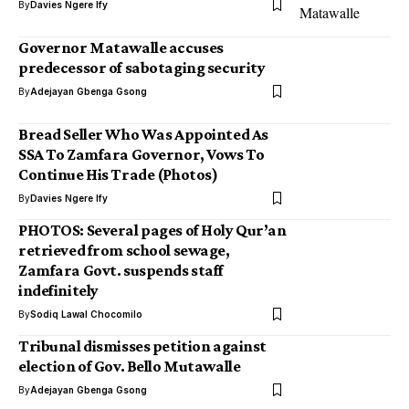
By
Davies Ngere Ify
Governor Matawalle accuses
predecessor of sabotaging security
By
Adejayan Gbenga Gsong
Bread Seller Who Was Appointed As
SSA To Zamfara Governor, Vows To
Continue His Trade (Photos)
By
Davies Ngere Ify
PHOTOS: Several pages of Holy Qur’an
retrieved from school sewage,
Zamfara Govt. suspends staff
indefinitely
By
Sodiq Lawal Chocomilo
Tribunal dismisses petition against
election of Gov. Bello Mutawalle
By
Adejayan Gbenga Gsong