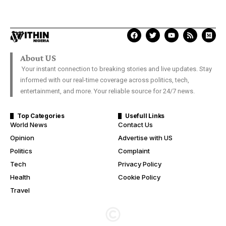
About US
Your instant connection to breaking stories and live updates. Stay
informed with our real-time coverage across politics, tech,
entertainment, and more. Your reliable source for 24/7 news.
Top Categories
Usefull Links
World News
Contact Us
Opinion
Advertise with US
Politics
Complaint
Tech
Privacy Policy
Health
Cookie Policy
Travel