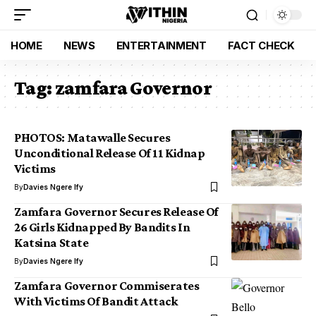
HOME
NEWS
ENTERTAINMENT
FACT CHECK
Tag:
zamfara Governor
PHOTOS: Matawalle Secures
Unconditional Release Of 11 Kidnap
Victims
By
Davies Ngere Ify
Zamfara Governor Secures Release Of
26 Girls Kidnapped By Bandits In
Katsina State
By
Davies Ngere Ify
Zamfara Governor Commiserates
With Victims Of Bandit Attack