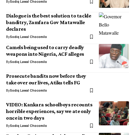
By
Sodiq Lawal Chocomilo
Dialogue is the best solution to tackle
banditry, Zamfara Gov Matawalle
declares
By
Sodiq Lawal Chocomilo
Camels being used to carry deadly
weapons into Nigeria, ACF alleges
By
Sodiq Lawal Chocomilo
Prosecute bandits now before they
take over our lives, Atiku tells FG
By
Sodiq Lawal Chocomilo
VIDEO: Kankara schoolboys recounts
horrible experiences, say we ate only
once in two days
By
Sodiq Lawal Chocomilo