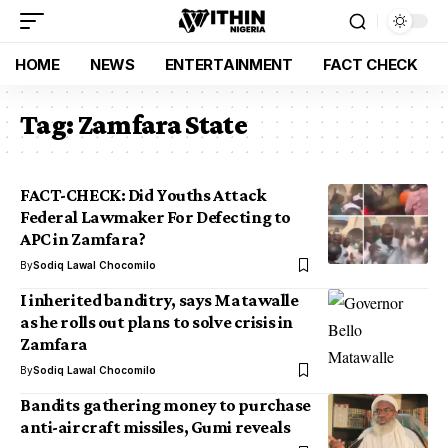
HOME
NEWS
ENTERTAINMENT
FACT CHECK
Tag:
Zamfara State
FACT-CHECK: Did Youths Attack
Federal Lawmaker For Defecting to
APC in Zamfara?
By
Sodiq Lawal Chocomilo
I inherited banditry, says Matawalle
as he rolls out plans to solve crisis in
Zamfara
By
Sodiq Lawal Chocomilo
Bandits gathering money to purchase
anti-aircraft missiles, Gumi reveals