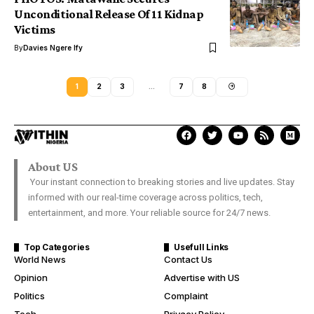
Unconditional Release Of 11 Kidnap
Victims
By
Davies Ngere Ify
1
2
3
…
7
8
About US
Your instant connection to breaking stories and live updates. Stay
informed with our real-time coverage across politics, tech,
entertainment, and more. Your reliable source for 24/7 news.
Top Categories
Usefull Links
World News
Contact Us
Opinion
Advertise with US
Politics
Complaint
Tech
Privacy Policy