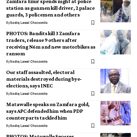
Zamfara Emir spends night at police
station as gunmen kill driver, 2 palace
guards, 3 policemen and others
By
Sodiq Lawal Chocomilo
PHOTOS: Bandits kill 3 Zamfara
traders, release 9 others after
receiving N6m and new motorbikes as
ransom
By
Sodiq Lawal Chocomilo
Our staff assaulted, electoral
materials destroyed during bye-
elections, says INEC
By
Sodiq Lawal Chocomilo
Matawalle speaks on Zamfara gold,
says APC defended him when PDP
counterparts tackled him
By
Sodiq Lawal Chocomilo
PHOTOS: Matawalle Secures