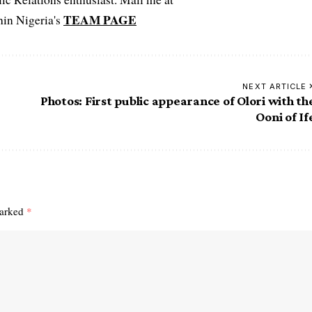
TEAM PAGE
hin Nigeria's
NEXT ARTICLE
Photos: First public appearance of Olori with th
Ooni of If
marked
*