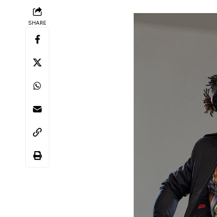
SHARE