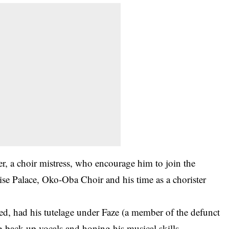
r, a choir mistress, who encourage him to join the
e Palace, Oko-Oba Choir and his time as a chorister
led, had his tutelage under Faze (a member of the defunct
 back-up vocals and honing his musical skills.