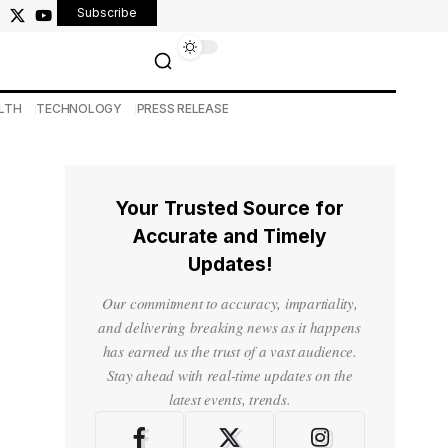
Subscribe
LTH
TECHNOLOGY
PRESS RELEASE
Your Trusted Source for
Accurate and Timely
Updates!
Our commitment to accuracy, impartiality,
and delivering breaking news as it happens
has earned us the trust of a vast audience.
Stay ahead with real-time updates on the
latest events, trends.