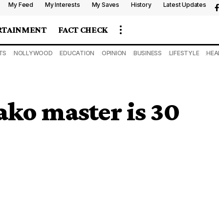
My Feed
My Interests
My Saves
History
Latest Updates
RTAINMENT
FACT CHECK
TS
NOLLYWOOD
EDUCATION
OPINION
BUSINESS
LIFESTYLE
HEA
ko master is 30