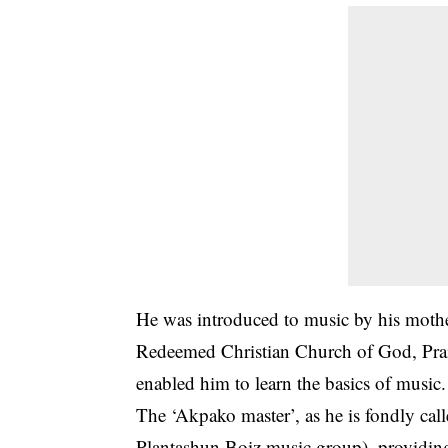
He was introduced to music by his mothe
Redeemed Christian Church of God, Prais
enabled him to learn the basics of music.
The ‘Akpako master’, as he is fondly cal
Plantashun Boiz music group), providing