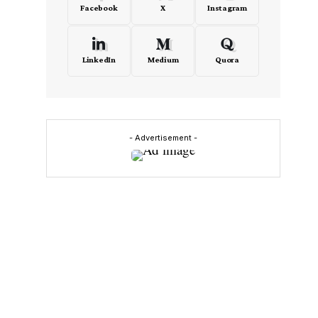
Facebook
X
Instagram
LinkedIn
Medium
Quora
- Advertisement -