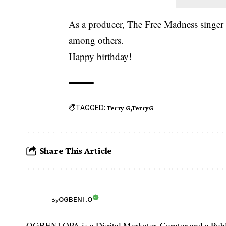
As a producer, The Free Madness singer
among others.
Happy birthday!
TAGGED:
Terry G
TerryG
Share This Article
OGBENI .O
By
OGBENI OPA is a Digital Marketer, Curator and a Publi