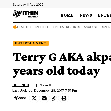
Saturday, 8 Aug 2026
HOME
NEWS
ENTE
FEATURES
POLITICS
SPECIAL REPORTS
ANALYSIS
SPOR
ENTERTAINMENT
Terry G AKA akpa
years old today
OGBENI .O
Last Updated: December 28, 2017 7:51 Pm
Share