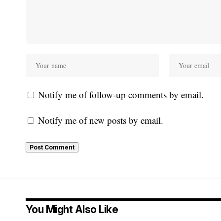
Notify me of follow-up comments by email.
Notify me of new posts by email.
You Might Also Like