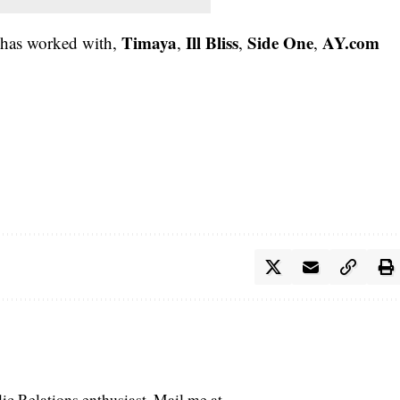
Timaya
Ill Bliss
Side One
AY.com
 has worked with,
,
,
,
c Relations enthusiast. Mail me at