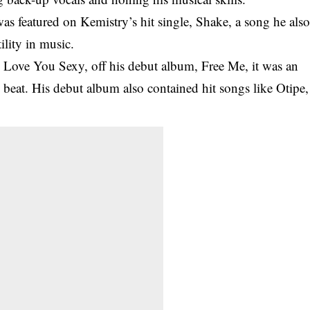
s featured on Kemistry’s hit single, Shake, a song he als
ility in music.
, Love You Sexy, off his debut album, Free Me, it was an
ll beat. His debut album also contained hit songs like Otipe,