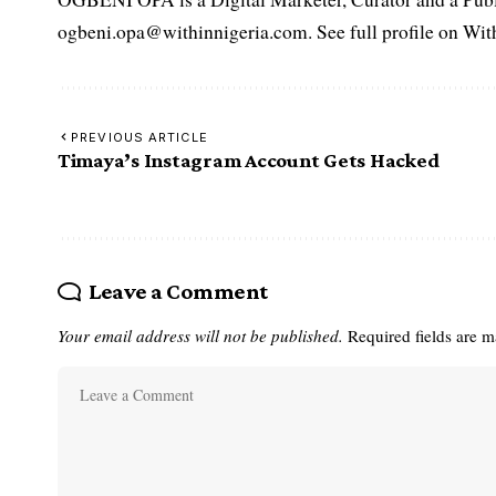
ogbeni.opa@withinnigeria.com. See full profile on Wit
PREVIOUS ARTICLE
Timaya’s Instagram Account Gets Hacked
Leave a Comment
Your email address will not be published.
Required fields are 