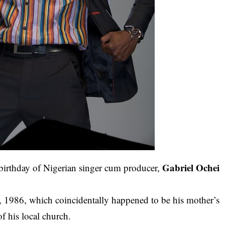
Gabriel Ochei
irthday of Nigerian singer cum producer,
 1986, which coincidentally happened to be his mother’s
of his local church.