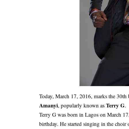
Today, March 17, 2016, marks the 30th b
Amanyi
Terry G
, popularly known as
.
Terry G was born in Lagos on March 17,
birthday. He started singing in the choir 