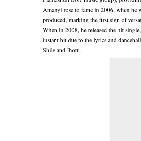
Amanyi rose to fame in 2006, when he wa
produced, marking the first sign of versat
When in 2008, he released the hit single
instant hit due to the lyrics and danceha
Shile and Ihotu.