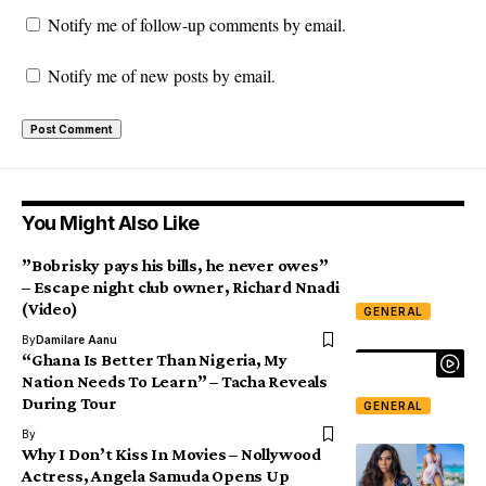
Notify me of follow-up comments by email.
Notify me of new posts by email.
You Might Also Like
”Bobrisky pays his bills, he never owes”
– Escape night club owner, Richard Nnadi
(Video)
GENERAL
By
Damilare Aanu
“Ghana Is Better Than Nigeria, My
Nation Needs To Learn” – Tacha Reveals
During Tour
GENERAL
By
Why I Don’t Kiss In Movies – Nollywood
Actress, Angela Samuda Opens Up