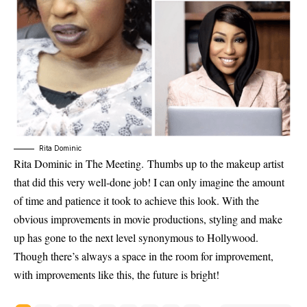
Rita Dominic
Rita Dominic in The Meeting. Thumbs up to the makeup artist
that did this very well-done job! I can only imagine the amount
of time and patience it took to achieve this look. With the
obvious improvements in movie productions, styling and make
up has gone to the next level synonymous to Hollywood.
Though there’s always a space in the room for improvement,
with improvements like this, the future is bright!