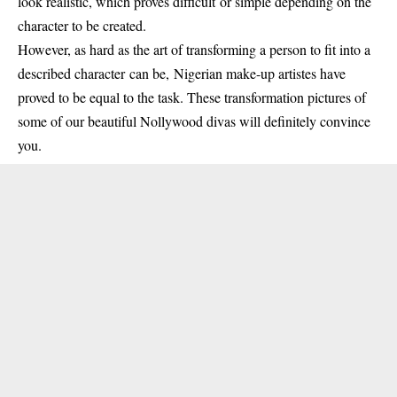
look realistic, which proves difficult or simple depending on the
character to be created.
However, as hard as the art of transforming a person to fit into a
described character can be, Nigerian make-up artistes have
proved to be equal to the task. These transformation pictures of
some of our beautiful Nollywood divas will definitely convince
you.