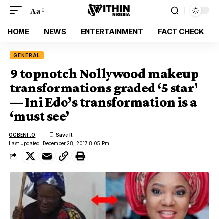
Aa
HOME
NEWS
ENTERTAINMENT
FACT CHECK
GENERAL
9 topnotch Nollywood makeup
transformations graded ‘5 star’
— Ini Edo’s transformation is a
‘must see’
OGBENI .O
Last Updated: December 28, 2017 8:05 Pm