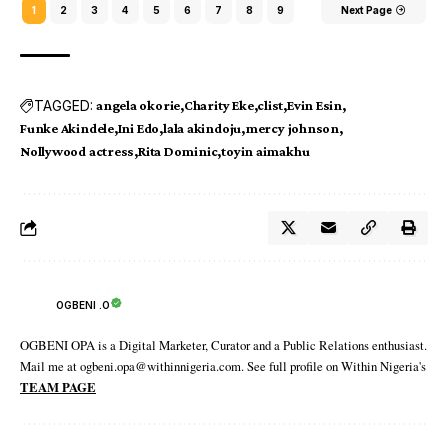
1
2
3
4
5
6
7
8
9
Next Page
TAGGED:
angela okorie
Charity Eke
clist
Evin Esin
Funke Akindele
Ini Edo
lala akindoju
mercy johnson
Nollywood actress
Rita Dominic
toyin aimakhu
OGBENI .O
OGBENI OPA is a Digital Marketer, Curator and a Public Relations enthusiast.
Mail me at ogbeni.opa@withinnigeria.com. See full profile on Within Nigeria's
TEAM PAGE