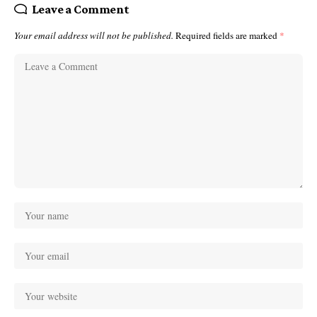
Leave a Comment
Your email address will not be published.
Required fields are marked
*