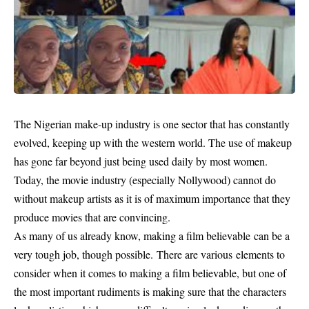
The Nigerian make-up industry is one sector that has constantly
evolved, keeping up with the western world. The use of makeup
has gone far beyond just being used daily by most women.
Today, the movie industry (especially Nollywood) cannot do
without makeup artists as it is of maximum importance that they
produce movies that are convincing.
As many of us already know, making a film believable can be a
very tough job, though possible. There are various elements to
consider when it comes to making a film believable, but one of
the most important rudiments is making sure that the characters