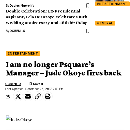
ENTERTAINMENT
By
Davies Ngere Ify
Double Celebration: Ex-Presidential
aspirant, Fela Durotoye celebrates 18th
wedding anniversary and 48th birthday
GENERAL
By
OGBENI .O
ENTERTAINMENT
I am no longer Psquare’s
Manager – Jude Okoye fires back
OGBENI .O
Last Updated: December 28, 2017 7:51 Pm