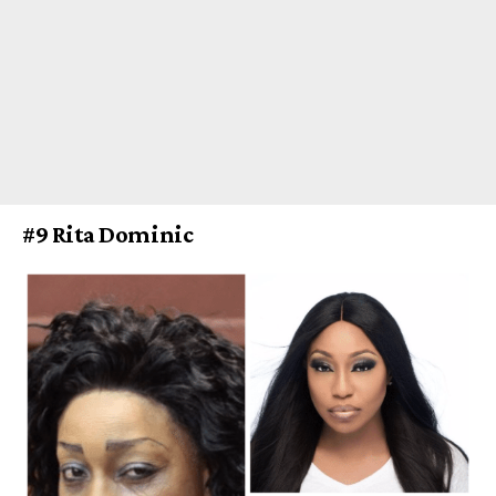
#9 Rita Dominic