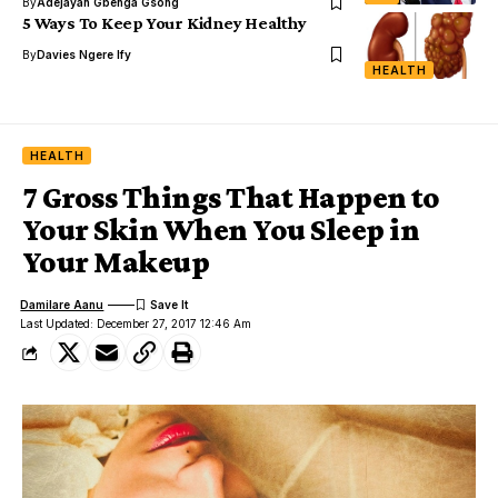
By
Adejayan Gbenga Gsong
5 Ways To Keep Your Kidney Healthy
By
Davies Ngere Ify
HEALTH
HEALTH
7 Gross Things That Happen to
Your Skin When You Sleep in
Your Makeup
Damilare Aanu
Last Updated: December 27, 2017 12:46 Am