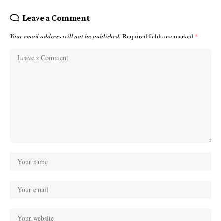
Leave a Comment
Your email address will not be published.
Required fields are marked
*