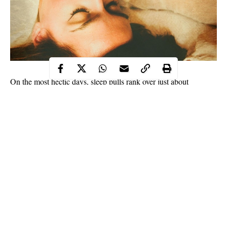
On the most hectic days, sleep pulls rank over just about
everything, including — but not limited to — food, laundry,
literally anything on your to-do list, and certainly proper
skincare. Because when you’re super tired, it’s damn near
impossible to conjure up the energy to wash your face before
bed. What’s the worst that can happen, right? Weeell, your skin
will be in for a pretty rough night.
“Dirt, oil, makeup, particles from the polluted environment, and
dead cells accumulate on the skin during the day,” explains
Joshua Zeichner, MD, director of cosmetic and clinical research
Continue Reading
in the department of dermatology at Mount Sinai Medical