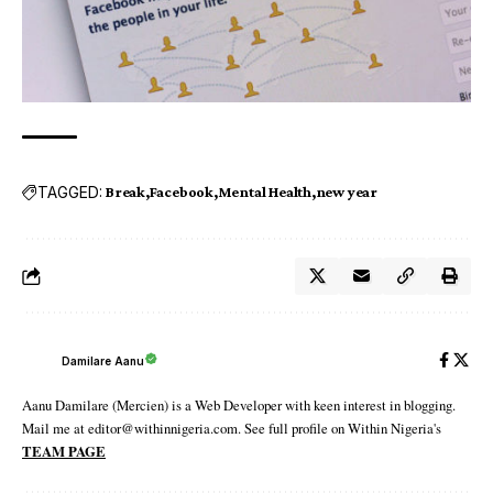
TAGGED:
Break
Facebook
Mental Health
new year
Damilare Aanu
Aanu Damilare (Mercien) is a Web Developer with keen interest in blogging.
Mail me at editor@withinnigeria.com. See full profile on Within Nigeria's
TEAM PAGE