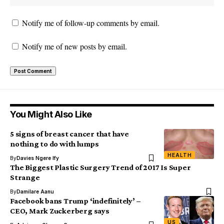
Notify me of follow-up comments by email.
Notify me of new posts by email.
You Might Also Like
5 signs of breast cancer that have
nothing to do with lumps
HEALTH
By
Davies Ngere Ify
The Biggest Plastic Surgery Trend of 2017 Is Super
Strange
By
Damilare Aanu
Facebook bans Trump ‘indefinitely’ –
CEO, Mark Zuckerberg says
US