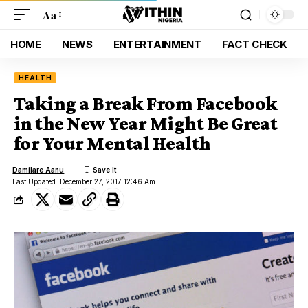
Aa
HOME
NEWS
ENTERTAINMENT
FACT CHECK
HEALTH
Taking a Break From Facebook
in the New Year Might Be Great
for Your Mental Health
Damilare Aanu
Last Updated: December 27, 2017 12:46 Am