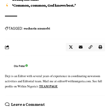
‘Common, common, God knows best.’
TAGGED:
eucharia anunobi
Ola Peter
Deji is an Editor with several years of experience in coordinating newsroom
activities and Editorial team. Mail me at editor@withinnigeria.com. See full
profile on Within Nigeria's
TEAM PAGE
Leave a Comment