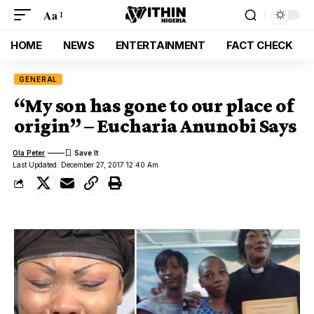
Aa
HOME
NEWS
ENTERTAINMENT
FACT CHECK
GENERAL
“My son has gone to our place of
origin” – Eucharia Anunobi Says
Ola Peter
Last Updated: December 27, 2017 12:40 Am