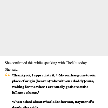
She confirmed this while speaking with TheNet today.
She said:
‘Thank you, I appreciate it, ‘ ‘My son has gone to our
place of origin (heaven) to be with our daddy Jesus,
waiting for me when I eventually go there at the
fullness of time.’
When asked about what led to her son, Raymond’s
death, She said: