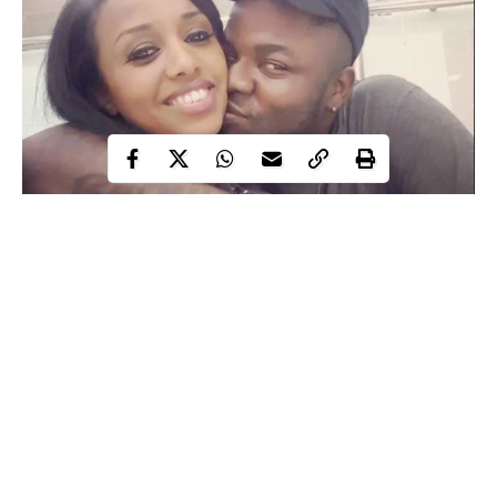
In September 2016, Skales shocked his fans when he ended his
relationship with his long time Nigerian girlfriend Sasay and
quickly switched up to a beautiful Ethiopian lady known as
Leyla Konjo. At that time, friends of Sasay declared war with
Skales on Twitter, but that didn’t stop the rapper and singer from
unveiling Leyla to his fans on Instagram. In his words: ‘Just to
clear the air this the special one am with @leyla_konjo.
Continue Reading