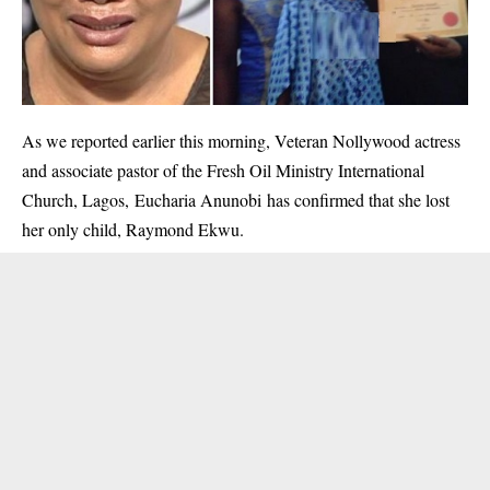
As we
reported earlier this morning
, Veteran Nollywood actress
and associate pastor of the Fresh Oil Ministry International
Church, Lagos, Eucharia Anunobi has confirmed that she lost
her only child, Raymond Ekwu.