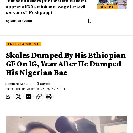
thousand dollars per meal but he can’t
approve N30k minimum wage for civil
GENERAL
servants” Hushpuppi
By
Damilare Aanu
ENTERTAINMENT
Skales Dumped By His Ethiopian
GF On IG, Year After He Dumped
His Nigerian Bae
Damilare Aanu
Last Updated: December 28, 2017 7:51 Pm