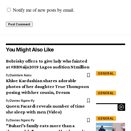
Notify me of new posts by email.
You Might Also Like
Bobrisky offers to give lady who fainted
at #BBNaija2019 Lagos audition N1million
GENERAL
By
Damilare Aanu
Khloe Kardashian shares adorable
photos of her daughter True Thompson
posing with her cousin, Dream
GENERAL
By
Davies Ngere Ify
Queen Facardi reveals number of time
she sleep with men (Video)
GENERAL
By
Davies Ngere Ify
”Buhari’s family eats more than a