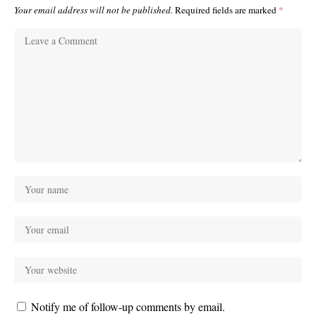
Your email address will not be published.
Required fields are marked
*
Notify me of follow-up comments by email.