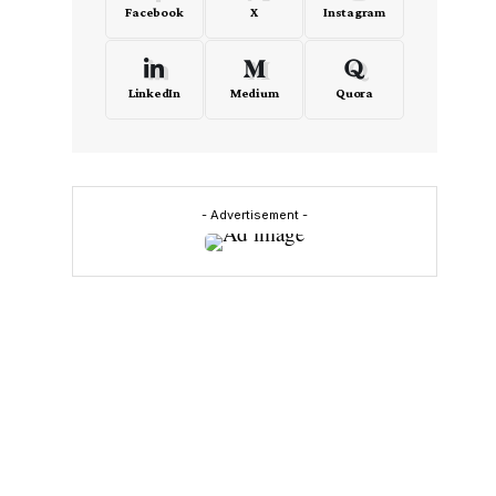
Facebook
X
Instagram
LinkedIn
Medium
Quora
- Advertisement -