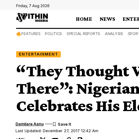
Friday, 7 Aug 2026
HOME
NEWS
ENTE
FEATURES
POLITICS
SPECIAL REPORTS
ANALYSIS
SPOR
ENTERTAINMENT
“They Thought 
There”: Nigeria
Celebrates His E
Damilare Aanu
Last Updated: December 27, 2017 12:42 Am