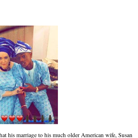
at his marriage to his much older American wife, Susan