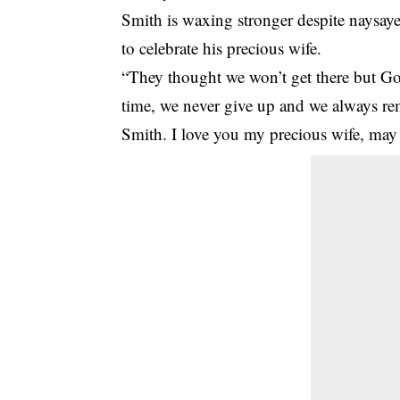
Smith is waxing stronger despite naysaye
to celebrate his precious wife.
“They thought we won’t get there but Go
time, we never give up and we always re
Smith. I love you my precious wife, may