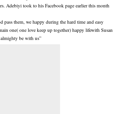
rs. Adebiyi took to his Facebook page earlier this month
d pass them, we happy during the hard time and easy
main one( one love keep up together) happy lifewith Susan
 almighty be with us”