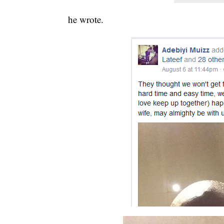
he wrote.