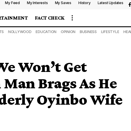
My Feed
My Interests
My Saves
History
Latest Updates
RTAINMENT
FACT CHECK
TS
NOLLYWOOD
EDUCATION
OPINION
BUSINESS
LIFESTYLE
HEA
We Won’t Get
n Man Brags As He
lderly Oyinbo Wife