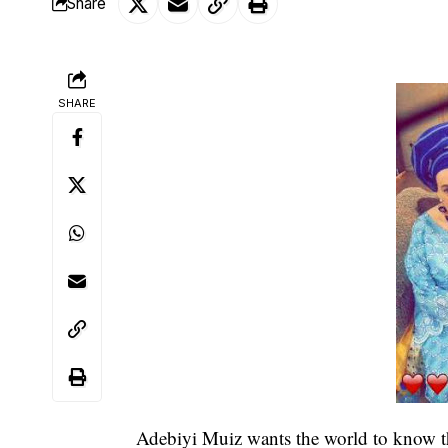
Share
SHARE
Adebiyi Muiz wants the world to know th