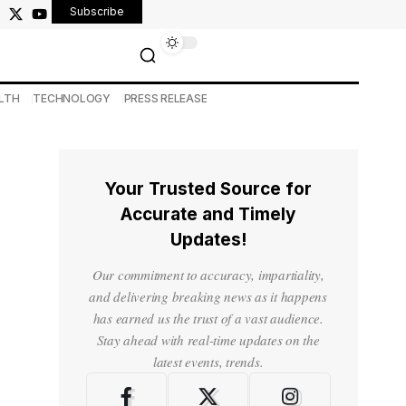
Subscribe
LTH
TECHNOLOGY
PRESS RELEASE
Your Trusted Source for
Accurate and Timely
Updates!
Our commitment to accuracy, impartiality,
and delivering breaking news as it happens
has earned us the trust of a vast audience.
Stay ahead with real-time updates on the
latest events, trends.