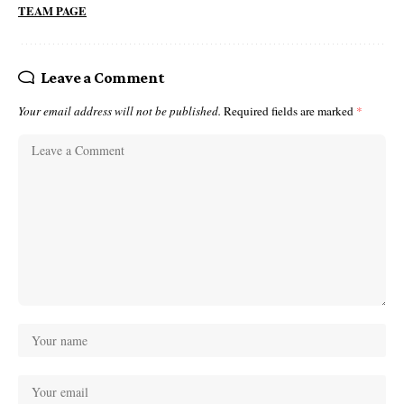
TEAM PAGE
Leave a Comment
Your email address will not be published.
Required fields are marked
*