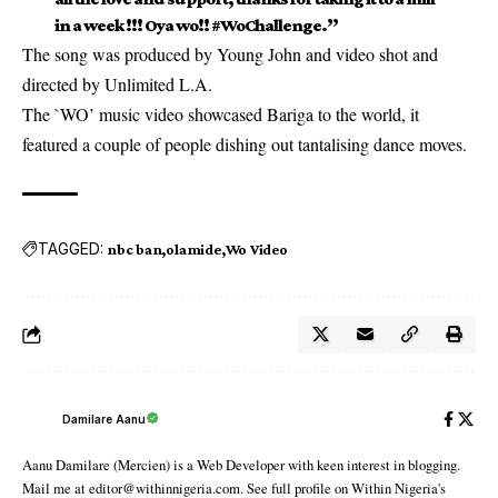
in a week !!! Oya wo!! #WoChallenge.’’
The song was produced by Young John and video shot and
directed by Unlimited L.A.
The `WO’ music video showcased Bariga to the world, it
featured a couple of people dishing out tantalising dance moves.
TAGGED:
nbc ban
olamide
Wo Video
Damilare Aanu
Aanu Damilare (Mercien) is a Web Developer with keen interest in blogging.
Mail me at editor@withinnigeria.com. See full profile on Within Nigeria's