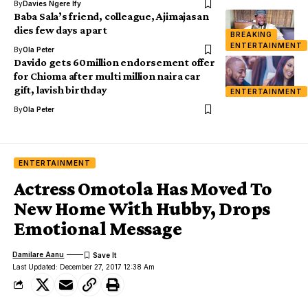
By
Davies Ngere Ify
Baba Sala’s friend, colleague, Ajimajasan
dies few days apart
BREAKING
ENTERTAINMENT
By
Ola Peter
Davido gets 60million endorsement offer
for Chioma after multi million naira car
gift, lavish birthday
ENTERTAINMENT
By
Ola Peter
ENTERTAINMENT
Actress Omotola Has Moved To
New Home With Hubby, Drops
Emotional Message
Damilare Aanu
Last Updated: December 27, 2017 12:38 Am