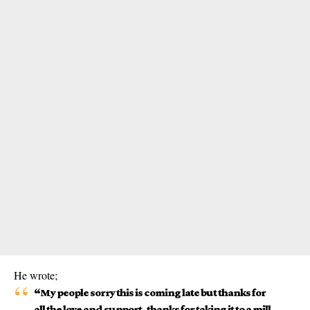
He wrote;
“My people sorry this is coming late but thanks for
all the love and support, thanks for taking it to a mill