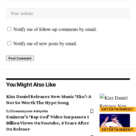
Notify me of follow-up comments by email.
Notify me of new posts by email.
You Might Also Like
Kizz Daniel Releases New Music ‘Eko’: A
Not So Worth The Hype Song
ENTERTAINMENT
By
Oluwamayowa Adeyinka
Eminem’s ‘Rap God’ Video Surpasses 1
Billion Views On Youtube, 6 Years After
Its Release
ENTERTAINMENT