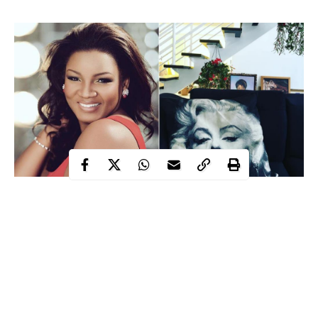
Actress Omotola Jalade-Ekeinde and her husband Captain
Mattew Ekeinde, have moved into their newly built home. The
actress took to Instagram to make the announcement telling fans
she and her family were moving from their owned home to a
newly built one.
She wrote;