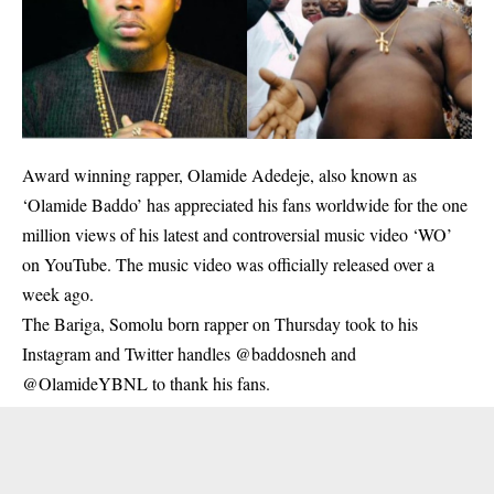
Award winning rapper, Olamide Adedeje, also known as
‘Olamide Baddo’ has appreciated his fans worldwide for the one
million views of his latest and controversial music video ‘WO’
on YouTube. The music video was officially released over a
week ago.
The Bariga, Somolu born rapper on Thursday took to his
Instagram and Twitter handles @baddosneh and
@OlamideYBNL to thank his fans.