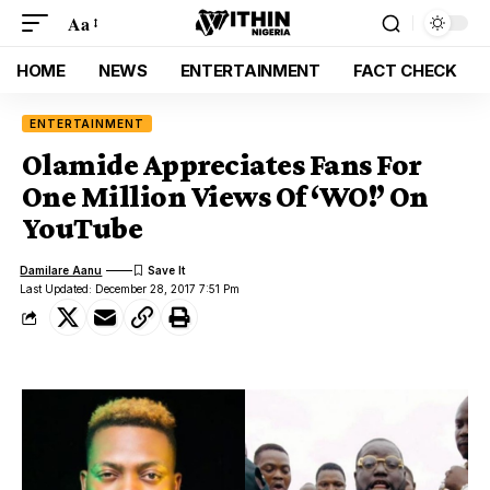
Aa
HOME
NEWS
ENTERTAINMENT
FACT CHECK
ENTERTAINMENT
Olamide Appreciates Fans For
One Million Views Of ‘WO!’ On
YouTube
Damilare Aanu
Last Updated: December 28, 2017 7:51 Pm