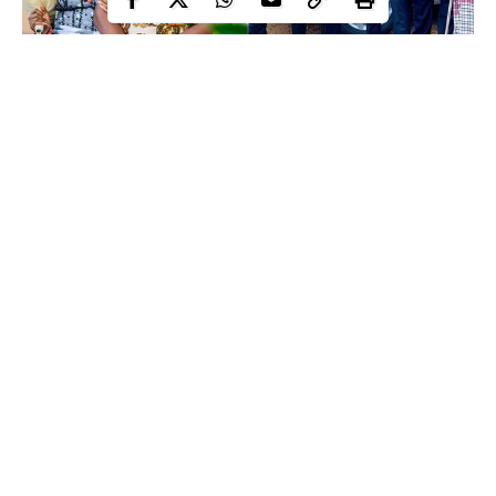
Here are some photos from the wedding;
Continue Reading