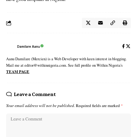
Damilare Aanu
Aanu Damilare (Mercien) is a Web Developer with keen interest in blogging.
Mail me at editor@withinnigeria.com. See full profile on Within Nigeria's
TEAM PAGE
Leave a Comment
Your email address will not be published.
Required fields are marked
*