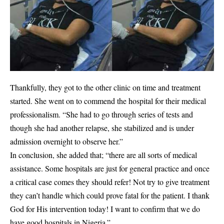
Thankfully, they got to the other clinic on time and treatment
started. She went on to commend the hospital for their medical
professionalism. “She had to go through series of tests and
though she had another relapse, she stabilized and is under
admission overnight to observe her.”
In conclusion, she added that; “there are all sorts of medical
assistance. Some hospitals are just for general practice and once
a critical case comes they should refer! Not try to give treatment
they can’t handle which could prove fatal for the patient. I thank
God for His intervention today! I want to confirm that we do
have good hospitals in Nigeria.”