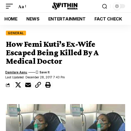
Aa
HOME
NEWS
ENTERTAINMENT
FACT CHECK
GENERAL
How Femi Kuti’s Ex-Wife
Escaped Being Killed By A
Medical Doctor
Damilare Aanu
Last Updated: December 28, 2017 7:43 Pm