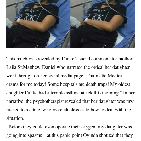
This much was revealed by Funke’s social commentator mother,
Laila St.Matthew-Daniel who narrated the ordeal her daughter
went through on her social media page “Traumatic Medical
drama for me today! Some hospitals are death traps! My oldest
daughter Funke had a terrible asthma attack this morning.” In her
narrative, the psychotherapist revealed that her daughter was first
rushed to a clinic, who were clueless as to how to deal with the
situation.
“Before they could even operate their oxygen, my daughter was
going into spasms – at this panic point Oyinda shouted that they