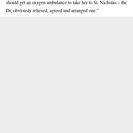
should get an oxygen ambulance to take her to St. Nicholas – the
Dr, obviously relieved, agreed and arranged one.”