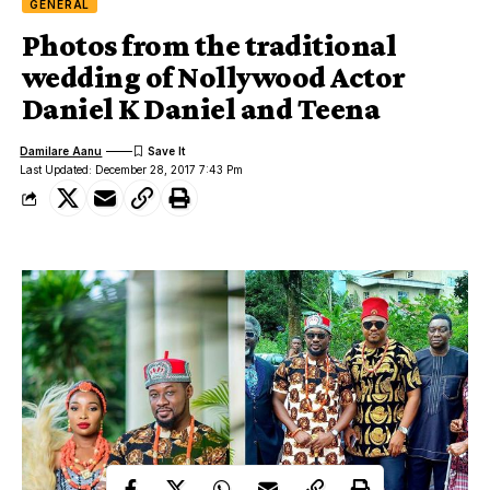
GENERAL
Photos from the traditional
wedding of Nollywood Actor
Daniel K Daniel and Teena
Damilare Aanu
Last Updated: December 28, 2017 7:43 Pm