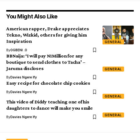
You Might Also Like
American rapper, Drake appreciates
Tekno, Wizkid, others for giving him
Inspiration
GENERAL
By
OGBENI .O
BBNaija: ‘I will pay N1Million for any
boutique to send clothes to Tacha’ –
Jaruma discloses
GENERAL
By
Davies Ngere Ify
Easy recipe for chocolate chip cookies
By
Davies Ngere Ify
GENERAL
This video of Diddy teaching one of his
daughters to dance will make you smile
GENERAL
By
Davies Ngere Ify