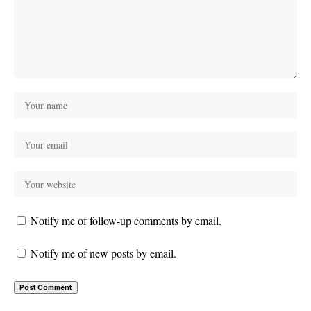
Notify me of follow-up comments by email.
Notify me of new posts by email.