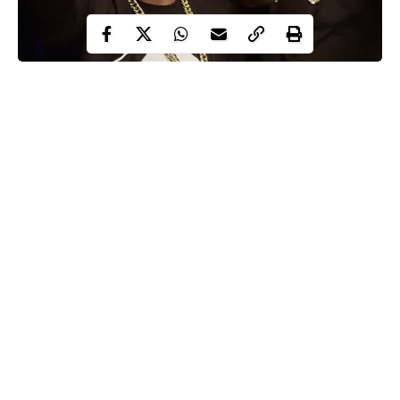
Runtown, Davido
The MVP Awards list sees Davido lead with 7 nominations and
Eric Many front line act, Runtown follow with 4 nominations
including Best Male MVP, Best Collaboration, Song of the year
and Viewers choice award.
Other acts nominated include Shatta Wale, Sarkodie, Davido,
AKA, Tiwa Savage, Yemi Alade and others.
Check the full list of 2017 Souncity MVP Awards Festival
nominees below:-
Continue Reading