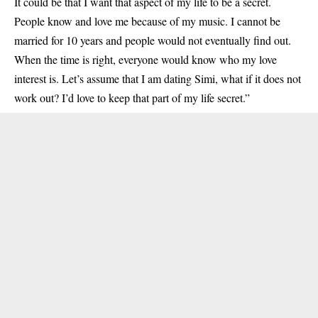
It could be that I want that aspect of my life to be a secret.
People know and love me because of my music. I cannot be
married for 10 years and people would not eventually find out.
When the time is right, everyone would know who my love
interest is. Let’s assume that I am dating Simi, what if it does not
work out? I’d love to keep that part of my life secret.”