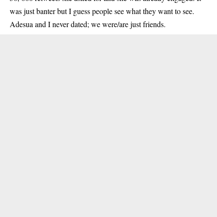
was just banter but I guess people see what they want to see.
Adesua and I never dated; we were/are just friends.