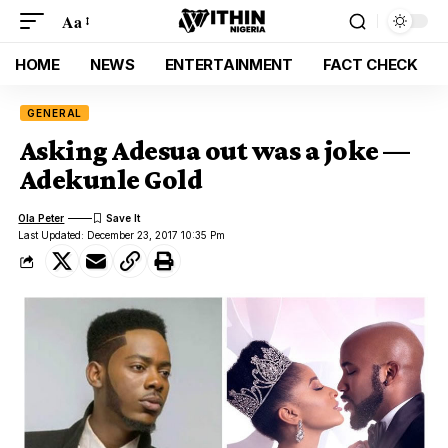
Aa
HOME
NEWS
ENTERTAINMENT
FACT CHECK
GENERAL
Asking Adesua out was a joke —
Adekunle Gold
Ola Peter
Last Updated: December 23, 2017 10:35 Pm