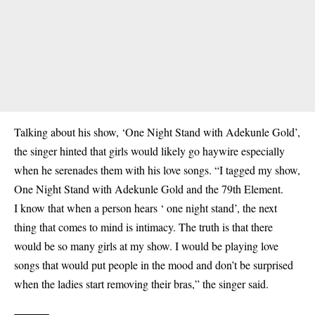
Talking about his show, ‘One Night Stand with Adekunle Gold’,
the singer hinted that girls would likely go haywire especially
when he serenades them with his love songs. “I tagged my show,
One Night Stand with Adekunle Gold and the 79th Element.
I know that when a person hears ‘ one night stand’, the next
thing that comes to mind is intimacy. The truth is that there
would be so many girls at my show. I would be playing love
songs that would put people in the mood and don’t be surprised
when the ladies start removing their bras,” the singer said.