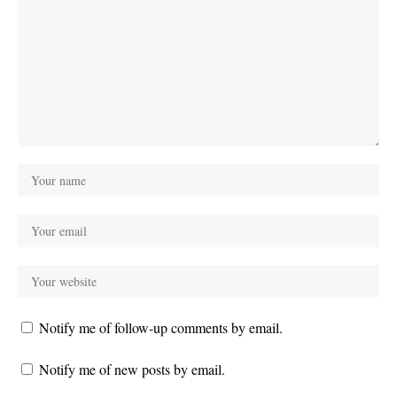
Notify me of follow-up comments by email.
Notify me of new posts by email.