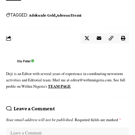
TAGGED:
Adekunle Gold
Adesua Etomi
Ola Peter
Deji is an Editor with several years of experience in coordinating newsroom
activities and Editorial team. Mail me at editor@withinnigeria.com. See full
profile on Within Nigeria's
TEAM PAGE
Leave a Comment
Your email address will not be published.
Required fields are marked
*