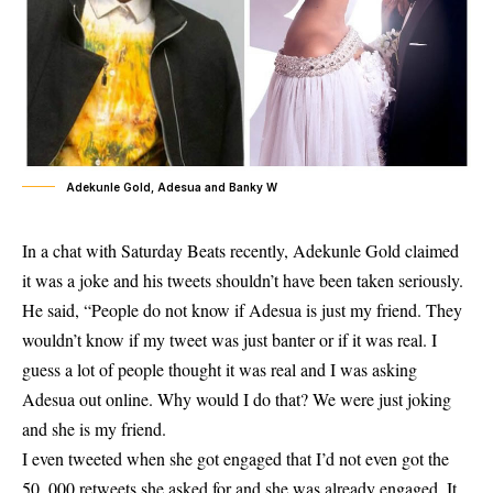
Adekunle Gold, Adesua and Banky W
In a chat with Saturday Beats recently, Adekunle Gold claimed
it was a joke and his tweets shouldn’t have been taken seriously.
He said, “People do not know if Adesua is just my friend. They
wouldn’t know if my tweet was just banter or if it was real. I
guess a lot of people thought it was real and I was asking
Adesua out online. Why would I do that? We were just joking
and she is my friend.
I even tweeted when she got engaged that I’d not even got the
50, 000 retweets she asked for and she was already engaged. It