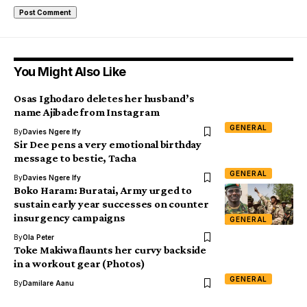
You Might Also Like
Osas Ighodaro deletes her husband’s
name Ajibade from Instagram
GENERAL
By
Davies Ngere Ify
Sir Dee pens a very emotional birthday
message to bestie, Tacha
GENERAL
By
Davies Ngere Ify
Boko Haram: Buratai, Army urged to
sustain early year successes on counter
insurgency campaigns
GENERAL
By
Ola Peter
Toke Makiwa flaunts her curvy backside
in a workout gear (Photos)
GENERAL
By
Damilare Aanu