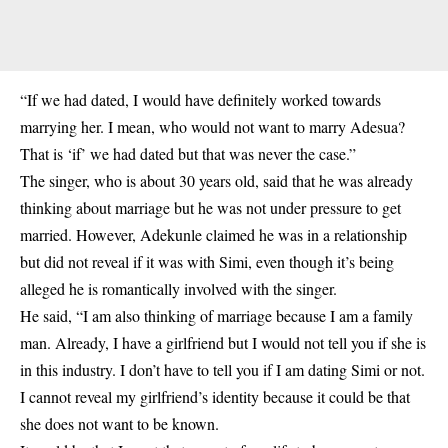
“If we had dated, I would have definitely worked towards
marrying her. I mean, who would not want to marry Adesua?
That is ‘if’ we had dated but that was never the case.”
The singer, who is about 30 years old, said that he was already
thinking about marriage but he was not under pressure to get
married. However, Adekunle claimed he was in a relationship
but did not reveal if it was with Simi, even though it’s being
alleged he is romantically involved with the singer.
He said, “I am also thinking of marriage because I am a family
man. Already, I have a girlfriend but I would not tell you if she is
in this industry. I don’t have to tell you if I am dating Simi or not.
I cannot reveal my girlfriend’s identity because it could be that
she does not want to be known.