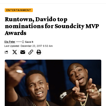
ENTERTAINMENT
Runtown, Davido top
nominations for Soundcity MVP
Awards
Ola Peter
Last Updated: December 23, 2017 6:50 Am