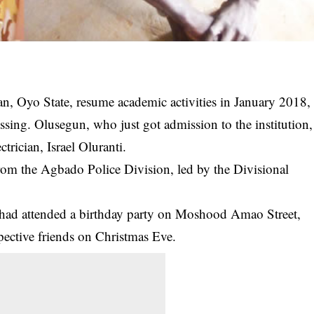
n, Oyo State, resume academic activities in January 2018,
sing. Olusegun, who just got admission to the institution,
trician, Israel Oluranti.
rom the Agbado Police Division, led by the Divisional
n had attended a birthday party on Moshood Amao Street,
spective friends on Christmas Eve.