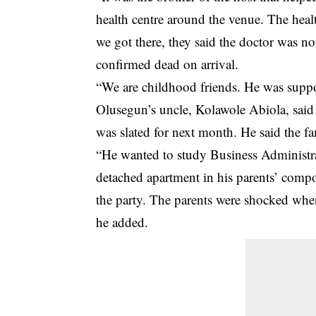
health centre around the venue. The heal
we got there, they said the doctor was 
confirmed dead on arrival.
“We are childhood friends. He was suppo
Olusegun’s uncle, Kolawole Abiola, said 
was slated for next month. He said the fa
“He wanted to study Business Administra
detached apartment in his parents’ com
the party. The parents were shocked whe
he added.