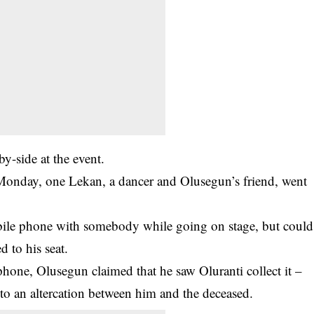
by-side at the event.
onday, one Lekan, a dancer and Olusegun’s friend, went
bile phone with somebody while going on stage, but could
 to his seat.
hone, Olusegun claimed that he saw Oluranti collect it –
 to an altercation between him and the deceased.