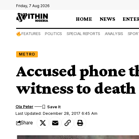
Friday, 7 Aug 2026
HOME
NEWS
ENTE
FEATURES
POLITICS
SPECIAL REPORTS
ANALYSIS
SPOR
METRO
Accused phone th
witness to death
Ola Peter
Last Updated: December 28, 2017 6:45 Am
Share