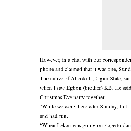
However, in a chat with our correspondent
phone and claimed that it was one, Sun
The native of Abeokuta, Ogun State, sa
when I saw Egbon (brother) KB. He said
Christmas Eve party together.
“While we were there with Sunday, Lekan
and had fun.
“When Lekan was going on stage to dan