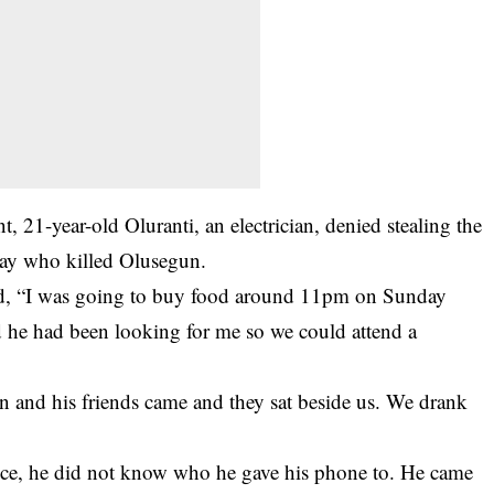
, 21-year-old Oluranti, an electrician, denied stealing the
day who killed Olusegun.
id, “I was going to buy food around 11pm on Sunday
 he had been looking for me so we could attend a
 and his friends came and they sat beside us. We drank
ce, he did not know who he gave his phone to. He came