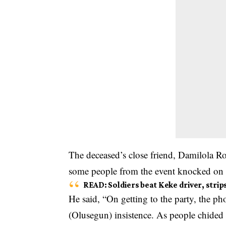
The deceased’s close friend, Damilola R
some people from the event knocked on 
READ
:
Soldiers beat Keke driver, stri
He said, “On getting to the party, the 
(Olusegun) insistence. As people chided 