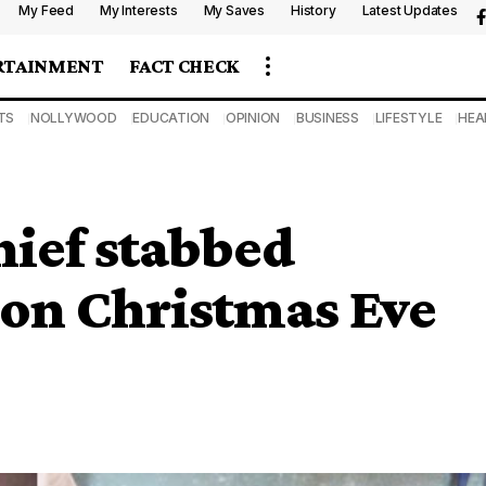
My Feed
My Interests
My Saves
History
Latest Updates
RTAINMENT
FACT CHECK
TS
NOLLYWOOD
EDUCATION
OPINION
BUSINESS
LIFESTYLE
HEA
ief stabbed
 on Christmas Eve