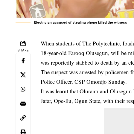
Electrician accused of stealing phone killed the witness
When students of The Polytechnic, Ibada
SHARE
18-year-old Farooq Olusegun, will be mis
was reportedly stabbed to death by an elec
The suspect was arrested by policemen f
Police Officer, CSP Omonijo Sunday.
It was learnt that Oluranti and Olusegu
Jafar, Ope-Ilu, Ogun State, with their re