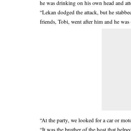
he was drinking on his own head and att
“Lekan dodged the attack, but he stabbed
friends, Tobi, went after him and he was
“At the party, we looked for a car or mot
“It was the brother of the host that help