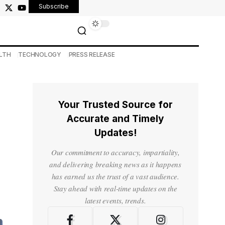
Subscribe
LTH
TECHNOLOGY
PRESS RELEASE
Your Trusted Source for
Accurate and Timely
Updates!
Our commitment to accuracy, impartiality,
and delivering breaking news as it happens
has earned us the trust of a vast audience.
Stay ahead with real-time updates on the
latest events, trends.