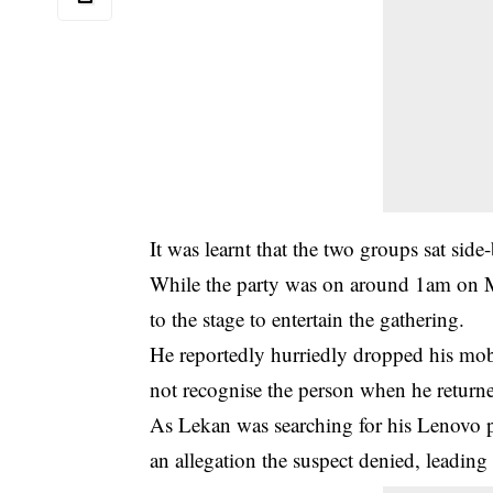
It was learnt that the two groups sat side-
While the party was on around 1am on M
to the stage to entertain the gathering.
He reportedly hurriedly dropped his mo
not recognise the person when he returned
As Lekan was searching for his Lenovo p
an allegation the suspect denied, leading