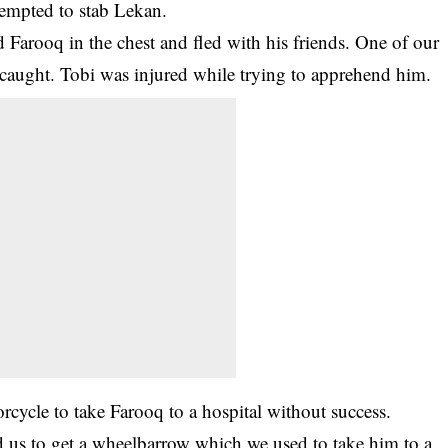
empted to stab Lekan.
 Farooq in the chest and fled with his friends. One of our
 caught. Tobi was injured while trying to apprehend him.
orcycle to take Farooq to a hospital without success.
ed us to get a wheelbarrow which we used to take him to a