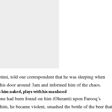
otimi, told our correspondent that he was sleeping when
his door around 3am and informed him of the chaos.
ps him naked, plays with his manhood
phone had been found on him (Oluranti) upon Farooq’s
him, he became violent, smashed the bottle of the beer tha