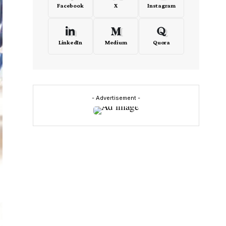
Facebook
X
Instagram
LinkedIn
Medium
Quora
- Advertisement -