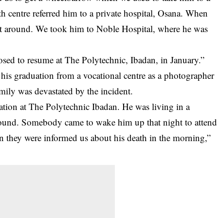
th centre referred him to a private hospital, Osana. When
not around. We took him to Noble Hospital, where he was
sed to resume at The Polytechnic, Ibadan, in January.”
his graduation from a vocational centre as a photographer
mily was devastated by the incident.
tion at The Polytechnic Ibadan. He was living in a
pound. Somebody came to wake him up that night to attend
n they were informed us about his death in the morning,”