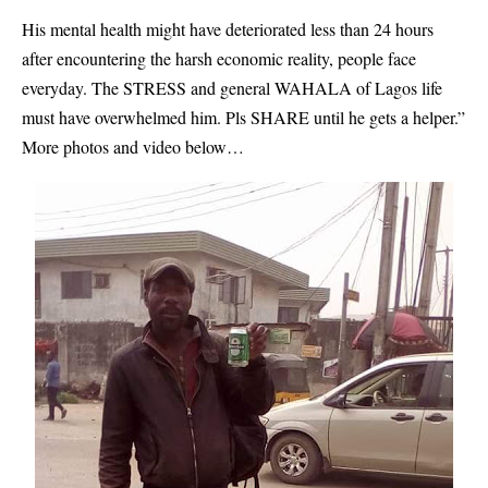
His mental health might have deteriorated less than 24 hours
after encountering the harsh economic reality, people face
everyday. The STRESS and general WAHALA of Lagos life
must have overwhelmed him. Pls SHARE until he gets a helper.”
More photos and video below…