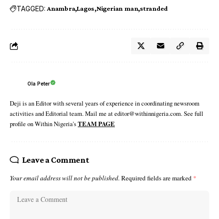
TAGGED:
Anambra
Lagos
Nigerian man
stranded
Ola Peter
Deji is an Editor with several years of experience in coordinating newsroom
activities and Editorial team. Mail me at editor@withinnigeria.com. See full
profile on Within Nigeria's
TEAM PAGE
Leave a Comment
Your email address will not be published.
Required fields are marked
*