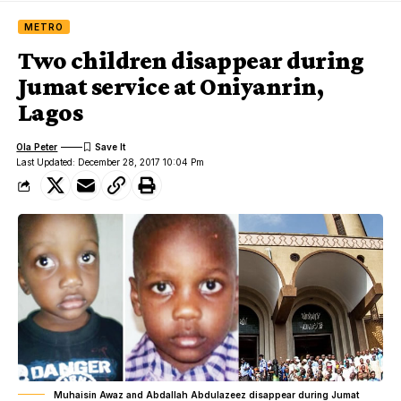
METRO
Two children disappear during
Jumat service at Oniyanrin,
Lagos
Ola Peter
Last Updated: December 28, 2017 10:04 Pm
Muhaisin Awaz and Abdallah Abdulazeez disappear during Jumat