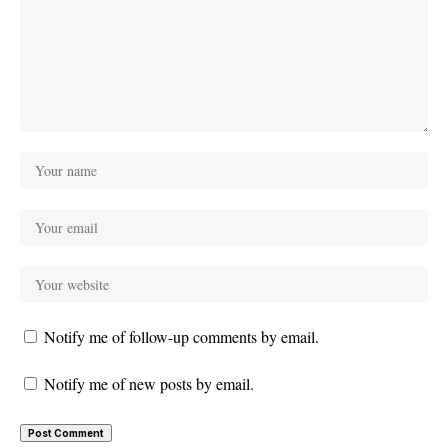
Notify me of follow-up comments by email.
Notify me of new posts by email.