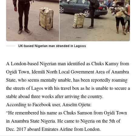
UK-based Nigerian man stranded in Lagoos
A London-based Nigerian man identified as Chuks Kamsy from
Ogidi Town, Idemili North Local Government Area of Anambra
State, who seems mentally unable, has been reportedly roaming
the streets of Lagos with his travel box as he is unable to secure a
stable aboad three weeks after arriving the country.
According to Facebook user, Anselm Ojietu:
“He remembered his name as Chuks Samson from Ogidi Town
in Anambra State Nigeria. He came to Nigeria on the 5th of
Dec. 2017 aboard Emirates Airline from London.