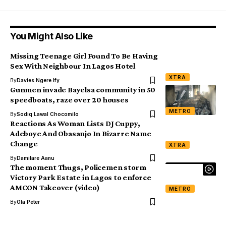
You Might Also Like
Missing Teenage Girl Found To Be Having
Sex With Neighbour In Lagos Hotel
XTRA
By
Davies Ngere Ify
Gunmen invade Bayelsa community in 50
speedboats, raze over 20 houses
METRO
By
Sodiq Lawal Chocomilo
Reactions As Woman Lists DJ Cuppy,
Adeboye And Obasanjo In Bizarre Name
Change
XTRA
By
Damilare Aanu
The moment Thugs, Policemen storm
Victory Park Estate in Lagos to enforce
AMCON Takeover (video)
METRO
By
Ola Peter