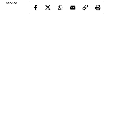
service
It was learnt that the families of the two children are friends and
Abdulazeez’s mother had visited Muhaisin’s parents on that
Friday to inform them of her plans to travel to her hometown in
Kano State.
She was said to be heavily pregnant and wanted to give birth in
Kano.
During the visit, the two children were said to be playing
together when they heard the call to Islamic prayers.
Continue Reading