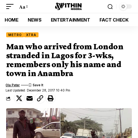
Aa
HOME
NEWS
ENTERTAINMENT
FACT CHECK
METRO
XTRA
Man who arrived from London
stranded in Lagos for 3-wks,
remembers only his name and
town in Anambra
Ola Peter
Last Updated: December 28, 2017 10:40 Pm