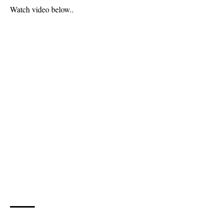
Watch video below..