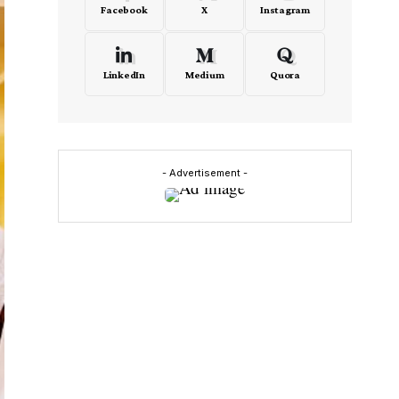
Facebook
X
Instagram
LinkedIn
Medium
Quora
- Advertisement -