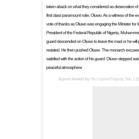
taken aback on what they considered as desecration of
first class paramount ruler, Oluwo. As a witness of the 
vote of thanks as Oluwo was engaging the Minister for
President of the Federal Republic of Nigeria, Muhammed
guard descended on Oluwo to leave the road or he will p
resisted. He then pushed Oluwo. The monarch excused h
satisfied with the action of his guard. Oluwo stepped asid
peaceful atmosphere
A post shared by
His Imperial Majesty Telu 1
(