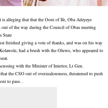
 alleging that that the Ooni of Ife, Oba Adeyeye
out of the way during the Council of Obas meeting
s State
just finished giving a vote of thanks, and was on his way
 Kolawole, had a brush with the Oluwo, who appeared to
seat.
cussing with the Minister of Interior, Lt Gen.
hat the CSO out of overzealousness, threatened to push
ni to pass. .