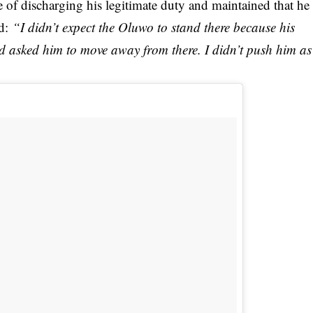
 of discharging his legitimate duty and maintained that he
d:
“I didn’t expect the Oluwo to stand there because his
nd asked him to move away from there. I didn’t push him as