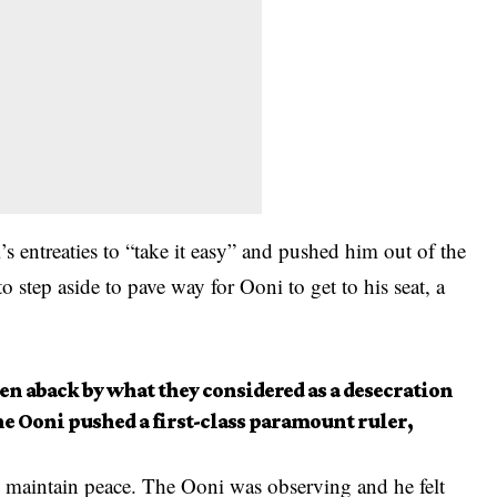
 entreaties to “take it easy” and pushed him out of the
step aside to pave way for Ooni to get to his seat, a
en aback by what they considered as a desecration
he Ooni pushed a first-class paramount ruler,
 maintain peace. The Ooni was observing and he felt