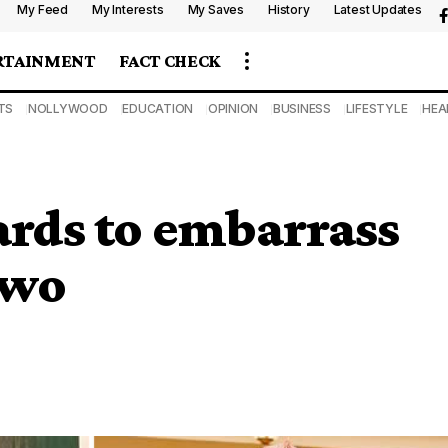
My Feed
My Interests
My Saves
History
Latest Updates
RTAINMENT
FACT CHECK
TS
NOLLYWOOD
EDUCATION
OPINION
BUSINESS
LIFESTYLE
HEA
ards to embarrass
Iwo