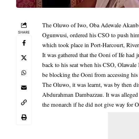
The Oluwo of Iwo, Oba Adewale Akanbi is
SHARE
Ogunwusi, ordered his CSO to push him 
which took place in Port-Harcourt, River
It was gathered that the Ooni of Ife had 
back to his seat when his CSO, Olawale
be blocking the Ooni from accessing his 
The Oluwo, it was learnt, was by then dis
Abdurahman Dambazzau. It was alleged t
the monarch if he did not give way for Oo