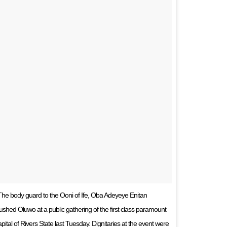
e body guard to the Ooni of Ife, Oba Adeyeye Enitan
ed Oluwo at a public gathering of the first class paramount
apital of Rivers State last Tuesday. Dignitaries at the event were