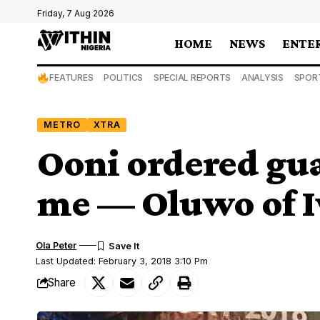
Friday, 7 Aug 2026
HOME
NEWS
ENTE
FEATURES
POLITICS
SPECIAL REPORTS
ANALYSIS
SPOR
METRO
XTRA
Ooni ordered gu
me — Oluwo of 
Ola Peter
Last Updated: February 3, 2018 3:10 Pm
Share