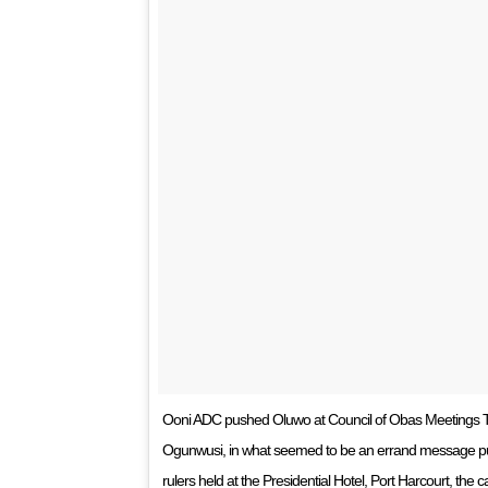
Ooni ADC pushed Oluwo at Council of Obas Meetings Th
Ogunwusi, in what seemed to be an errand message push
rulers held at the Presidential Hotel, Port Harcourt, the c