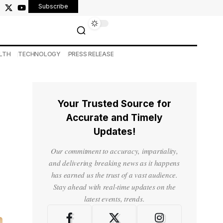
Subscribe
LTH
TECHNOLOGY
PRESS RELEASE
Your Trusted Source for
Accurate and Timely
Updates!
Our commitment to accuracy, impartiality,
and delivering breaking news as it happens
has earned us the trust of a vast audience.
Stay ahead with real-time updates on the
latest events, trends.