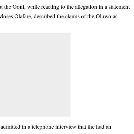
ut the Ooni, while reacting to the allegation in a statement
 Moses Olafare, described the claims of the Oluwo as
admitted in a telephone interview that the had an