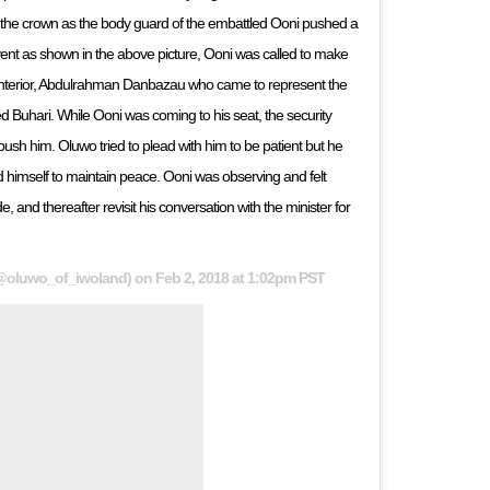
 the crown as the body guard of the embattled Ooni pushed a
event as shown in the above picture, Ooni was called to make
 Interior, Abdulrahman Danbazau who came to represent the
 Buhari. While Ooni was coming to his seat, the security
ush him. Oluwo tried to plead with him to be patient but he
imself to maintain peace. Ooni was observing and felt
e, and thereafter revisit his conversation with the minister for
@oluwo_of_iwoland) on
Feb 2, 2018 at 1:02pm PST