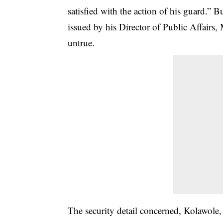
satisfied with the action of his guard.” B
issued by his Director of Public Affairs,
untrue.
The security detail concerned, Kolawole, 