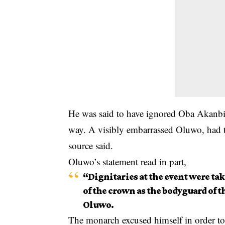
He was said to have ignored Oba Akanbi’s
way. A visibly embarrassed Oluwo, had to 
source said.
Oluwo’s statement read in part,
“Dignitaries at the event were tak
of the crown as the bodyguard of t
Oluwo.
The monarch excused himself in order to