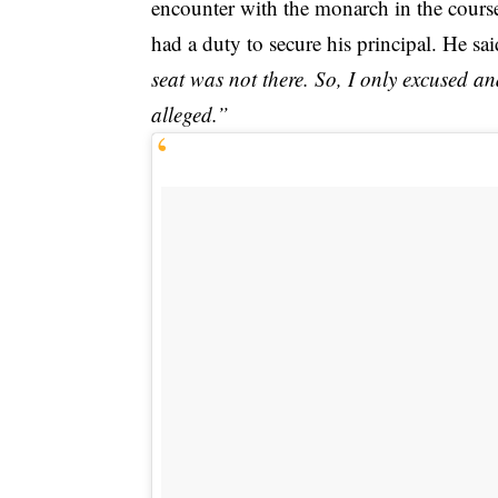
encounter with the monarch in the course
had a duty to secure his principal. He sai
seat was not there. So, I only excused a
alleged.”