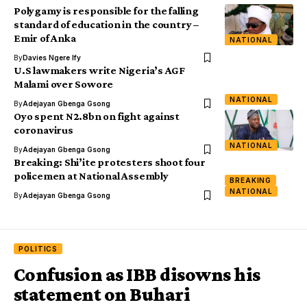
Polygamy is responsible for the falling
standard of education in the country –
Emir of Anka
NATIONAL
By
Davies Ngere Ify
U.S lawmakers write Nigeria’s AGF
Malami over Sowore
NATIONAL
By
Adejayan Gbenga Gsong
Oyo spent N2.8bn on fight against
coronavirus
NATIONAL
By
Adejayan Gbenga Gsong
Breaking: Shi’ite protesters shoot four
policemen at National Assembly
BREAKING
NATIONAL
By
Adejayan Gbenga Gsong
POLITICS
Confusion as IBB disowns his
statement on Buhari