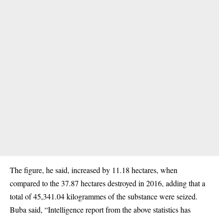
The figure, he said, increased by 11.18 hectares, when
compared to the 37.87 hectares destroyed in 2016, adding that a
total of 45,341.04 kilogrammes of the substance were seized.
Buba said, “Intelligence report from the above statistics has