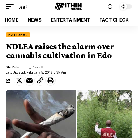
Aa
HOME
NEWS
ENTERTAINMENT
FACT CHECK
NATIONAL
NDLEA raises the alarm over
cannabis cultivation in Edo
Ola Peter
Last Updated: February 5, 2018 6:35 Am