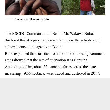
Cannabis cultivation in Edo
The NSCDC Commandant in Benin, Mr. Wakawa Buba,
disclosed this at a press conference to review the activities and
achievements of the agency in Benin.
Buba explained that statistics from the different local government
areas showed that the rate of cultivation was alarming.
According to him, about 33 cannabis farms across the state,
measuring 49.06 hectares, were traced and destroyed in 2017.