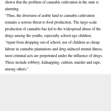
shown that the problem of cannabis cultivation in the state is
alarming.
“Thus, the diversion of arable land to cannabis cultivation
remains a serious threat to food production. The large-scale
production of cannabis has led to the widespread abuse of the
drugs among the youths, especially school-age children.
“Apart from dropping out of school, use of children as cheap
labour in cannabis plantations and drug-induced mental illness,
most criminal acts are perpetrated under the influence of drugs.
These include robbery, kidnapping, cultism, murder and rape,
among others.”