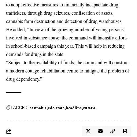
to adopt effective measures to financially incapacitate drug
traffickers, through drug seizures, confiscation of assets,
cannabis farm destruction and detection of drug warehouses.
He added, “In view of the growing number of young persons
involved in substance abuse, the command will intensify efforts
in school-based campaign this year. This will help in reducing
demands for drugs in the state.
“Subject to the availability of funds, the command will construct
a modern cottage rehabilitation centre to mitigate the problem of
drug dependency.”
TAGGED:
cannabis
Edo state
headline
NDLEA