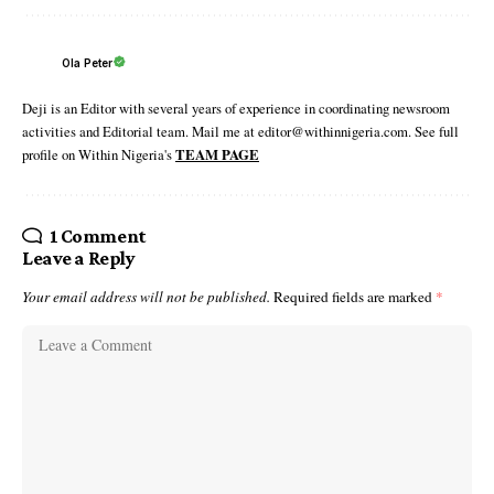
Ola Peter
Deji is an Editor with several years of experience in coordinating newsroom
activities and Editorial team. Mail me at editor@withinnigeria.com. See full
profile on Within Nigeria's
TEAM PAGE
1 Comment
Leave a Reply
Your email address will not be published.
Required fields are marked
*