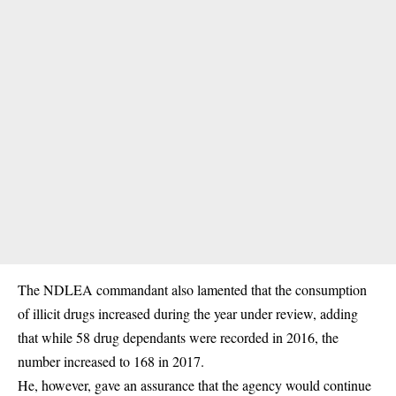
The NDLEA commandant also lamented that the consumption
of illicit drugs increased during the year under review, adding
that while 58 drug dependants were recorded in 2016, the
number increased to 168 in 2017.
He, however, gave an assurance that the agency would continue