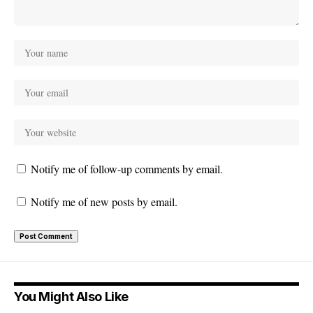
Notify me of follow-up comments by email.
Notify me of new posts by email.
You Might Also Like