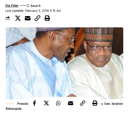
Ola Peter
Last Updated: February 5, 2018 6:15 Am
President Muhammadu Buhari and former military dictator, Gen. Ibrahim
Babangida
In an earlier statement titled, ‘Towards a National Rebirth’ and