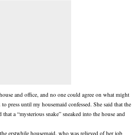
e house and office, and no one could agree on what might
to press until my housemaid confessed. She said that the
d that a “mysterious snake” sneaked into the house and
he erstwhile housemaid, who was relieved of her job