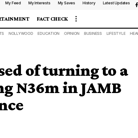
My Feed
My Interests
My Saves
History
Latest Updates
RTAINMENT
FACT CHECK
TS
NOLLYWOOD
EDUCATION
OPINION
BUSINESS
LIFESTYLE
HEA
d of turning to a
ng N36m in JAMB
ence