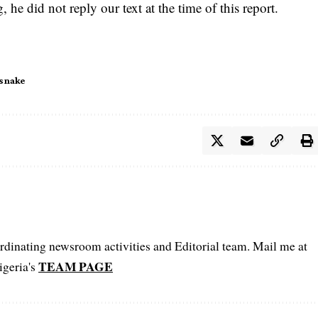
e did not reply our text at the time of this report.
snake
oordinating newsroom activities and Editorial team. Mail me at
TEAM PAGE
igeria's