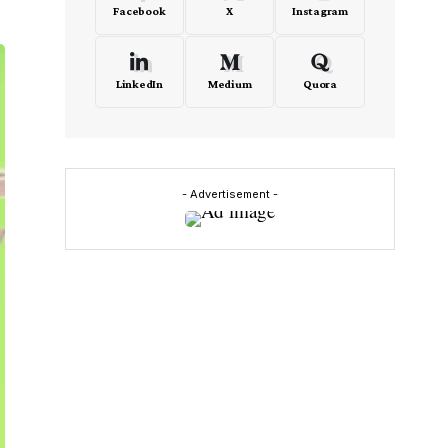
Facebook
X
Instagram
LinkedIn
Medium
Quora
- Advertisement -