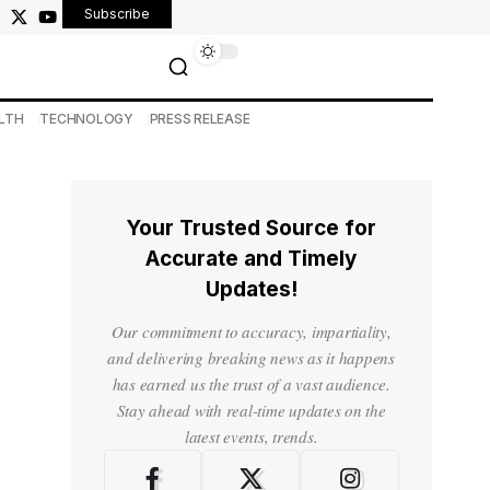
Subscribe
LTH
TECHNOLOGY
PRESS RELEASE
Your Trusted Source for
Accurate and Timely
Updates!
Our commitment to accuracy, impartiality,
and delivering breaking news as it happens
has earned us the trust of a vast audience.
Stay ahead with real-time updates on the
latest events, trends.