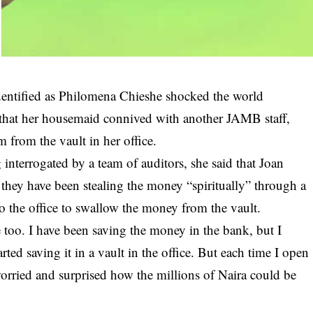
dentified as Philomena Chieshe shocked the world
 that her housemaid connived with another JAMB staff,
 from the vault in her office.
 interrogated by a team of auditors, she said that Joan
they have been stealing the money “spiritually” through a
o the office to swallow the money from the vault.
 too. I have been saving the money in the bank, but I
tarted saving it in a vault in the office. But each time I open
worried and surprised how the millions of Naira could be