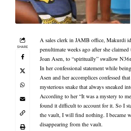
A sales clerk in JAMB office, Makurdi i
SHARE
penultimate weeks ago after she claimed
Joan Asen, to “spiritually” swallow N36m
In her confessional statement while being
Asen and her accomplices confessed that 
mysterious snake that always sneaked int
According to her “It was a mystery to me
found it difficult to account for it. So I s
the vault, I will find nothing. I became 
disappearing from the vault.