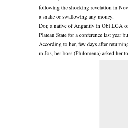
following the shocking revelation in No
a snake or swallowing any money.
Dor, a native of Angantiv in Obi LGA of 
Plateau State for a conference last year b
According to her, few days after return
in Jos, her boss (Philomena) asked her to