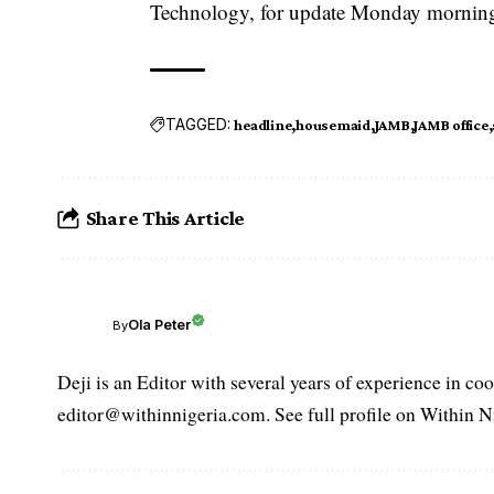
Technology, for update Monday morning, h
TAGGED:
headline
housemaid
JAMB
JAMB office
Share This Article
Ola Peter
By
Deji is an Editor with several years of experience in c
editor@withinnigeria.com. See full profile on Within N