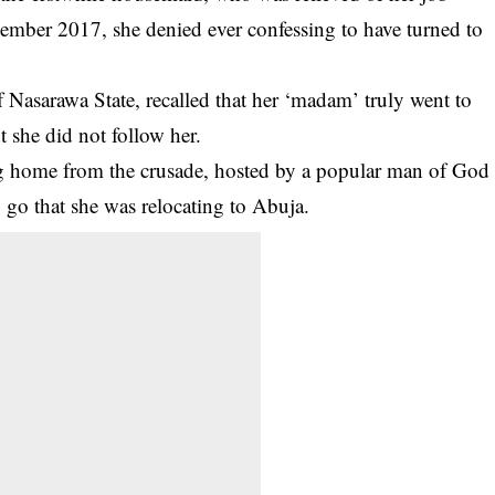
vember 2017, she denied ever confessing to have turned to
Nasarawa State, recalled that her ‘madam’ truly went to
ut she did not follow her.
ing home from the crusade, hosted by a popular man of God
 go that she was relocating to Abuja.