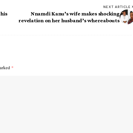
NEXT ARTICLE
 his
Nnamdi Kanu’s wife makes shocking
revelation on her husband’s whereabouts
marked
*