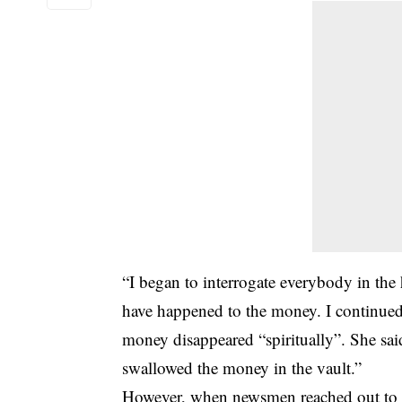
“I began to interrogate everybody in th
have happened to the money. I continued 
money disappeared “spiritually”. She sai
swallowed the money in the vault.”
However, when newsmen reached out to t