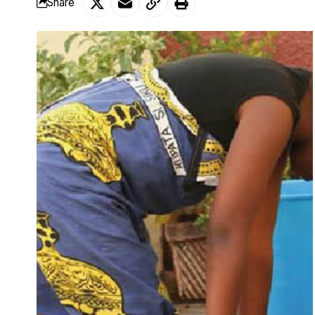
Share