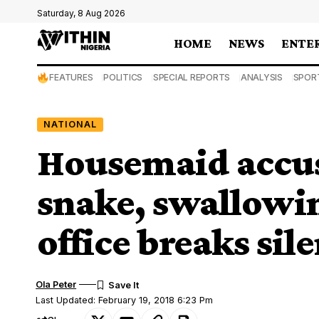
Saturday, 8 Aug 2026
HOME
NEWS
ENTE
FEATURES
POLITICS
SPECIAL REPORTS
ANALYSIS
SPOR
NATIONAL
Housemaid accuse
snake, swallowi
office breaks sil
Ola Peter
Last Updated: February 19, 2018 6:23 Pm