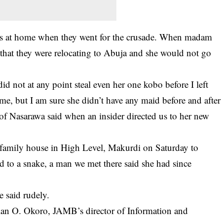
as at home when they went for the crusade. When madam
that they were relocating to Abuja and she would not go
id not at any point steal even her one kobo before I left
 me, but I am sure she didn’t have any maid before and after
of Nasarawa said when an insider directed us to her new
 family house in High Level, Makurdi on Saturday to
ed to a snake, a man we met there said she had since
 said rudely.
n O. Okoro, JAMB’s director of Information and