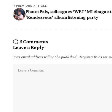
PREVIOUS ARTICLE
Photo: Pals, colleagues ‘WET’ MI Abaga at
‘Rendezvous’ album listening party
5 Comments
Leave a Reply
Your email address will not be published.
Required fields are 