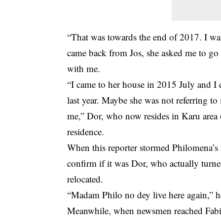
“That was towards the end of 2017. I w
came back from Jos, she asked me to go 
with me.
“I came to her house in 2015 July and I d
last year. Maybe she was not referring to
me,” Dor, who now resides in Karu area 
residence.
When this reporter stormed Philomena’s
confirm if it was Dor, who actually turn
relocated.
“Madam Philo no dey live here again,” he
Meanwhile, when newsmen reached Fabia