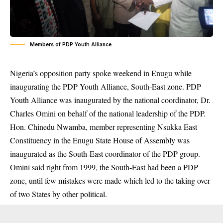
Members of PDP Youth Alliance
Nigeria’s opposition party spoke weekend in Enugu while
inaugurating the PDP Youth Alliance, South-East zone. PDP
Youth Alliance was inaugurated by the national coordinator, Dr.
Charles Omini on behalf of the national leadership of the PDP.
Hon. Chinedu Nwamba, member representing Nsukka East
Constituency in the Enugu State House of Assembly was
inaugurated as the South-East coordinator of the PDP group.
Omini said right from 1999, the South-East had been a PDP
zone, until few mistakes were made which led to the taking over
of two States by other political.