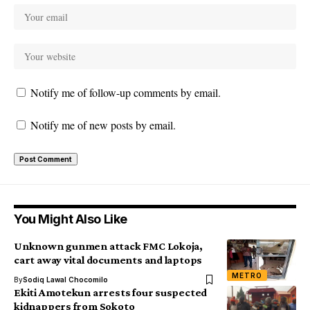
Notify me of follow-up comments by email.
Notify me of new posts by email.
You Might Also Like
Unknown gunmen attack FMC Lokoja,
cart away vital documents and laptops
METRO
By
Sodiq Lawal Chocomilo
Ekiti Amotekun arrests four suspected
kidnappers from Sokoto