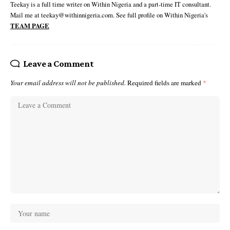
Teekay is a full time writer on Within Nigeria and a part-time IT consultant.
Mail me at teekay@withinnigeria.com. See full profile on Within Nigeria's
TEAM PAGE
Leave a Comment
Your email address will not be published.
Required fields are marked
*