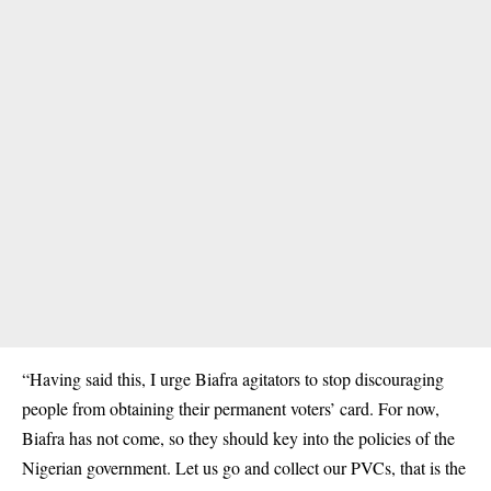
“Having said this, I urge Biafra agitators to stop discouraging
people from obtaining their permanent voters’ card. For now,
Biafra has not come, so they should key into the policies of the
Nigerian government. Let us go and collect our PVCs, that is the