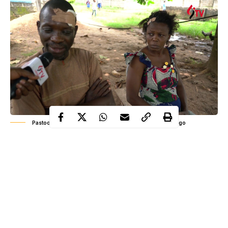
Pastoor Anthony Olawale sharing his ordeal 8-months ago
Unlike other unfortunate victims of the evil cult, the
Pastor
Wale Solomon
, and his wife, miraculously outlived the
Badoo
nefarious attack by
cult members. Eight months after, a
fresh tragedy struck: Olawale, slumped and died while running a
‘simple’ errand for his church.
His friend, Moshood Isamotu, writing on his Facebook wall