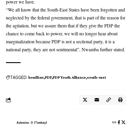
power we have.
“We all know that the South-East States have been forgotten and
neglected by the federal government, that is part of the reason for
the agitation, but we assure them that if they give the PDP the
chance to come back to power, we will no longer hear about
marginalization because PDP is not a sectional party, it is a
national party, they are not sentimental”, Nwamba further stated.
TAGGED:
headline
PDP
PDP Youth Alliance
south-east
Adesina .O (Teekay)