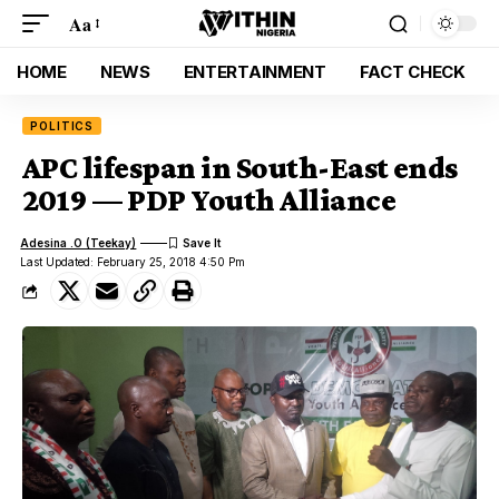
Aa
HOME
NEWS
ENTERTAINMENT
FACT CHECK
POLITICS
APC lifespan in South-East ends
2019 — PDP Youth Alliance
Adesina .O (Teekay)
Last Updated: February 25, 2018 4:50 Pm