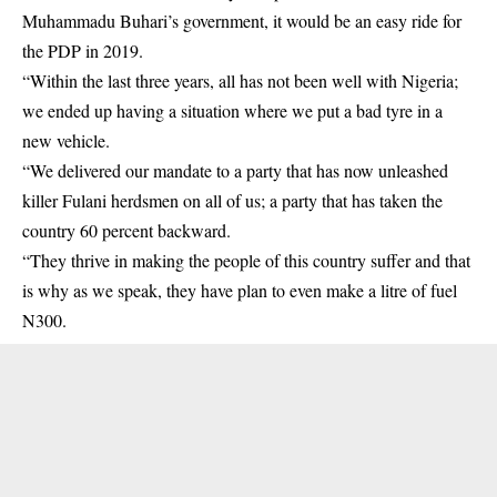
Muhammadu Buhari’s government, it would be an easy ride for
the PDP in 2019.
“Within the last three years, all has not been well with Nigeria;
we ended up having a situation where we put a bad tyre in a
new vehicle.
“We delivered our mandate to a party that has now unleashed
killer Fulani herdsmen on all of us; a party that has taken the
country 60 percent backward.
“They thrive in making the people of this country suffer and that
is why as we speak, they have plan to even make a litre of fuel
N300.