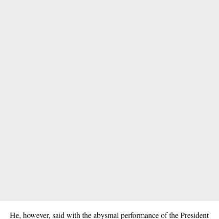
He, however, said with the abysmal performance of the President