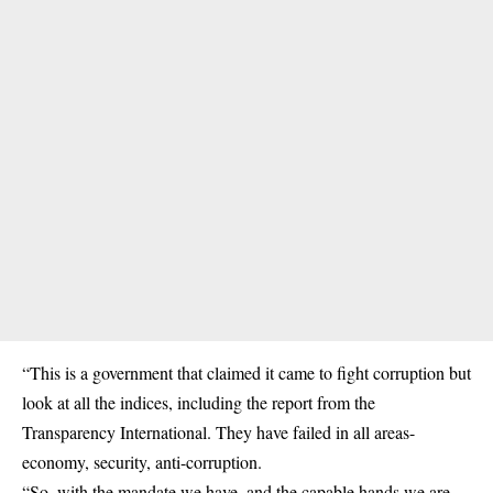
“This is a government that claimed it came to fight corruption but
look at all the indices, including the report from the
Transparency International. They have failed in all areas-
economy, security, anti-corruption.
“So, with the mandate we have, and the capable hands we are