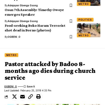
METRO
By
Adejayan Gbenga Gsong
Osun 7th Assembly: Timothy Owoye
emerges Speaker
POLITICS
By
Adejayan Gbenga Gsong
Food-seeking Boko Haram Terrorist
shot dead in Borno (photos)
METRO
By
OGBENI .O
METRO
Pastor attacked by Badoo 8-
months ago dies during church
service
OGBENI .O
Last Updated: February 25, 2018 4:33 Pm