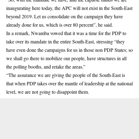
inaugurating here today, the APC will not exist in the South-East
beyond 2019. Let us consolidate on the campaign they have
already done for us, which is over 80 percent”, he said.
In a remark, Nwamba vowed that it was a time for the PDP to
take over its mandate in the entire South-East, stressing “they
have even done the campaigns for us in those non PDP States; so
we shall go there to mobilize our people, have structures in all
the polling booths, and retake the areas.”
“The assurance we are giving the people of the South-East is
that when PDP takes over the mantle of leadership at the national
level, we are not going to disappoint them.