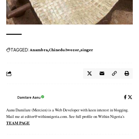
TAGGED:
Anambra
Chinedu Iwozor
singer
Damilare Aanu
Aanu Damilare (Mercien) is a Web Developer with keen interest in blogging.
Mail me at editor@withinnigeria.com. See full profile on Within Nigeria's
TEAM PAGE