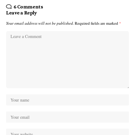
6 Comments
Leave a Reply
Your email address will not be published.
Required fields are marked
*