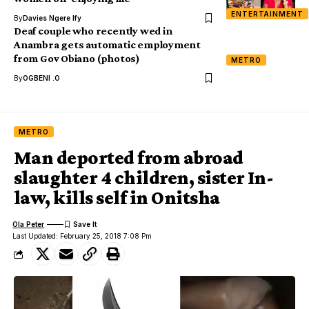
ENTERTAINMENT
By
Davies Ngere Ify
Deaf couple who recently wed in
Anambra gets automatic employment
from Gov Obiano (photos)
METRO
By
OGBENI .O
METRO
Man deported from abroad
slaughter 4 children, sister In-
law, kills self in Onitsha
Ola Peter
Last Updated: February 25, 2018 7:08 Pm