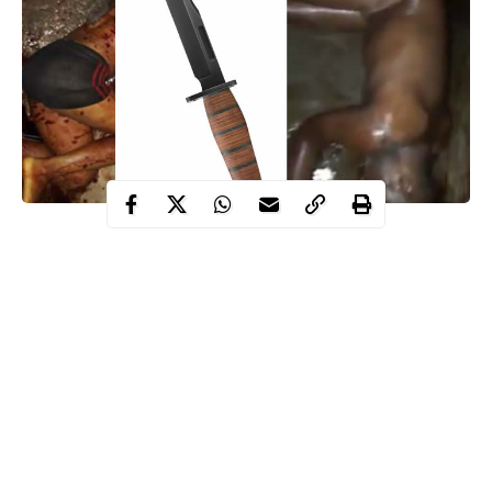
A middle aged man identifed as Damian Nnadiogu, Saturday
night stabbed four of his children and his sister in-law to death in
Awada Area of Onitsha, Anambra State.
Neighbors heard somebody screaming “Brother biko (please)”
and later, they saw blood gushing out from their bathroom pipe.
The neighbors rushed into the house and saw the kids and the
lady who screamed already dead.
The incident, which happened at No 18 Ntueke Street, Awada at
about 8pm drew scores of sympathizers to the scene, just as the