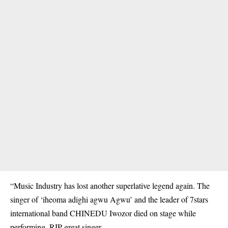
“Music Industry has lost another superlative legend again. The
singer of ‘iheoma adighi agwu Agwu’ and the leader of 7stars
international band CHINEDU Iwozor died on stage while
performing. RIP great singer.