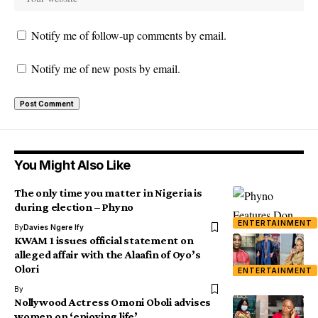
Notify me of follow-up comments by email.
Notify me of new posts by email.
You Might Also Like
The only time you matter in Nigeria is
during election – Phyno
ENTERTAINMENT
By
Davies Ngere Ify
KWAM 1 issues official statement on
alleged affair with the Alaafin of Oyo’s
Olori
ENTERTAINMENT
By
Nollywood Actress Omoni Oboli advises
women on ‘enjoying life’