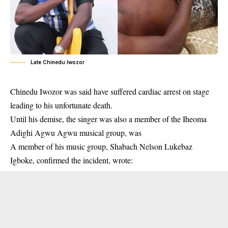
Late Chinedu Iwozor
Chinedu Iwozor was said have suffered cardiac arrest on stage
leading to his unfortunate death.
Until his demise, the singer was also a member of the Iheoma
Adighi Agwu Agwu musical group, was
A member of his music group, Shabach Nelson Lukebaz
Igboke, confirmed the incident, wrote: