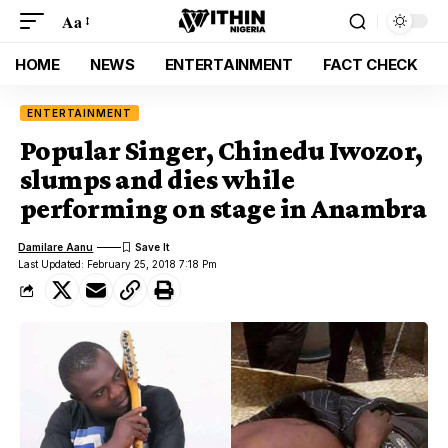
Aa
HOME
NEWS
ENTERTAINMENT
FACT CHECK
ENTERTAINMENT
Popular Singer, Chinedu Iwozor,
slumps and dies while
performing on stage in Anambra
Damilare Aanu
Last Updated: February 25, 2018 7:18 Pm