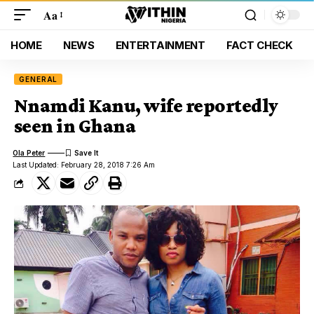
Aa
HOME
NEWS
ENTERTAINMENT
FACT CHECK
GENERAL
Nnamdi Kanu, wife reportedly
seen in Ghana
Ola Peter
Last Updated: February 28, 2018 7:26 Am