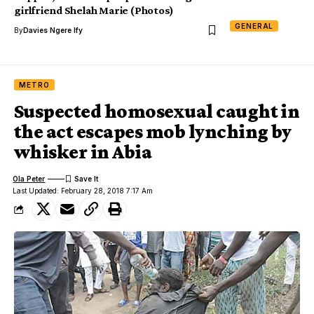
girlfriend Shelah Marie (Photos)
GENERAL
By
Davies Ngere Ify
METRO
Suspected homosexual caught in
the act escapes mob lynching by
whisker in Abia
Ola Peter
Last Updated: February 28, 2018 7:17 Am