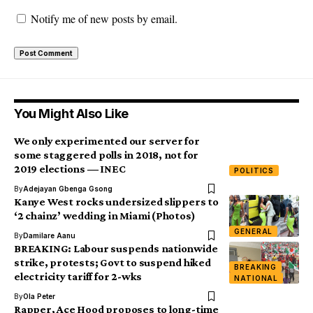
Notify me of new posts by email.
You Might Also Like
We only experimented our server for
some staggered polls in 2018, not for
2019 elections ― INEC
POLITICS
By
Adejayan Gbenga Gsong
Kanye West rocks undersized slippers to
‘2 chainz’ wedding in Miami (Photos)
GENERAL
By
Damilare Aanu
BREAKING: Labour suspends nationwide
strike, protests; Govt to suspend hiked
BREAKING
electricity tariff for 2-wks
NATIONAL
By
Ola Peter
Rapper, Ace Hood proposes to long-time