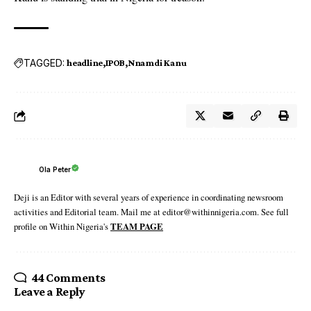
TAGGED:
headline
IPOB
Nnamdi Kanu
Ola Peter
Deji is an Editor with several years of experience in coordinating newsroom
activities and Editorial team. Mail me at editor@withinnigeria.com. See full
profile on Within Nigeria's
TEAM PAGE
44 Comments
Leave a Reply