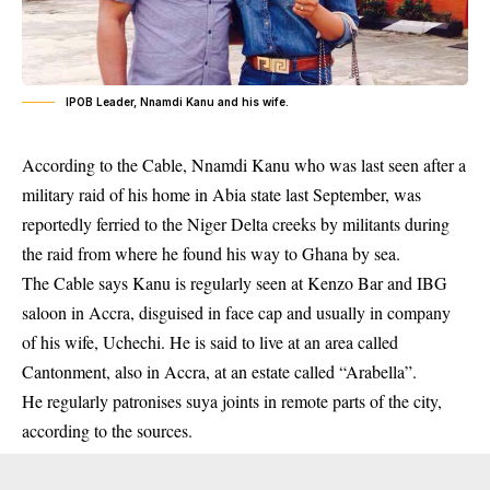
IPOB Leader, Nnamdi Kanu and his wife.
According to the Cable, Nnamdi Kanu who was last seen after a
military raid of his home in Abia state last September, was
reportedly ferried to the Niger Delta creeks by militants during
the raid from where he found his way to Ghana by sea.
The Cable says Kanu is regularly seen at Kenzo Bar and IBG
saloon in Accra, disguised in face cap and usually in company
of his wife, Uchechi. He is said to live at an area called
Cantonment, also in Accra, at an estate called “Arabella”.
He regularly patronises suya joints in remote parts of the city,
according to the sources.