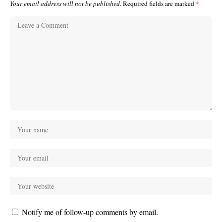
Your email address will not be published.
Required fields are marked
*
Notify me of follow-up comments by email.