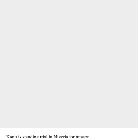
Kanu is standing trial in Nigeria for treason.