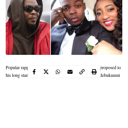
Olamide
Popular rapper,
Adedeji, aka ‘Baddo,’ has proposed to
his long standing girlfriend and mother of his son, Adebukunmi
Aisha Suleiman.
The love birds have been together since 2011 and have a son,
Maximilaino Adedeji, born in 2015.
He announced the proposal on Snapchat @baddosneh, some
hours after wishing her a ‘happy birthday’ on the same platform.