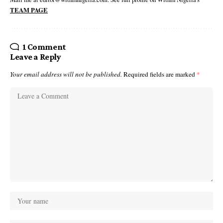
TEAM PAGE
1 Comment
Leave a Reply
Your email address will not be published.
Required fields are marked
*