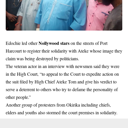
Nollywood stars
Edochie led other
on the streets of Port
Harcourt to register their solidarity with Ateke whose image they
claim was being destroyed by politicians.
The veteran actor in an interview with newsmen said they were
in the High Court, “to appeal to the Court to expedite action on
the suit filed by High Chief Ateke Tom and give his verdict to
serve a deterrent to others who try to defame the personality of
other people.”
Another group of protesters from Okirika including chiefs,
elders and youths also stormed the court premises in solidarity.