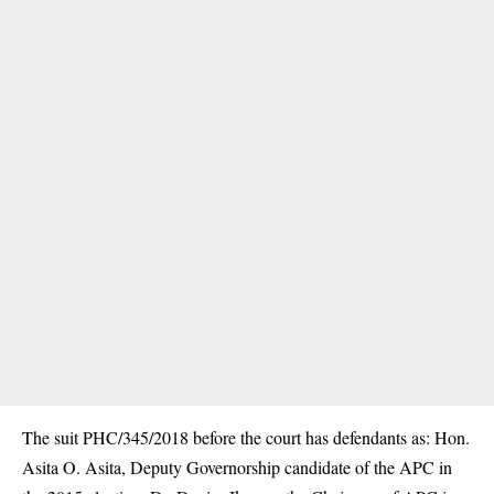
The suit PHC/345/2018 before the court has defendants as: Hon.
Asita O. Asita, Deputy Governorship candidate of the APC in