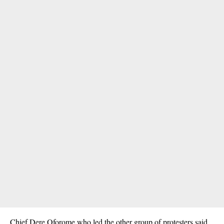
Chief Dere Oforome who led the other group of protesters said