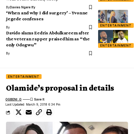
By
Davies Ngere Ify
‘When and why I did surgery’ – Yvonne
Jegede confesses
ENTERTAINMENT
By
Davido slams Eedris Abdulkareem after
the veteran rapper praised him as “the
only Odogwu”
ENTERTAINMENT
By
ENTERTAINMENT
Olamide’s proposal in details
OGBENI .O
Last Updated: March 9, 2018 6:34 Pm