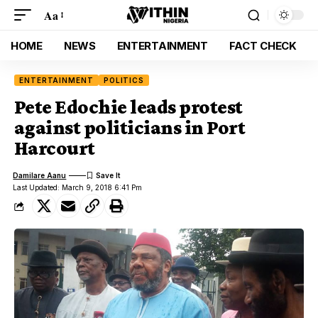
Aa
HOME
NEWS
ENTERTAINMENT
FACT CHECK
ENTERTAINMENT
POLITICS
Pete Edochie leads protest
against politicians in Port
Harcourt
Damilare Aanu
Last Updated: March 9, 2018 6:41 Pm