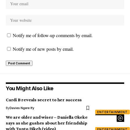
Notify me of follow-up comments by email.
Notify me of new posts by email.
You Might Also Like
Cardi B reveals secret to her success
By
Davies Ngere Ify
ENTERTAINMENT
We are older and wiser – Daniella Okeke
says as she gushes about her friendship
with Tonto Dikeh (video)
ENTERTAINMENT