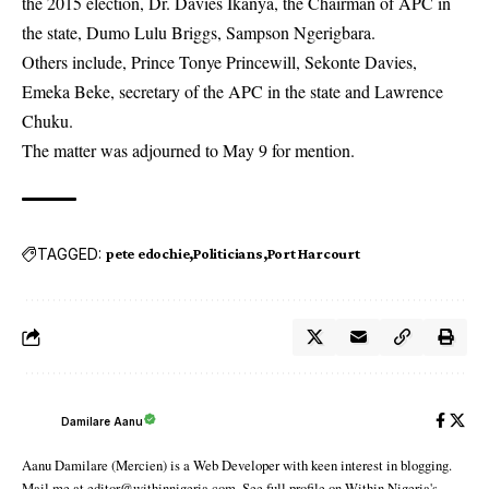
the 2015 election, Dr. Davies Ikanya, the Chairman of APC in
the state, Dumo Lulu Briggs, Sampson Ngerigbara.
Others include, Prince Tonye Princewill, Sekonte Davies,
Emeka Beke, secretary of the APC in the state and Lawrence
Chuku.
The matter was adjourned to May 9 for mention.
TAGGED:
pete edochie
Politicians
Port Harcourt
Damilare Aanu
Aanu Damilare (Mercien) is a Web Developer with keen interest in blogging.
Mail me at editor@withinnigeria.com. See full profile on Within Nigeria's