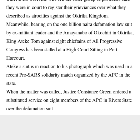
they were in court to register their grieviances over what they
described as atrocities against the Okirika Kingdom.
Meanwhile, hearing on the one billion naira defamation law suit
by ex-militant leader and the Amayanabo of Okochiri in Okirika,
King Ateke Tom against eight chieftains of All Progressive
Congress has been stalled at a High Court Sitting in Port
Harcourt.
Ateke’s suit is in reaction to his photograph which was used in a
recent Pro-SARS solidarity match organized by the APC in the
state.
When the matter was called, Justice Constance Green ordered a
substituted service on eight members of the APC in Rivers State
over the defamation suit.