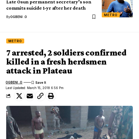
Late Osun permanent secretary’s son
commits suicide 1-yr after her death
METRO
By
OGBENI .O
METRO
7 arrested, 2 soldiers confirmed
killed in a fresh herdsmen
attack in Plateau
OGBENI .O
Last Updated: March 15, 2018 6:56 Pm