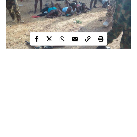
The attack according to reports, took place on February 14th. 23
other persons are reported to have been killed during the attack.
Confirming the death of the soldiers, the Army Public Relations,
Brig. Gen. Texas Chukwu, in a statement released last night,
said seven suspects had been arrested, while a number of
weapons were recovered from them. Chukwu disclosed that 23
dead bodies were discovered in Mararaba Dare area as the
Continue Reading
residents
herdsmen opened fire on the troops’ convoy and the
.