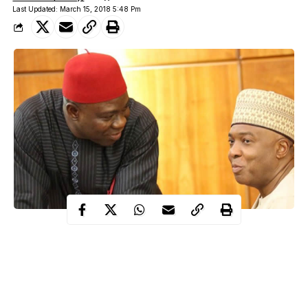
Last Updated: March 15, 2018 5:48 Pm
Ike Ekweremadu also assured that the Peoples Democratic Party
(PDP) members in the National Assembly would not be
intimidated from holding the government accountable.
A statement issued by the Special Adviser on Media to the