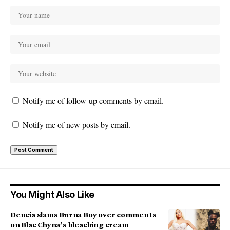
Notify me of follow-up comments by email.
Notify me of new posts by email.
You Might Also Like
Dencia slams Burna Boy over comments
on Blac Chyna’s bleaching cream