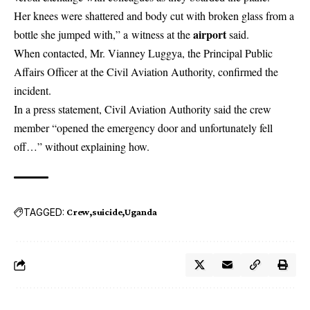
Her knees were shattered and body cut with broken glass from a
airport
bottle she jumped with,” a witness at the
said.
When contacted, Mr. Vianney Luggya, the Principal Public
Affairs Officer at the Civil Aviation Authority, confirmed the
incident.
In a press statement, Civil Aviation Authority said the crew
member “opened the emergency door and unfortunately fell
off…” without explaining how.
TAGGED:
Crew
suicide
Uganda