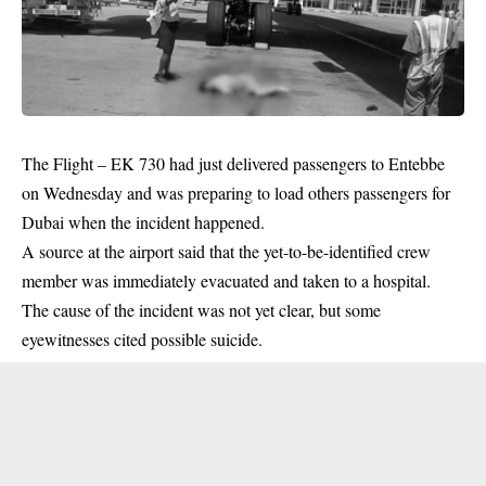
The Flight – EK 730 had just delivered passengers to Entebbe
on Wednesday and was preparing to load others passengers for
Dubai when the incident happened.
A source at the airport said that the yet-to-be-identified crew
member was immediately evacuated and taken to a hospital.
The cause of the incident was not yet clear, but some
eyewitnesses cited possible suicide.