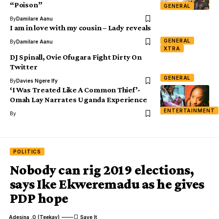
“Poison”
GENERAL
By
Damilare Aanu
I am in love with my cousin – Lady reveals
GENERAL
By
Damilare Aanu
XTRA
DJ Spinall, Ovie Ofugara Fight Dirty On
Twitter
GENERAL
By
Davies Ngere Ify
‘I Was Treated Like A Common Thief’-
Omah Lay Narrates Uganda Experience
ENTERTAINMENT
By
POLITICS
Nobody can rig 2019 elections,
says Ike Ekweremadu as he gives
PDP hope
Adesina .O (Teekay)