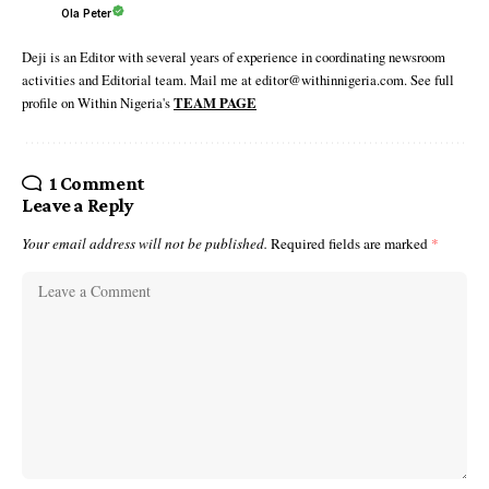
Ola Peter
Deji is an Editor with several years of experience in coordinating newsroom
activities and Editorial team. Mail me at editor@withinnigeria.com. See full
profile on Within Nigeria's
TEAM PAGE
1 Comment
Leave a Reply
Your email address will not be published.
Required fields are marked
*