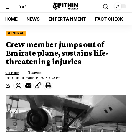
Aa
HOME
NEWS
ENTERTAINMENT
FACT CHECK
GENERAL
Crew member jumps out of
Emirate plane, sustains life-
threatening injuries
Ola Peter
Last Updated: March 15, 2018 6:03 Pm