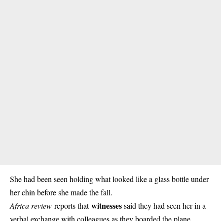
She had been seen holding what looked like a glass bottle under
her chin before she made the fall.
witnesses
Africa review
reports that
said they had seen her in a
verbal exchange with colleagues as they boarded the plane.