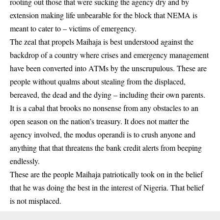
rooting out those that were sucking the agency dry and by
extension making life unbearable for the block that NEMA is
meant to cater to – victims of emergency.
The zeal that propels Maihaja is best understood against the
backdrop of a country where crises and emergency management
have been converted into ATMs by the unscrupulous. These are
people without qualms about stealing from the displaced,
bereaved, the dead and the dying – including their own parents.
It is a cabal that brooks no nonsense from any obstacles to an
open season on the nation’s treasury. It does not matter the
agency involved, the modus operandi is to crush anyone and
anything that that threatens the bank credit alerts from beeping
endlessly.
These are the people Maihaja patriotically took on in the belief
that he was doing the best in the interest of Nigeria. That belief
is not misplaced.