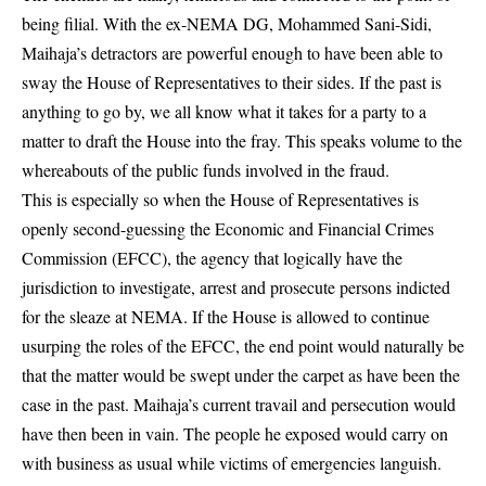
being filial. With the ex-NEMA DG, Mohammed Sani-Sidi,
Maihaja’s detractors are powerful enough to have been able to
sway the House of Representatives to their sides. If the past is
anything to go by, we all know what it takes for a party to a
matter to draft the House into the fray. This speaks volume to the
whereabouts of the public funds involved in the fraud.
This is especially so when the House of Representatives is
openly second-guessing the Economic and Financial Crimes
Commission (EFCC), the agency that logically have the
jurisdiction to investigate, arrest and prosecute persons indicted
for the sleaze at NEMA. If the House is allowed to continue
usurping the roles of the EFCC, the end point would naturally be
that the matter would be swept under the carpet as have been the
case in the past. Maihaja’s current travail and persecution would
have then been in vain. The people he exposed would carry on
with business as usual while victims of emergencies languish.