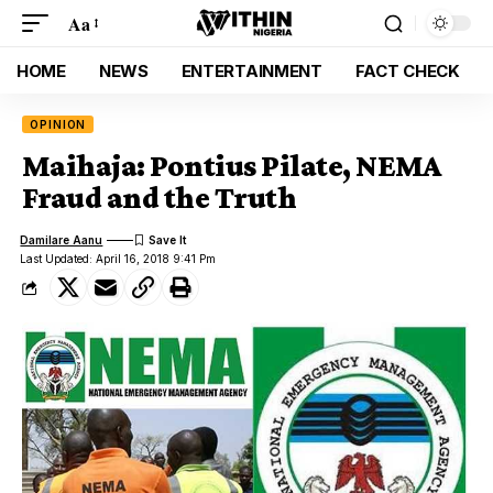
Aa
HOME
NEWS
ENTERTAINMENT
FACT CHECK
OPINION
Maihaja: Pontius Pilate, NEMA
Fraud and the Truth
Damilare Aanu
Last Updated: April 16, 2018 9:41 Pm