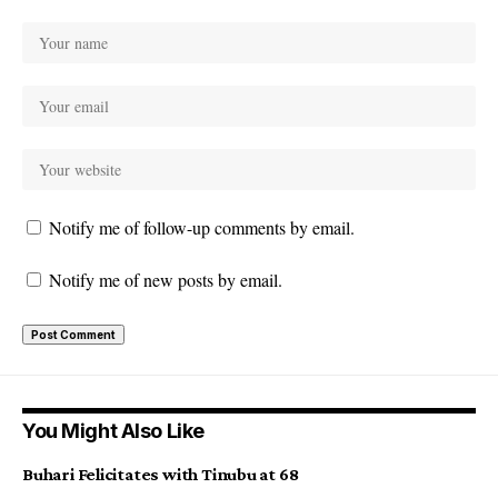
Notify me of follow-up comments by email.
Notify me of new posts by email.
You Might Also Like
Buhari Felicitates with Tinubu at 68