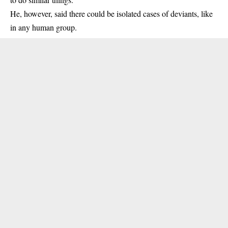
He, however, said there could be isolated cases of deviants, like
in any human group.