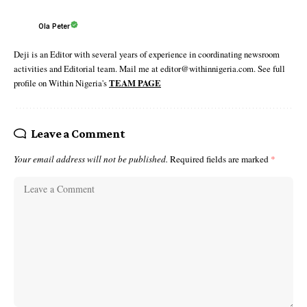
Ola Peter
Deji is an Editor with several years of experience in coordinating newsroom
activities and Editorial team. Mail me at editor@withinnigeria.com. See full
profile on Within Nigeria's
TEAM PAGE
Leave a Comment
Your email address will not be published.
Required fields are marked
*