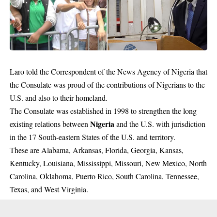
Laro told the Correspondent of the News Agency of Nigeria that
the Consulate was proud of the contributions of Nigerians to the
U.S. and also to their homeland.
The Consulate was established in 1998 to strengthen the long
Nigeria
existing relations between
and the U.S. with jurisdiction
in the 17 South-eastern States of the U.S. and territory.
These are Alabama, Arkansas, Florida, Georgia, Kansas,
Kentucky, Louisiana, Mississippi, Missouri, New Mexico, North
Carolina, Oklahoma, Puerto Rico, South Carolina, Tennessee,
Texas, and West Virginia.