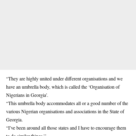
“They are highly united under different organisations and we
have an umbrella body, which is called the ‘Organisation of
Nigerians in Georgia’.
“This umbrella body accommodates all or a good number of the
various Nigerian organisations and associations in the State of
Georgia.
“I’ve been around all those states and I have to encourage them
to do similar things.’’