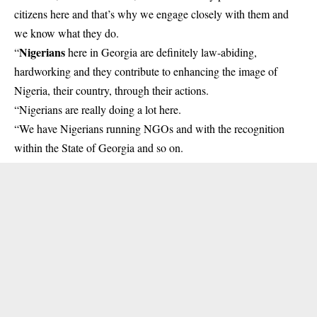
citizens here and that’s why we engage closely with them and
we know what they do.
Nigerians
“
here in Georgia are definitely law-abiding,
hardworking and they contribute to enhancing the image of
Nigeria, their country, through their actions.
“Nigerians are really doing a lot here.
“We have Nigerians running NGOs and with the recognition
within the State of Georgia and so on.