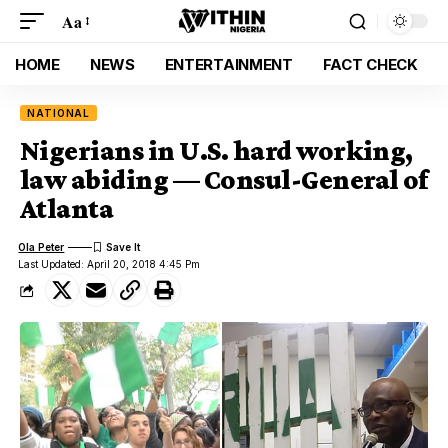
Aa
HOME
NEWS
ENTERTAINMENT
FACT CHECK
NATIONAL
Nigerians in U.S. hard working,
law abiding — Consul-General of
Atlanta
Ola Peter
Last Updated: April 20, 2018 4:45 Pm