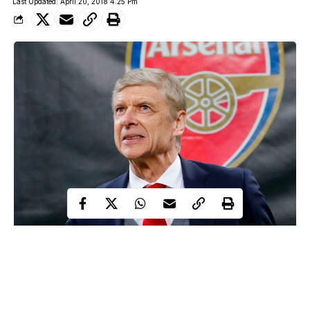
Last Updated: April 20, 2018 4:25 Pm
Arsene Wenger
Arsenal manager, Arsene Wenger has announced that he will
resign as the club manager at the end of the season.