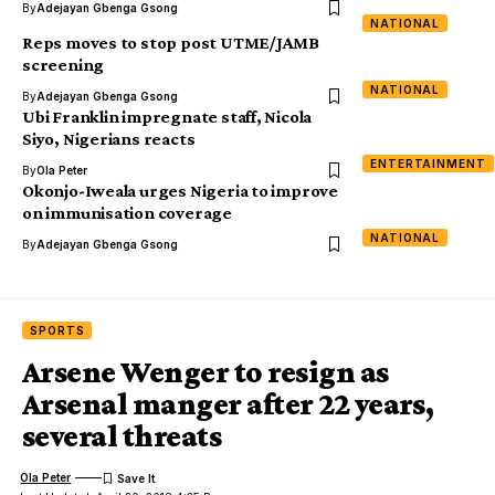
By
Adejayan Gbenga Gsong
NATIONAL
Reps moves to stop post UTME/JAMB
screening
NATIONAL
By
Adejayan Gbenga Gsong
Ubi Franklin impregnate staff, Nicola
Siyo, Nigerians reacts
ENTERTAINMENT
By
Ola Peter
Okonjo-Iweala urges Nigeria to improve
on immunisation coverage
NATIONAL
By
Adejayan Gbenga Gsong
SPORTS
Arsene Wenger to resign as
Arsenal manger after 22 years,
several threats
Ola Peter