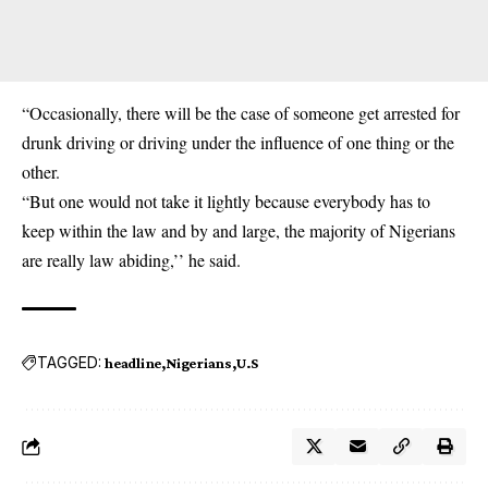
“Occasionally, there will be the case of someone get arrested for
drunk driving or driving under the influence of one thing or the
other.
“But one would not take it lightly because everybody has to
keep within the law and by and large, the majority of Nigerians
are really law abiding,’’ he said.
TAGGED:
headline
Nigerians
U.S