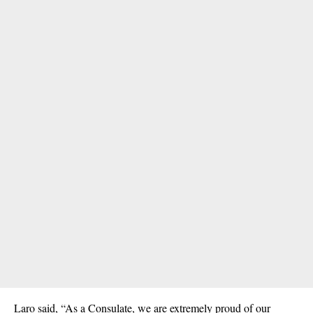
Laro said, “As a Consulate, we are extremely proud of our