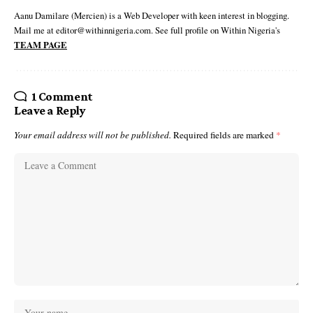
Aanu Damilare (Mercien) is a Web Developer with keen interest in blogging.
Mail me at editor@withinnigeria.com. See full profile on Within Nigeria's
TEAM PAGE
1 Comment
Leave a Reply
Your email address will not be published.
Required fields are marked
*