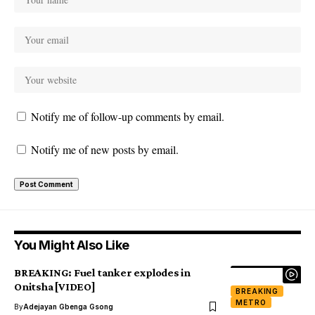
Notify me of follow-up comments by email.
Notify me of new posts by email.
You Might Also Like
BREAKING: Fuel tanker explodes in
Onitsha [VIDEO]
BREAKING
METRO
By
Adejayan Gbenga Gsong