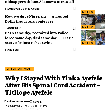
Kidnappers abduct Adamawa INEC staff
By
Adejayan Gbenga Gsong
METRO
How we dupe Nigerians — Arrested
Dollar fraudsters confesses
METRO
By
OGBENI .O
Born same day, recruited into Police
force same day, died same day — Tragic
story of Minna Police twins
METRO
By
Ola Peter
ENTERTAINMENT
Why I Stayed With Yinka Ayefele
After His Spinal Cord Accident –
Titilope Ayefele
Damilare Aanu
Last Updated: June 2, 2018 6:51 Pm