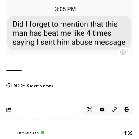
TAGGED:
Metro news
Damilare Aanu