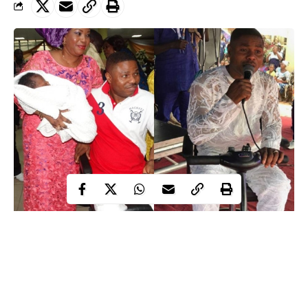
Temitope, the beautiful wife of the Tungba/Gospel crooner,
Yinka Ayefele, has revealed why she went ahead to marry him
despite his accident.
In this interview, Temitope exclusively tells DARE ADENIRAN