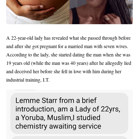
A 22-year-old lady has revealed what she passed through before
and after she got pregnant for a married man with seven wives.
According to the lady, she started dating the man when she was
19 years old (while the man was 40 years) after he allegedly lied
and deceived her before she fell in love with him during her
industrial training, I.T.