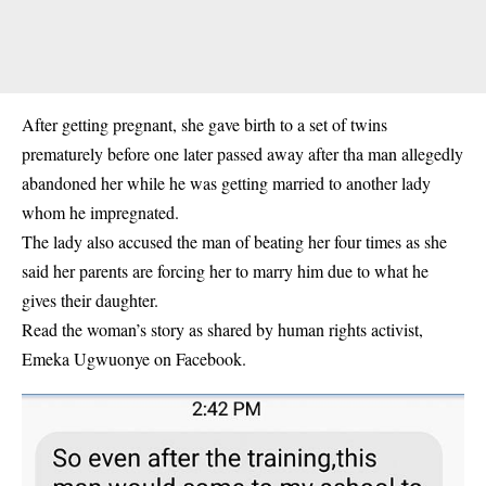
After getting pregnant, she gave birth to a set of twins
prematurely before one later passed away after tha man allegedly
abandoned her while he was getting married to another lady
whom he impregnated.
The lady also accused the man of beating her four times as she
said her parents are forcing her to marry him due to what he
gives their daughter.
Read the woman’s story as shared by human rights activist,
Emeka Ugwuonye on Facebook.