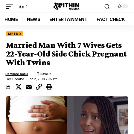
Aa
HOME
NEWS
ENTERTAINMENT
FACT CHECK
METRO
Married Man With 7 Wives Gets
22-Year-Old Side Chick Pregnant
With Twins
Damilare Aanu
Last Updated: June 2, 2018 7:35 Pm