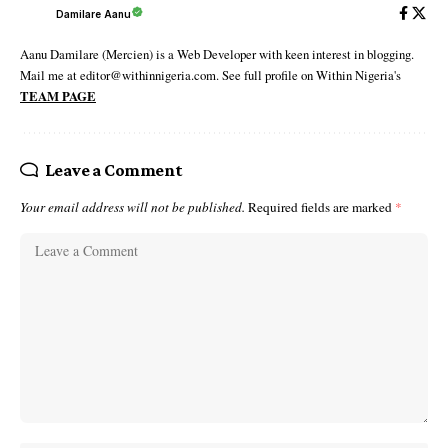
Damilare Aanu
Aanu Damilare (Mercien) is a Web Developer with keen interest in blogging.
Mail me at editor@withinnigeria.com. See full profile on Within Nigeria's
TEAM PAGE
Leave a Comment
Your email address will not be published.
Required fields are marked
*