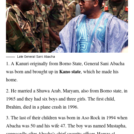
Late General Sani Abacha
A Kanuri originally from Borno State, General Sani Abacha
Kano state
was born and brought up in
, which he made his
home.
He married a Shuwa Arab, Maryam, also from Borno state, in
1965 and they had six boys and three girls. The first child,
Ibrahim, died in a plane crash in 1996.
The last of their children was born in Aso Rock in 1994 when
Abacha was 50 and his wife 47. The boy was named Mustapha,
supposedly after Abacha’s chief security officer, Hamza al