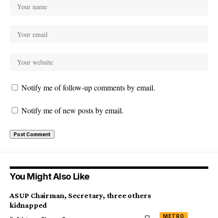
Notify me of follow-up comments by email.
Notify me of new posts by email.
You Might Also Like
ASUP Chairman, Secretary, three others
kidnapped
METRO