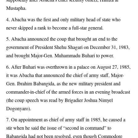
Mustapha.
Abacha was the first and only military head of state who
never skipped a rank to become a full-star general.
Abacha announced the coup that brought an end to the
government of President Shehu Shagari on December 31, 1983,
and brought Major-Gen. Muhammadu Buhari to power.
After Buhari was overthrown in a palace on August 27, 1985,
it was Abacha that announced the chief of army staff, Major-
Gen. Ibrahim Babangida, as the new military president and
commander-in-chief of the armed forces in an evening broadcast
(the coup speech was read by Brigadier Joshua Nimyel
Dogonyaro).
On appointment as chief of army staff in 1985, he caused a
stir when he said the issue of “second in command” to
Babangida had not been resolved, even though Commodore