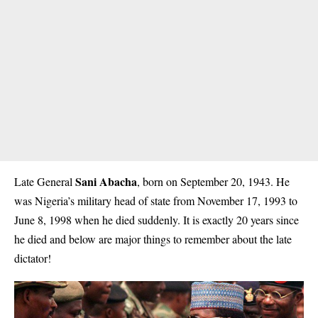
Sani Abacha
Late General
, born on September 20, 1943. He
was Nigeria’s military head of state from November 17, 1993 to
June 8, 1998 when he died suddenly. It is exactly 20 years since
he died and below are major things to remember about the late
dictator!