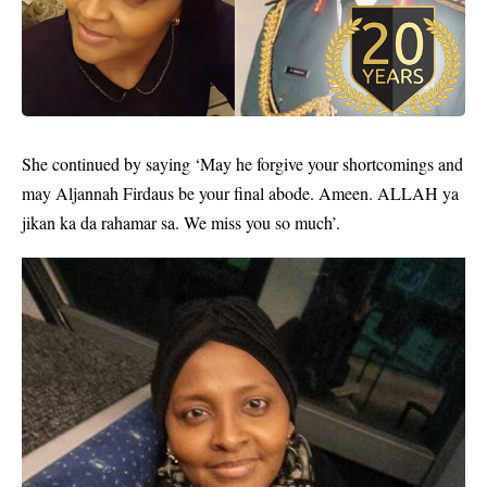
She continued by saying ‘May he forgive your shortcomings and
may Aljannah Firdaus be your final abode. Ameen. ALLAH ya
jikan ka da rahamar sa. We miss you so much’.