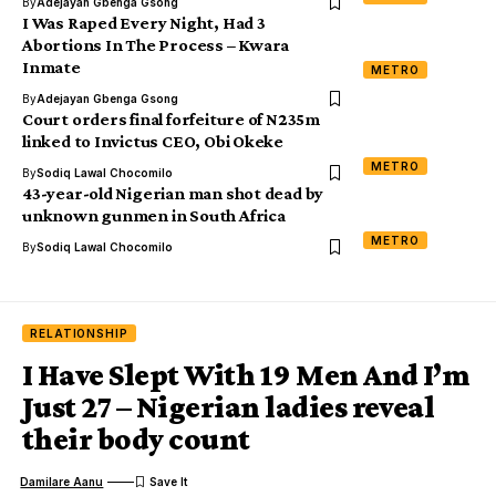
By
Adejayan Gbenga Gsong
I Was Raped Every Night, Had 3
Abortions In The Process – Kwara
Inmate
METRO
By
Adejayan Gbenga Gsong
Court orders final forfeiture of N235m
linked to Invictus CEO, Obi Okeke
METRO
By
Sodiq Lawal Chocomilo
43-year-old Nigerian man shot dead by
unknown gunmen in South Africa
METRO
By
Sodiq Lawal Chocomilo
RELATIONSHIP
I Have Slept With 19 Men And I’m
Just 27 – Nigerian ladies reveal
their body count
Damilare Aanu