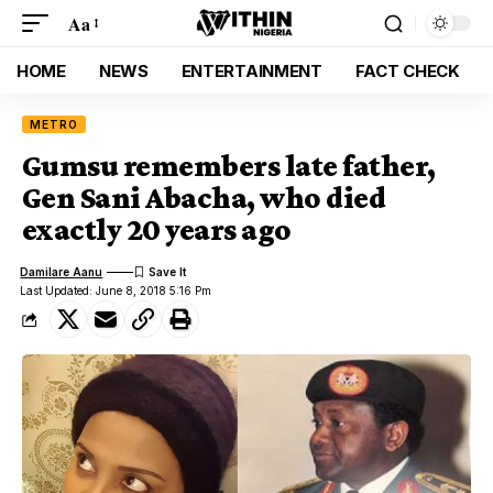
Aa
HOME
NEWS
ENTERTAINMENT
FACT CHECK
METRO
Gumsu remembers late father,
Gen Sani Abacha, who died
exactly 20 years ago
Damilare Aanu
Last Updated: June 8, 2018 5:16 Pm