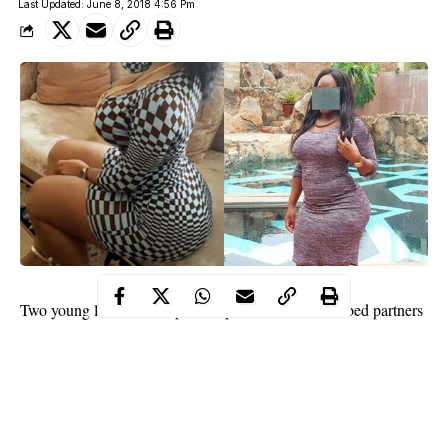
Last Updated: June 8, 2018 4:56 Pm
Two young ladies
have opened up on the numerous bed partners
they have had over the years before they turned a new leaf.
Nigerian psychologist, and relationship blogger, Joro Olumofin
has shared the stories of two different ladies who have slept with
numerous men.
The two women are hoping their past will not militate against