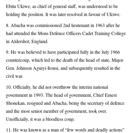
Ebitu Ukiwe, as chief of general staff, was understood to be
holding the position. It was later resolved in favour of Ukiwe.
Abacha was commissioned 2nd lieutenant in 1963 after he
had attended the Mons Defence Officers Cadet Training College
in Aldershot, England.
He was believed to have participated fully in the July 1966
countercoup, which led to the death of the head of state, Major-
Gen. Johnson Aguiyi-Ironsi, and subsequently resulted in the
civil war.
Officially, he did not overthrow the interim national
government in 1993. The head of government, Chief Ernest
Shonekan, resigned and Abacha, being the secretary of defence
and the most senior member of government, took over.
Unofficially, it was a bloodless coup.
He was known as a man of “few words and deadly actions”