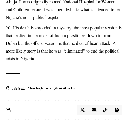
Abuja. It was originally named National Hospital for Women
and Children before it was upgraded into what is intended to be
Nigeria’s no. 1 public hospital.
His death is shrouded in mystery: the most popular version is
that he died in the midst of Indian prostitutes flown in from
Dubai but the official version is that he died of heart attack. A
more likely story is that he was “eliminated” to end the political
crisis in Nigeria.
TAGGED:
Abacha
Gumsu
Sani Abacha