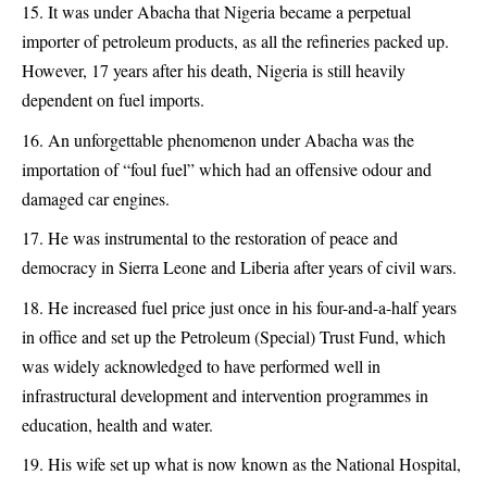
It was under Abacha that Nigeria became a perpetual
importer of petroleum products, as all the refineries packed up.
However, 17 years after his death, Nigeria is still heavily
dependent on fuel imports.
An unforgettable phenomenon under Abacha was the
importation of “foul fuel” which had an offensive odour and
damaged car engines.
He was instrumental to the restoration of peace and
democracy in Sierra Leone and Liberia after years of civil wars.
He increased fuel price just once in his four-and-a-half years
in office and set up the Petroleum (Special) Trust Fund, which
was widely acknowledged to have performed well in
infrastructural development and intervention programmes in
education, health and water.
His wife set up what is now known as the National Hospital,