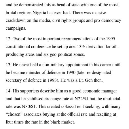
and he demonstrated this as head of state with one of the most
brutal regimes Nigeria has ever had. There was massive
crackdown on the media, civil rights groups and pro-democracy
campaigns.
Two of the most important recommendations of the 1995
constitutional conference he set up are: 13% derivation for oil-
producing areas and six geo-political zones.
He never held a non-military appointment in his career until
he became minister of defence in 1990 (later re-designated
secretary of defence in 1993). He was a Lt. Gen then.
His supporters describe him as a good economic manager
and that he stabilised exchange rate at N22/$1 but the unofficial
rate was N80/$1. This created colossal rent-seeking, with many
“chosen” associates buying at the official rate and reselling at
four times the rate in the black market.