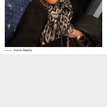
Gumsu Abacha