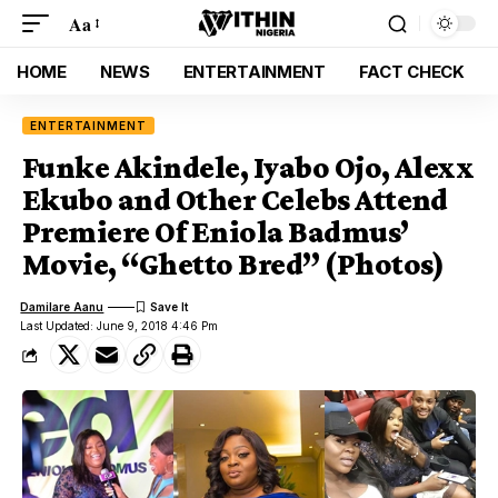
Aa
HOME
NEWS
ENTERTAINMENT
FACT CHECK
ENTERTAINMENT
Funke Akindele, Iyabo Ojo, Alexx
Ekubo and Other Celebs Attend
Premiere Of Eniola Badmus’
Movie, “Ghetto Bred” (Photos)
Damilare Aanu
Last Updated: June 9, 2018 4:46 Pm