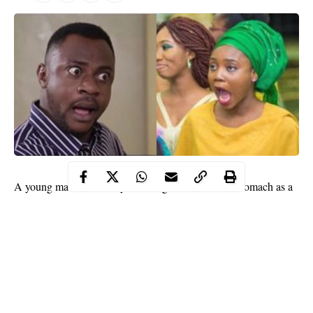
A young man is currently suffering from a
bloated stomach
as a
result of a stomach ache which reportedly worsened after a
surgery at the hospital.
A 22-year-old man identified as Harrison Gbisanya, has been left
with a bloated stomach after undergoing an operation at Ridge
Hospital in Accra, Ghana.
According to online reports, Gbisanya had the surgery on