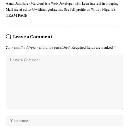
Aanu Damilare (Mercien) is a Web Developer with keen interest in blogging.
Mail me at editor@withinnigeria.com. See full profile on Within Nigeria's
TEAM PAGE
Leave a Comment
Your email address will not be published.
Required fields are marked
*