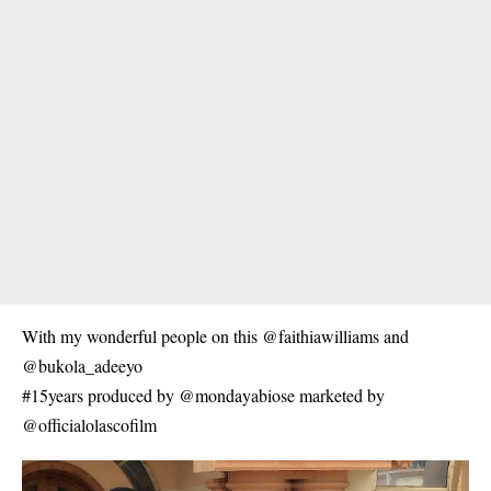
With my wonderful people on this @faithiawilliams and
@bukola_adeeyo
#15years produced by @mondayabiose marketed by
@officialolascofilm