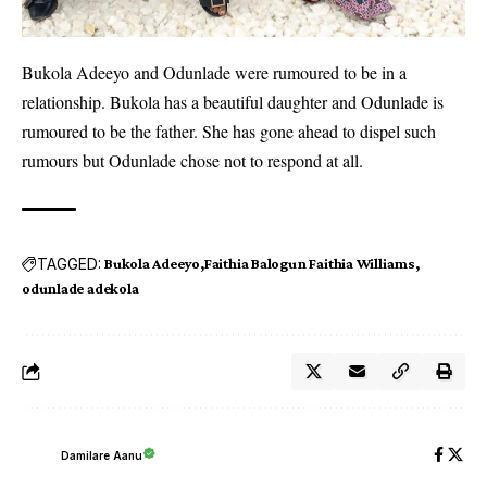
Bukola Adeeyo and Odunlade were rumoured to be in a
relationship. Bukola has a beautiful daughter and Odunlade is
rumoured to be the father. She has gone ahead to dispel such
rumours but Odunlade chose not to respond at all.
TAGGED:
Bukola Adeeyo
Faithia Balogun Faithia Williams
odunlade adekola
Damilare Aanu