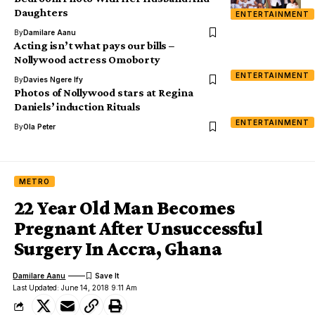
Daughters
ENTERTAINMENT
By
Damilare Aanu
Acting isn’t what pays our bills –
Nollywood actress Omoborty
ENTERTAINMENT
By
Davies Ngere Ify
Photos of Nollywood stars at Regina
Daniels’ induction Rituals
ENTERTAINMENT
By
Ola Peter
METRO
22 Year Old Man Becomes
Pregnant After Unsuccessful
Surgery In Accra, Ghana
Damilare Aanu
Last Updated: June 14, 2018 9:11 Am