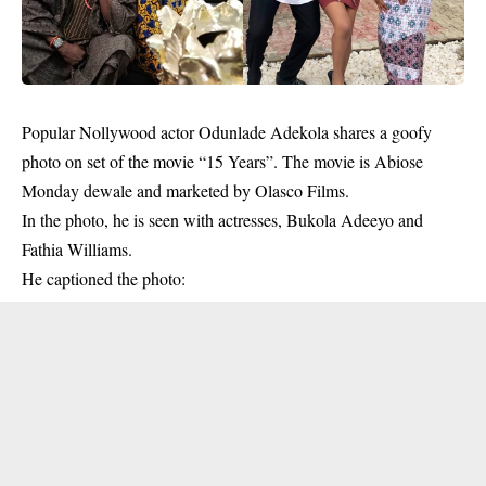
Popular Nollywood actor
Odunlade Adekola
shares a goofy
photo on set of the movie “15 Years”. The movie is Abiose
Monday dewale and marketed by Olasco Films.
In the photo, he is seen with actresses, Bukola Adeeyo and
Fathia Williams.
He captioned the photo: