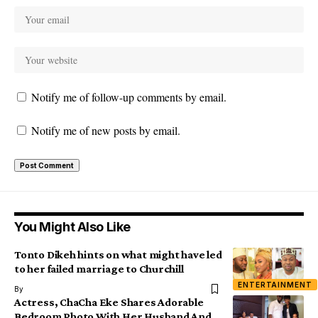
Notify me of follow-up comments by email.
Notify me of new posts by email.
You Might Also Like
Tonto Dikeh hints on what might have led
to her failed marriage to Churchill
ENTERTAINMENT
By
Actress, ChaCha Eke Shares Adorable
Bedroom Photo With Her Husband And