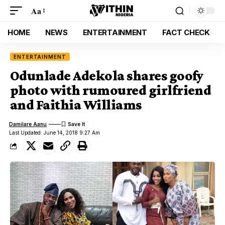
Aa
HOME
NEWS
ENTERTAINMENT
FACT CHECK
ENTERTAINMENT
Odunlade Adekola shares goofy
photo with rumoured girlfriend
and Faithia Williams
Damilare Aanu
Last Updated: June 14, 2018 9:27 Am