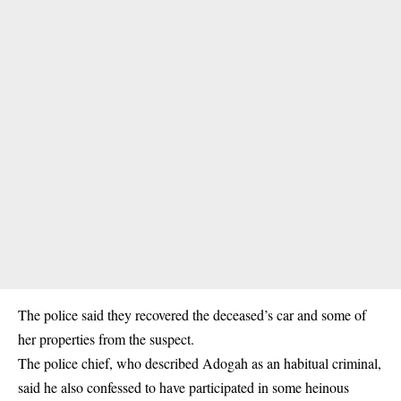
The police said they recovered the deceased’s car and some of
her properties from the suspect.
The police chief, who described Adogah as an habitual criminal,
said he also confessed to have participated in some heinous