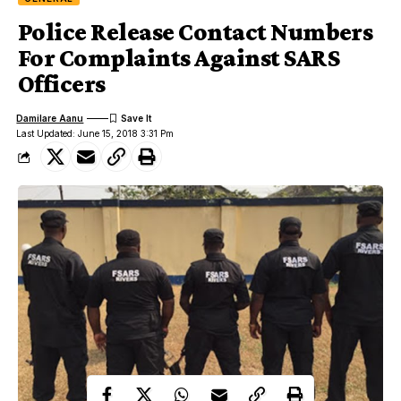
Police Release Contact Numbers
For Complaints Against SARS
Officers
Damilare Aanu
Last Updated: June 15, 2018 3:31 Pm