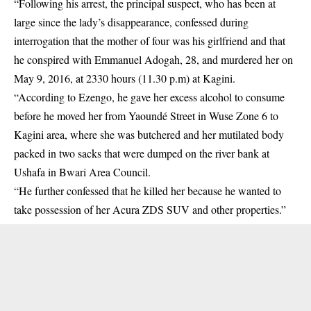
“Following his arrest, the principal suspect, who has been at
large since the lady’s disappearance, confessed during
interrogation that the mother of four was his girlfriend and that
he conspired with Emmanuel Adogah, 28, and murdered her on
May 9, 2016, at 2330 hours (11.30 p.m) at Kagini.
“According to Ezengo, he gave her excess alcohol to consume
before he moved her from Yaoundé Street in Wuse Zone 6 to
Kagini area, where she was butchered and her mutilated body
packed in two sacks that were dumped on the river bank at
Ushafa in Bwari Area Council.
“He further confessed that he killed her because he wanted to
take possession of her Acura ZDS SUV and other properties.”