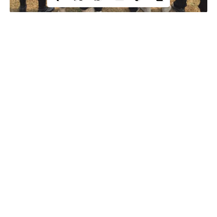
Following disturbing complaints from well-meaning members
against officers of the
Special Anti Robbery Squad (SARS)
, the
police has released telephone numbers dedicated to cater to
complaints from victims, past and present.
The numbers were released through the official twitter handle of
the
Nigeria police force.
The police urged the public not to keep
quiet when they are wronged.
See below:
Continue Reading