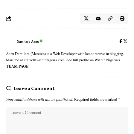
Damilare Aanu
Aanu Damilare (Mercien) is a Web Developer with keen interest in blogging.
Mail me at editor@withinnigeria.com. See full profile on Within Nigeria's
TEAM PAGE
Leave a Comment
Your email address will not be published.
Required fields are marked
*