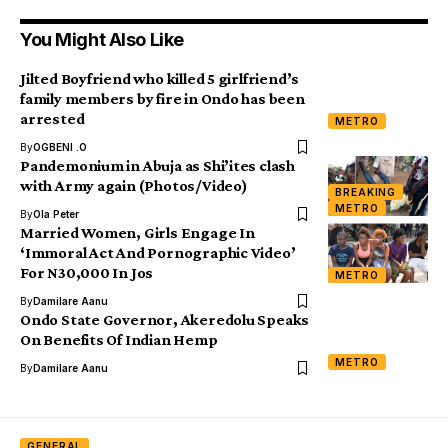
You Might Also Like
Jilted Boyfriend who killed 5 girlfriend’s
family members by fire in Ondo has been
arrested
METRO
By
OGBENI .O
Pandemonium in Abuja as Shi’ites clash
with Army again (Photos/Video)
BREAKING
METRO
By
Ola Peter
Married Women, Girls Engage In
‘Immoral Act And Pornographic Video’
For N30,000 In Jos
METRO
By
Damilare Aanu
Ondo State Governor, Akeredolu Speaks
On Benefits Of Indian Hemp
METRO
By
Damilare Aanu
GENERAL