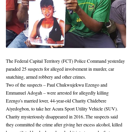
The Federal Capital Territory (FCT)
Police Command
yesterday
paraded 25 suspects for alleged involvement in murder, car
snatching, armed robbery and other crimes.
Two of the suspects – Paul Chukwujekwu Ezengo and
Emmanuel Adogah – were arrested for allegedly killing
Ezengo’s married lover, 44-year-old Charity Chidebere
Aiyedogbon, to take her Acura Sport Utility Vehicle (SUV).
Charity mysteriously disappeared in 2016..The suspects said
they committed the crime after giving her excess alcohol, killed