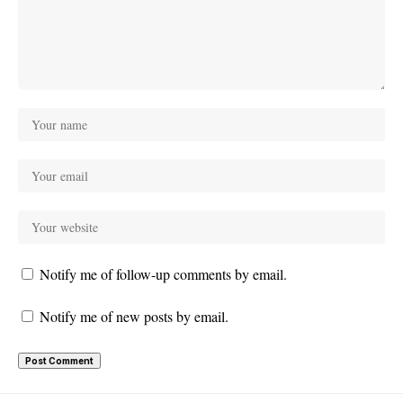
Notify me of follow-up comments by email.
Notify me of new posts by email.