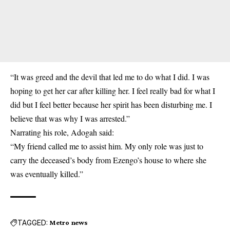
“It was greed and the devil that led me to do what I did. I was
hoping to get her car after killing her. I feel really bad for what I
did but I feel better because her spirit has been disturbing me. I
believe that was why I was arrested.”
Narrating his role, Adogah said:
“My friend called me to assist him. My only role was just to
carry the deceased’s body from Ezengo’s house to where she
was eventually killed.”
TAGGED:
Metro news