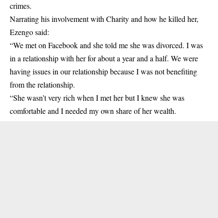
crimes.
Narrating his involvement with Charity and how he killed her,
Ezengo said:
“We met on Facebook and she told me she was divorced. I was
in a relationship with her for about a year and a half. We were
having issues in our relationship because I was not benefiting
from the relationship.
“She wasn’t very rich when I met her but I knew she was
comfortable and I needed my own share of her wealth.