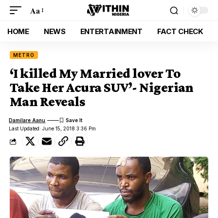
Aa
HOME
NEWS
ENTERTAINMENT
FACT CHECK
METRO
‘I killed My Married lover To
Take Her Acura SUV’- Nigerian
Man Reveals
Damilare Aanu
Last Updated: June 15, 2018 3:36 Pm