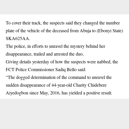
To cover their track, the suspects said they changed the number
plate of the vehicle of the deceased from Abuja to (Ebonyi State)
SKA625AA.
The police, in efforts to unravel the mystery behind her
disappearance, trailed and arrested the duo.
Giving details yesterday of how the suspects were nabbed, the
FCT Police Commissioner Sadiq Bello said:
“The dogged determination of the command to unravel the
sudden disappearance of 44-year-old Charity Chidebere
Aiyedogbon since May, 2016, has yielded a positive result.