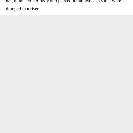
her, mutilated her body and packed it into two sacks that were
dumped in a river.