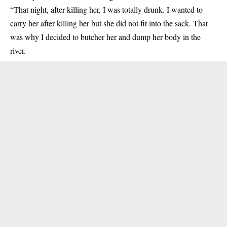
“That night, after killing her, I was totally drunk. I wanted to
carry her after killing her but she did not fit into the sack. That
was why I decided to butcher her and dump her body in the
river.