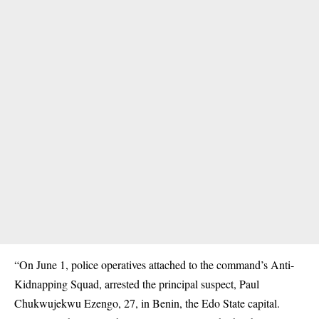
“On June 1, police operatives attached to the command’s Anti-
Kidnapping Squad, arrested the principal suspect, Paul
Chukwujekwu Ezengo, 27, in Benin, the Edo State capital.