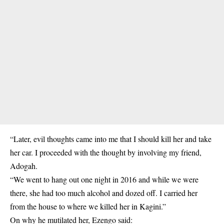
“Later, evil thoughts came into me that I should kill her and take
her car. I proceeded with the thought by involving my friend,
Adogah.
“We went to hang out one night in 2016 and while we were
there, she had too much alcohol and dozed off. I carried her
from the house to where we killed her in Kagini.”
On why he mutilated her, Ezengo said: