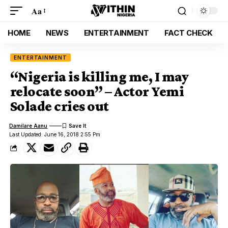
Aa
HOME
NEWS
ENTERTAINMENT
FACT CHECK
ENTERTAINMENT
“Nigeria is killing me, I may
relocate soon” – Actor Yemi
Solade cries out
Damilare Aanu
Last Updated: June 16, 2018 2:55 Pm