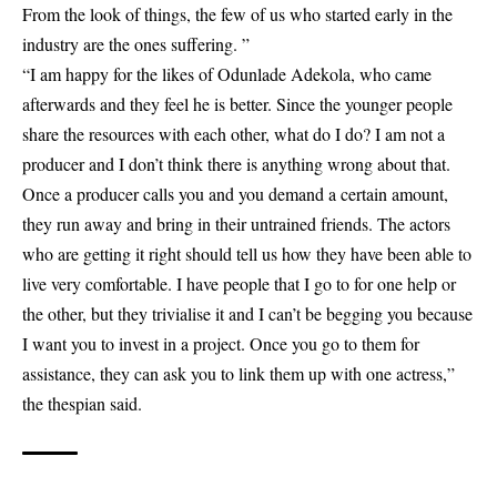
From the look of things, the few of us who started early in the
industry are the ones suffering. ”
“I am happy for the likes of Odunlade Adekola, who came
afterwards and they feel he is better. Since the younger people
share the resources with each other, what do I do? I am not a
producer and I don’t think there is anything wrong about that.
Once a producer calls you and you demand a certain amount,
they run away and bring in their untrained friends. The actors
who are getting it right should tell us how they have been able to
live very comfortable. I have people that I go to for one help or
the other, but they trivialise it and I can’t be begging you because
I want you to invest in a project. Once you go to them for
assistance, they can ask you to link them up with one actress,”
the thespian said.