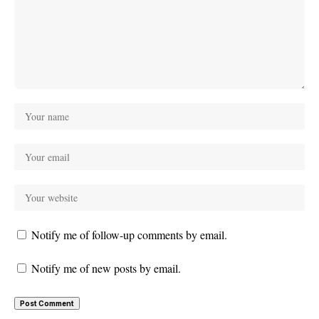
Notify me of follow-up comments by email.
Notify me of new posts by email.