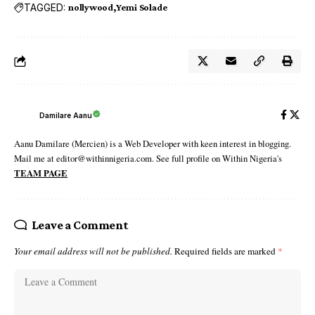
TAGGED:
nollywood
Yemi Solade
Damilare Aanu
Aanu Damilare (Mercien) is a Web Developer with keen interest in blogging.
Mail me at editor@withinnigeria.com. See full profile on Within Nigeria's
TEAM PAGE
Leave a Comment
Your email address will not be published.
Required fields are marked
*