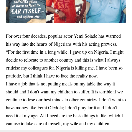
For over four decades, popular actor
Yemi Solade
has warmed
his way into the hearts of Nigerians with his
acting prowess.
“For the first time in a long while, I gave up on Nigeria. I might
decide to relocate to another country and this is what I always
criticise my colleagues for. Nigeria is killing me. I have been so
patriotic, but I think I have to face the reality now.
I have a job that is not putting meals on my table the way it
should and I don’t want my children to suffer. It is terrible if we
continue to lose our best minds to other countries. I don’t want to
have money like Femi Otedola; I don’t pray for it and I don’t
need it at my age. All I need are the basic things in life, which I
can use to take care of myself, my wife and my children.