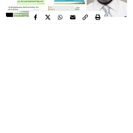
A
Nigerian Man
has taken to popular micro-blogging site,
twitter
to narrate how his friend sent the whooping sum of Fifty
Naira (N50) to a girl who asked him for money.
The story which was indeed funny is expected to get reactions
on social media (Just wait for it).
Sharing screenshots from the whatsapp conversation before and
after the transaction, he wrote ;
Continue Reading