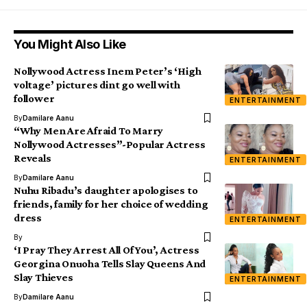
You Might Also Like
Nollywood Actress Inem Peter’s ‘High
voltage’ pictures dint go well with
follower
ENTERTAINMENT
By
Damilare Aanu
“Why Men Are Afraid To Marry
Nollywood Actresses”-Popular Actress
Reveals
ENTERTAINMENT
By
Damilare Aanu
Nuhu Ribadu’s daughter apologises to
friends, family for her choice of wedding
dress
ENTERTAINMENT
By
‘I Pray They Arrest All Of You’, Actress
Georgina Onuoha Tells Slay Queens And
Slay Thieves
ENTERTAINMENT
By
Damilare Aanu