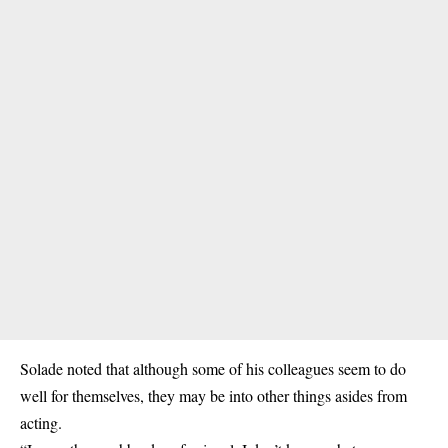
Solade noted that although some of his colleagues seem to do
well for themselves, they may be into other things asides from
acting.