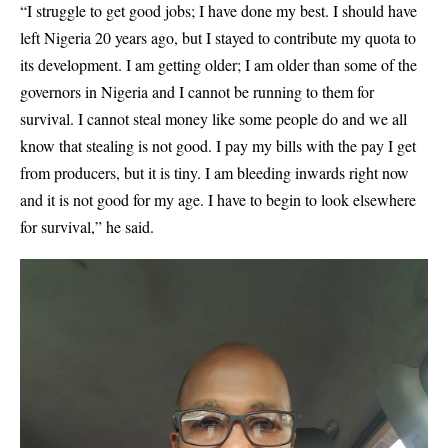
“I struggle to get good jobs; I have done my best. I should have
left Nigeria 20 years ago, but I stayed to contribute my quota to
its development. I am getting older; I am older than some of the
governors in Nigeria and I cannot be running to them for
survival. I cannot steal money like some people do and we all
know that stealing is not good. I pay my bills with the pay I get
from producers, but it is tiny. I am bleeding inwards right now
and it is not good for my age. I have to begin to look elsewhere
for survival,” he said.