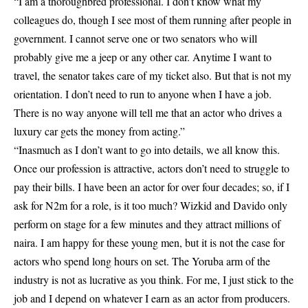
“I am a thoroughbred professional. I don’t know what my
colleagues do, though I see most of them running after people in
government. I cannot serve one or two senators who will
probably give me a jeep or any other car. Anytime I want to
travel, the senator takes care of my ticket also. But that is not my
orientation. I don’t need to run to anyone when I have a job.
There is no way anyone will tell me that an actor who drives a
luxury car gets the money from acting.”
“Inasmuch as I don’t want to go into details, we all know this.
Once our profession is attractive, actors don’t need to struggle to
pay their bills. I have been an actor for over four decades; so, if I
ask for N2m for a role, is it too much? Wizkid and Davido only
perform on stage for a few minutes and they attract millions of
naira. I am happy for these young men, but it is not the case for
actors who spend long hours on set. The Yoruba arm of the
industry is not as lucrative as you think. For me, I just stick to the
job and I depend on whatever I earn as an actor from producers.