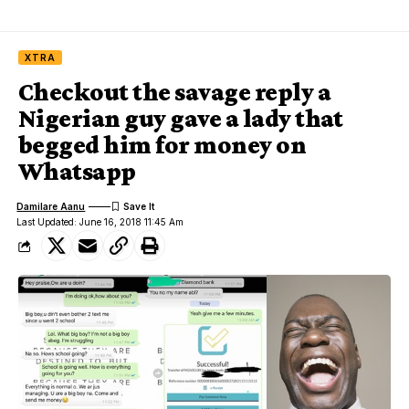
XTRA
Checkout the savage reply a
Nigerian guy gave a lady that
begged him for money on
Whatsapp
Damilare Aanu
Last Updated: June 16, 2018 11:45 Am