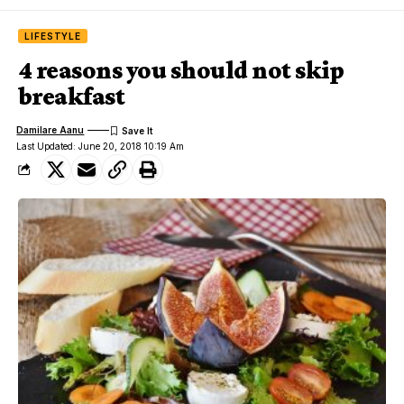
LIFESTYLE
4 reasons you should not skip
breakfast
Damilare Aanu
Last Updated: June 20, 2018 10:19 Am