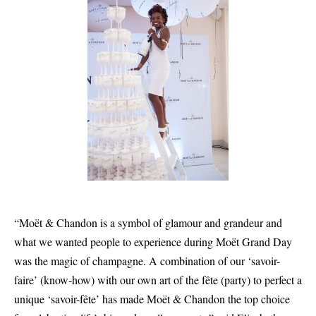
“Moët & Chandon is a symbol of glamour and grandeur and
what we wanted people to experience during Moët Grand Day
was the magic of champagne. A combination of our ‘savoir-
faire’ (know-how) with our own art of the fête (party) to perfect a
unique ‘savoir-fête’ has made Moët & Chandon the top choice