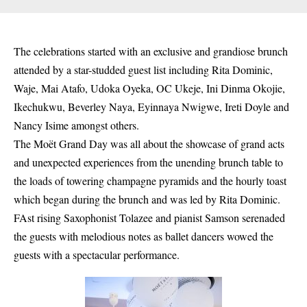
The celebrations started with an exclusive and grandiose brunch
attended by a star-studded guest list including Rita Dominic,
Waje, Mai Atafo, Udoka Oyeka, OC Ukeje, Ini Dinma Okojie,
Ikechukwu, Beverley Naya, Eyinnaya Nwigwe, Ireti Doyle and
Nancy Isime amongst others.
The Moët Grand Day was all about the showcase of grand acts
and unexpected experiences from the unending brunch table to
the loads of towering champagne pyramids and the hourly toast
which began during the brunch and was led by Rita Dominic.
FAst rising Saxophonist Tolazee and pianist Samson serenaded
the guests with melodious notes as ballet dancers wowed the
guests with a spectacular performance.