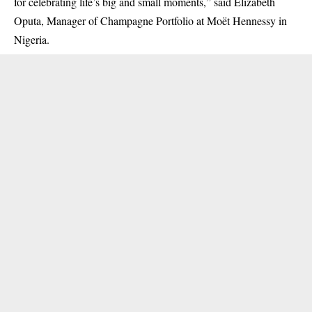
for celebrating life’s big and small moments,” said Elizabeth
Oputa, Manager of Champagne Portfolio at Moët Hennessy in
Nigeria.