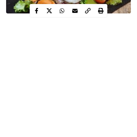
You might have heard the popular statement that breakfast is the
most important meal of the day. While this may not be entirely
correct (scientists are still debating it), it may not be the ‘most
important’ but certainly has its benefits.
Nowadays, there are many companies and bloggers that preach
that you need to skip breakfast to maintain a healthy weight,
also, you might have seen a couple of your friends who live their
lives without eating a proper meal in the morning seemingly
doing just fine. But the question you may have is: ‘Is a proper
Continue Reading
breakfast really necessary?’.
The thing is based on research, there many arguments on both
sides about the pros and cons of skipping breakfast, particularly
for people who are trying to shed some weight.