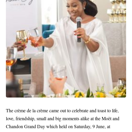
The crème de la crème came out to celebrate and toast to life,
love, friendship, small and big moments alike at the Moët and
Chandon Grand Day which held on Saturday, 9 June, at