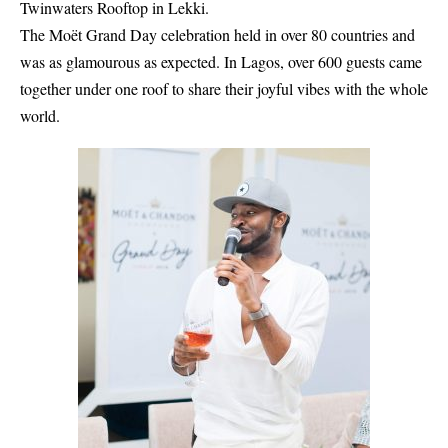
Twinwaters Rooftop in Lekki.
The Moët Grand Day celebration held in over 80 countries and
was as glamourous as expected. In Lagos, over 600 guests came
together under one roof to share their joyful vibes with the whole
world.