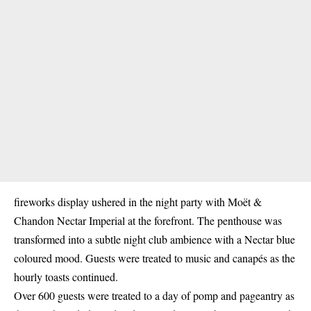
fireworks display ushered in the night party with Moët &
Chandon Nectar Imperial at the forefront. The penthouse was
transformed into a subtle night club ambience with a Nectar blue
coloured mood. Guests were treated to music and canapés as the
hourly toasts continued.
Over 600 guests were treated to a day of pomp and pageantry as