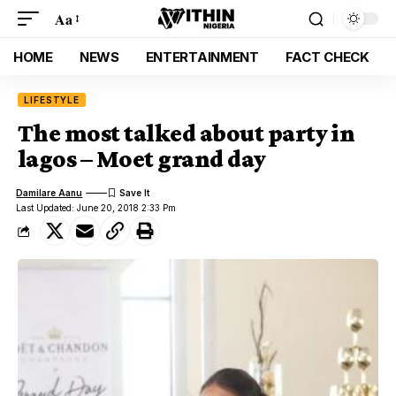
Aa
HOME
NEWS
ENTERTAINMENT
FACT CHECK
LIFESTYLE
The most talked about party in
lagos – Moet grand day
Damilare Aanu
Last Updated: June 20, 2018 2:33 Pm