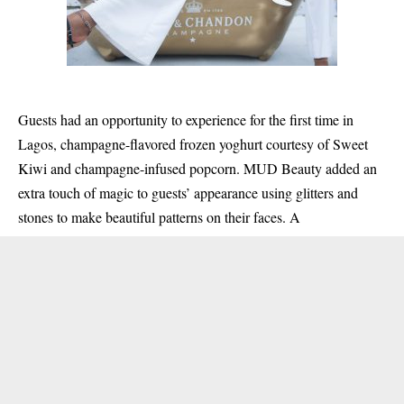
Guests had an opportunity to experience for the first time in
Lagos, champagne-flavored frozen yoghurt courtesy of Sweet
Kiwi and champagne-infused popcorn. MUD Beauty added an
extra touch of magic to guests’ appearance using glitters and
stones to make beautiful patterns on their faces. A