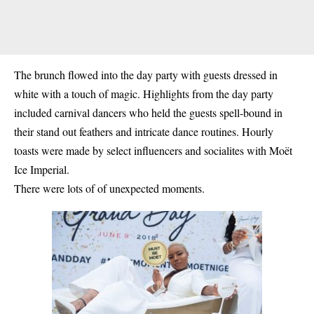
The brunch flowed into the day party with guests dressed in
white with a touch of magic. Highlights from the day party
included carnival dancers who held the guests spell-bound in
their stand out feathers and intricate dance routines. Hourly
toasts were made by select influencers and socialites with Moët
Ice Imperial.
There were lots of of unexpected moments.