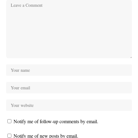
Notify me of follow-up comments by email.
Notify me of new posts by email.