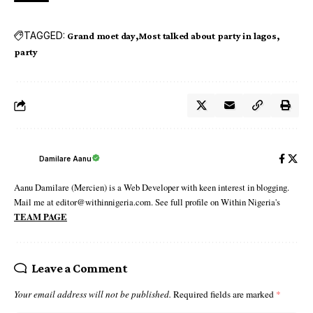
TAGGED:
Grand moet day
Most talked about party in lagos
party
Damilare Aanu
Aanu Damilare (Mercien) is a Web Developer with keen interest in blogging.
Mail me at editor@withinnigeria.com. See full profile on Within Nigeria's
TEAM PAGE
Leave a Comment
Your email address will not be published.
Required fields are marked
*