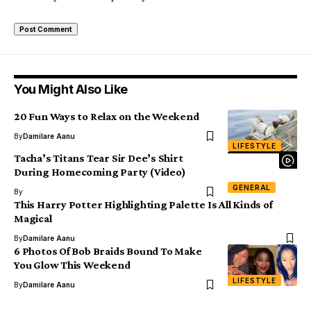
You Might Also Like
20 Fun Ways to Relax on the Weekend
By
Damilare Aanu
LIFESTYLE
Tacha’s Titans Tear Sir Dee’s Shirt
During Homecoming Party (Video)
GENERAL
By
This Harry Potter Highlighting Palette Is All Kinds of
Magical
By
Damilare Aanu
6 Photos Of Bob Braids Bound To Make
You Glow This Weekend
LIFESTYLE
By
Damilare Aanu