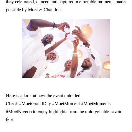
they celebrated, danced and captured memorable moments made
possible by Moët & Chandon.
Here is a look at how the event unfolded
Check #MoetGrandDay #MoetMoment #MoetMoments
#MoetNigeria to enjoy highlights from the unforgettable savoir-
fête