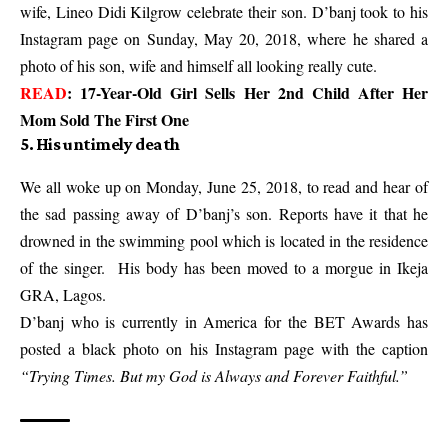
wife, Lineo Didi Kilgrow celebrate their son. D’banj took to his
Instagram page on Sunday, May 20, 2018, where he shared a
photo of his son, wife and himself all looking really cute.
READ
:
17-Year-Old Girl Sells Her 2nd Child After Her
Mom Sold The First One
5. His untimely death
We all woke up on Monday, June 25, 2018, to read and hear of
the sad passing away of D’banj’s son. Reports have it that he
drowned in the swimming pool which is located in the residence
of the singer. His body has been moved to a morgue in Ikeja
GRA, Lagos.
D’banj who is currently in America for the BET Awards has
posted a black photo on his Instagram page with the caption
“Trying Times. But my God is Always and Forever Faithful.”