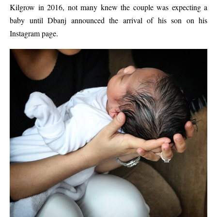
Kilgrow in 2016, not many knew the couple was expecting a
baby until Dbanj announced the arrival of his son on his
Instagram page.