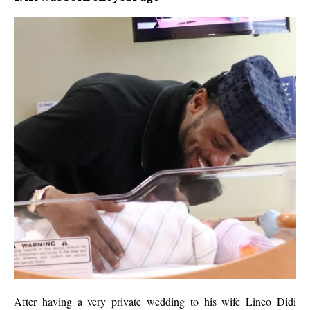
After having a very private wedding to his wife Lineo Didi