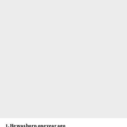
1. He was born one year ago