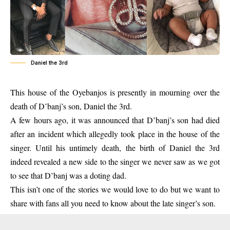
Daniel the 3rd
This house of the Oyebanjos is presently in mourning over the
death of
D’banj’s son
, Daniel the 3rd.
A few hours ago, it was announced that D’banj’s son had died
after an incident which allegedly took place in the house of the
singer. Until his untimely death, the birth of Daniel the 3rd
indeed revealed a new side to the singer we never saw as we got
to see that D’banj was a doting dad.
This isn’t one of the stories we would love to do but we want to
share with fans all you need to know about the late singer’s son.