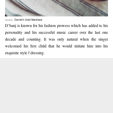
Daniel’s Gold Necklace
D’banj is known for his fashion prowess which has added to his
personality and his successful music career over the last one
decade and counting. It was only natural when the singer
welcomed his first child that he would initiate him into his
exquisite style f dressing.