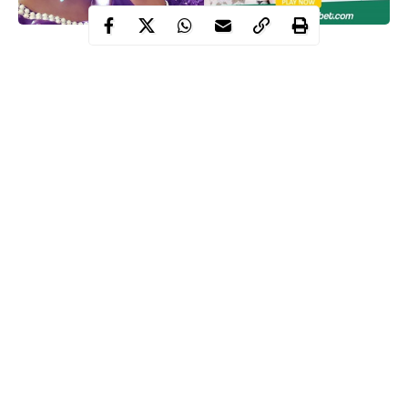
‘Hi fam, Paddy Paddy Bet offers #100 free bet bonus to all new
users, amazing odds, prompt payment, and a wide range of sport
options. What are you waiting for? Sign up on
www.paddypaddybet.com.
I will be rewarding two lucky winners with a #1,000.00 free bet
voucher each. Just comment with your USER ID & hashtag
#paddypaddybet
#PaddyPaddyBet
Continue Reading