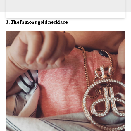
3. The famous gold necklace