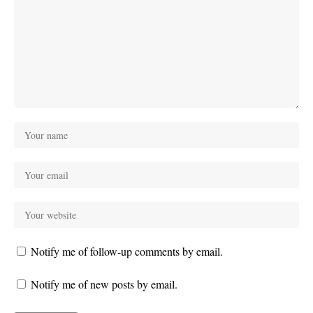
Notify me of follow-up comments by email.
Notify me of new posts by email.