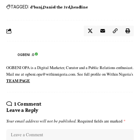
TAGGED:
d'banj
Daniel the 3rd
headline
OGBENI .O
OGBENI OPA is a Digital Marketer, Curator and a Public Relations enthusiast.
Mail me at ogbeni.opa@withinnigeria.com. See full profile on Within Nigeria's
TEAM PAGE
1 Comment
Leave a Reply
Your email address will not be published.
Required fields are marked
*