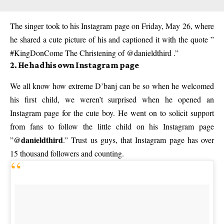
The singer took to his Instagram page on Friday, May 26, where
he shared a cute picture of his and captioned it with the quote ”
#KingDonCome The Christening of @danieldthird .”
2. He had his own Instagram page
We all know how extreme D’banj can be so when he welcomed
his first child, we weren’t surprised when he opened an
Instagram page for the cute boy. He went on to solicit support
from fans to follow the little child on his Instagram page
@danieldthird
”
.” Trust us guys, that Instagram page has over
15 thousand followers and counting.