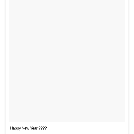
Happy New Year ????