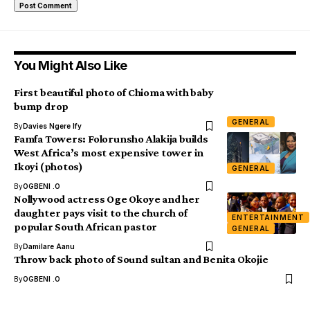
You Might Also Like
First beautiful photo of Chioma with baby
bump drop
GENERAL
By
Davies Ngere Ify
Famfa Towers: Folorunsho Alakija builds
West Africa’s most expensive tower in
Ikoyi (photos)
GENERAL
By
OGBENI .O
Nollywood actress Oge Okoye and her
daughter pays visit to the church of
ENTERTAINMENT
popular South African pastor
GENERAL
By
Damilare Aanu
Throw back photo of Sound sultan and Benita Okojie
By
OGBENI .O