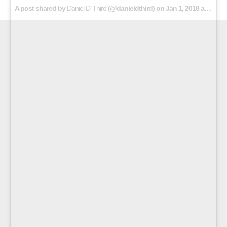
A post shared by
Daniel D’ Third
(@danieldthird) on
Jan 1, 2018 at 4:11am PST