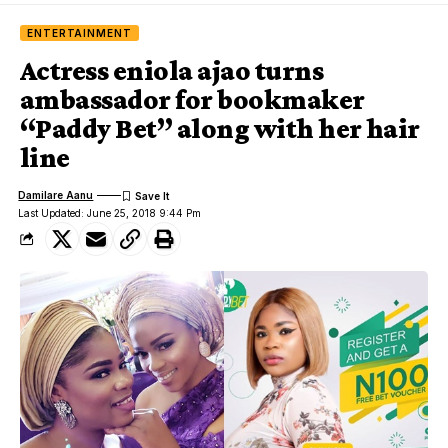
ENTERTAINMENT
Actress eniola ajao turns
ambassador for bookmaker
“Paddy Bet” along with her hair
line
Damilare Aanu
Last Updated: June 25, 2018 9:44 Pm