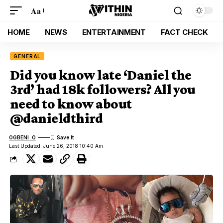
Aa
HOME
NEWS
ENTERTAINMENT
FACT CHECK
GENERAL
Did you know late ‘Daniel the
3rd’ had 18k followers? All you
need to know about
@danieldthird
OGBENI .O
Last Updated: June 26, 2018 10:40 Am