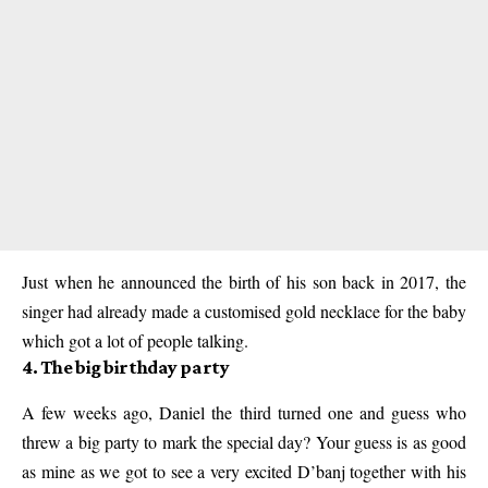
Just when he announced the birth of his son back in 2017, the
singer had already made a customised gold necklace for the baby
which got a lot of people talking.
4. The big birthday party
A few weeks ago, Daniel the third turned one and guess who
threw a big party to mark the special day? Your guess is as good
as mine as we got to see a very excited D’banj together with his