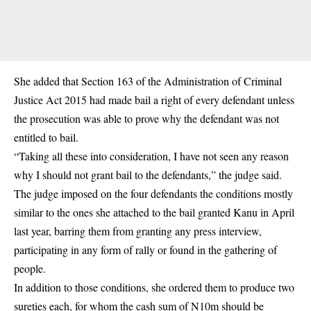
She added that Section 163 of the Administration of Criminal
Justice Act 2015 had made bail a right of every defendant unless
the prosecution was able to prove why the defendant was not
entitled to bail.
“Taking all these into consideration, I have not seen any reason
why I should not grant bail to the defendants,” the judge said.
The judge imposed on the four defendants the conditions mostly
similar to the ones she attached to the bail granted Kanu in April
last year, barring them from granting any press interview,
participating in any form of rally or found in the gathering of
people.
In addition to those conditions, she ordered them to produce two
sureties each, for whom the cash sum of N10m should be