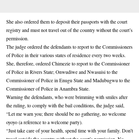
She also ordered them to deposit their passports with the court
registry and must not travel out of the country without the court’s
permission.
The judge ordered the defendants to report to the Commissioners
of Police in their various states of residence every two weeks.
She, therefore, ordered Chimezie to report to the Commissioner
of Police in Rivers State; Onwudiwe and Nwasuisi to the
Commissioner of Police in Enugu State and Madubugwu to the
Commissioner of Police in Anambra State.
Warning the defendants, who were brimming with smiles after
the ruling, to comply with the bail conditions, the judge said,
“Let me warn you; there should be no gathering, no welcome
oyoyo (a reference to a welcome party).
“Just take care of your health, spend time with your family. Don’t
travel outside the country without the court’s permission. No