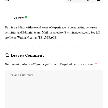
Ola Peter
Deji is an Editor with several years of experience in coordinating newsroom
activities and Editorial team. Mail me at editor@withinnigeria.com. See full
profile on Within Nigeria's
TEAM PAGE
Leave a Comment
Your email address will not be published.
Required fields are marked
*