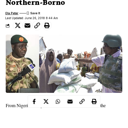
Northern-Borno
Ola Peter
Last Updated: June 26, 2018 8:44 Am
From Nigerian troop’s war-war in fierce combats on the
battlefield with
insurgents
, we now hear or read about displaced
natives returning back to their ancestral homes in droves