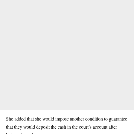
She added that she would impose another condition to guarantee
that they would deposit the cash in the court’s account after