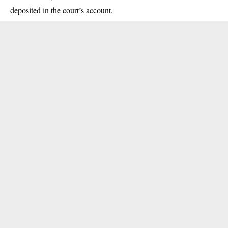
deposited in the court’s account.