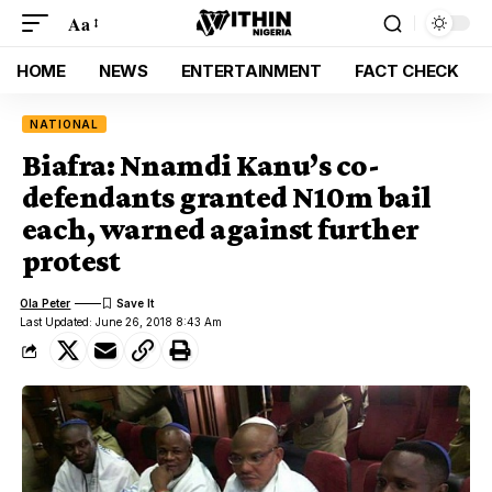
Aa
HOME
NEWS
ENTERTAINMENT
FACT CHECK
NATIONAL
Biafra: Nnamdi Kanu’s co-
defendants granted N10m bail
each, warned against further
protest
Ola Peter
Last Updated: June 26, 2018 8:43 Am