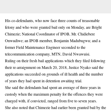
His co-defendants, who now face three counts of treasonable
felony and who were granted bail only on Monday, are Bright
Chimezie; National Coordinator of IPOB, Mr. Chidiebere
Onwudiwe; an IPOB member, Benjamin Madubugwu; and a
former Field Maintenance Engineer seconded to the
telecommunication company, MTN, David Nwawuisi.
Ruling on their fresh bail applications which they filed following
their re-arraignment on March 20, 2018, Justice Nyako said the
applications succeeded on grounds of ill health and the number
of years they had spent in detention awaiting trial.
She said the defendants had spent an average of three years in
custody when the maximum penalty for the offences they were
charged with, if convicted, ranged from five to seven years.
She also noted that Chimezie had earlier been granted bail by the