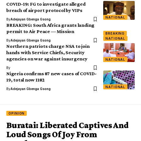
COVID-19: FG to investigate alleged
breach of airport protocol by VIPs
NATIONAL
By
Adejayan Gbenga Gsong
BREAKING: South Africa grants landing
permit to Air Peace — Mission
BREAKING
NATIONAL
By
Adejayan Gbenga Gsong
Northern patriots charge NSA to join
hands with Service Chiefs, Security
agencies on war against insurgency
NATIONAL
By
Nigeria confirms 87 new cases of COVID-
19, total now 1182
NATIONAL
By
Adejayan Gbenga Gsong
OPINION
Buratai: Liberated Captives And
Loud Songs Of Joy From