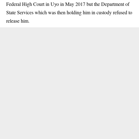
Federal High Court in Uyo in May 2017 but the Department of
State Services which was then holding him in custody refused to
release him.