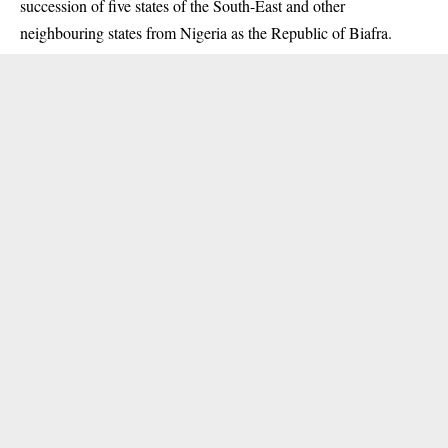
succession of five states of the South-East and other
neighbouring states from Nigeria as the Republic of Biafra.