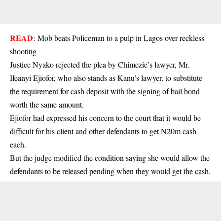
READ
:
Mob beats Policeman to a pulp in Lagos over reckless
shooting
Justice Nyako rejected the plea by Chimezie’s lawyer, Mr.
Ifeanyi Ejiofor, who also stands as Kanu’s lawyer, to substitute
the requirement for cash deposit with the signing of bail bond
worth the same amount.
Ejiofor had expressed his concern to the court that it would be
difficult for his client and other defendants to get N20m cash
each.
But the judge modified the condition saying she would allow the
defendants to be released pending when they would get the cash.