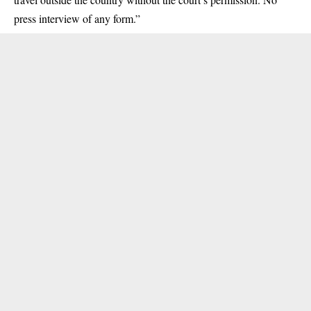
press interview of any form.”