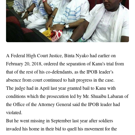
A Federal High Court
Justice
, Binta Nyako had earlier on
February 20, 2018, ordered the separation of Kanu’s trial from
that of the rest of his co-defendants, as the IPOB leader’s
absence from court continued to halt progress in the case.
The judge had in April last year granted bail to Kanu with
conditions which the prosecution led by Mr. Shuaibu Labaran of
the Office of the Attorney General said the IPOB leader had
violated.
But he went missing in September last year after soldiers
invaded his home in their bid to quell his movement for the