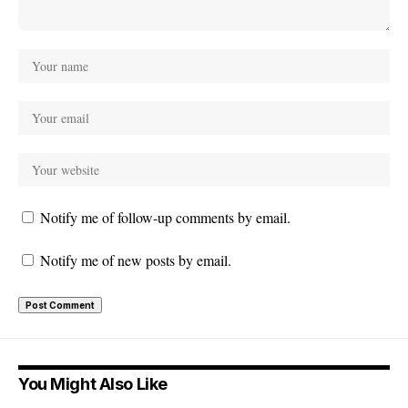
Notify me of follow-up comments by email.
Notify me of new posts by email.
You Might Also Like