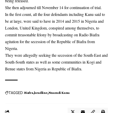
being released.
She then adjourned till November 14 for continuation of trial.
In the first count, all the four defendants including Kanu said to
be at large, were said to have in 2014 and 2015 in Nigeria and
London, United Kingdom, conspired among themselves, to
commit treasonable felony by broadcasting on Radio Biafra
agitation for the secession of the Republic of Biafra from
Nigeria.
They were allegedly seeking the secession of the South-East and
South-South states as well as some communities in Kogi and
Benue states from Nigeria as Republic of Biafra.
TAGGED:
Biafra
headline
Nnamdi Kanu