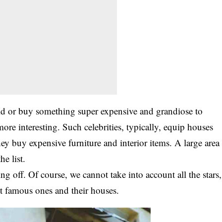
ld or buy something super expensive and grandiose to
re interesting. Such celebrities, typically, equip houses
hey buy expensive furniture and interior items. A large area
e list.
ng off. Of course, we cannot take into account all the stars,
st famous ones and their houses.