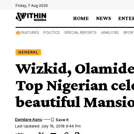
Friday, 7 Aug 2026
HOME
NEWS
ENTE
FEATURES
POLITICS
SPECIAL REPORTS
ANALYSIS
SPOR
GENERAL
Wizkid, Olamide,
Top Nigerian cele
beautiful Mansi
Damilare Aanu
Last Updated: July 16, 2018 9:44 Pm