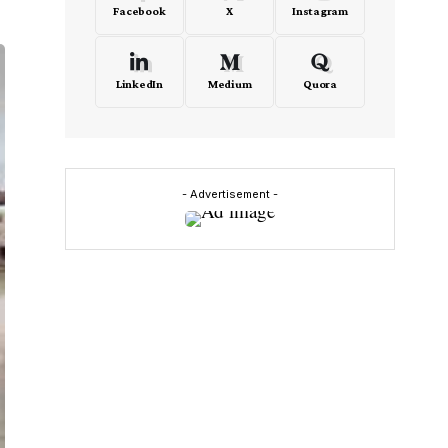
Facebook
X
Instagram
LinkedIn
Medium
Quora
- Advertisement -