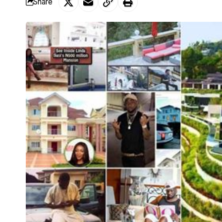
Share