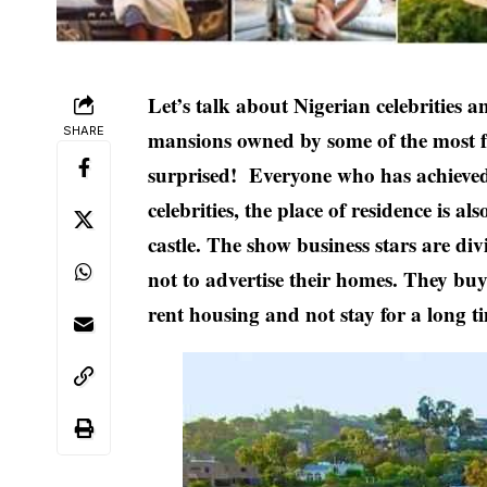
Let’s talk about Nigerian celebrities a
SHARE
mansions owned by some of the most f
surprised! Everyone who has achieved a 
celebrities, the place of residence is a
castle. The show business stars are di
not to advertise their homes. They bu
rent housing and not stay for a long t