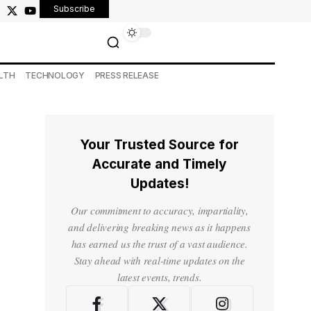
Subscribe
LTH
TECHNOLOGY
PRESS RELEASE
Your Trusted Source for
Accurate and Timely
Updates!
Our commitment to accuracy, impartiality,
and delivering breaking news as it happens
has earned us the trust of a vast audience.
Stay ahead with real-time updates on the
latest events, trends.