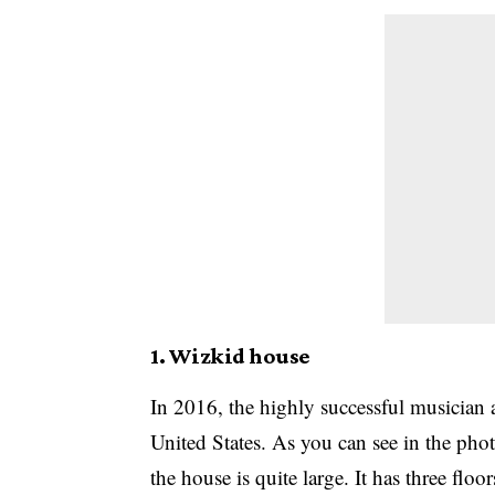
1. Wizkid house
In 2016, the highly successful musician 
United States. As you can see in the photo
the house is quite large. It has three flo