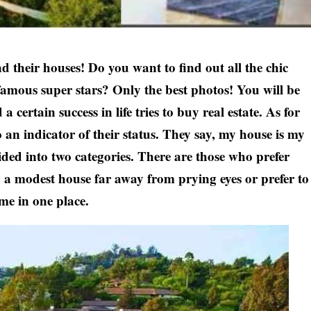
nd their houses! Do you want to find out all the chic
amous super stars? Only the best photos! You will be
certain success in life tries to buy real estate. As for
lso an indicator of their status. They say, my house is my
vided into two categories. There are those who prefer
y a modest house far away from prying eyes or prefer to
ime in one place.