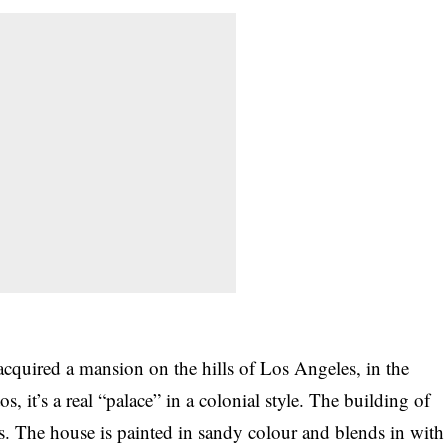
acquired a mansion on the hills of Los Angeles, in the
s, it’s a real “palace” in a colonial style. The building of
ors. The house is painted in sandy colour and blends in with