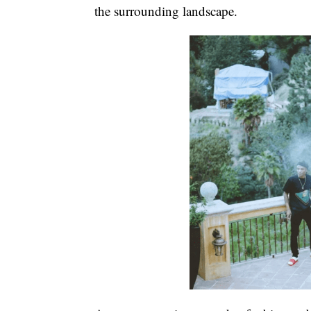
the surrounding landscape.