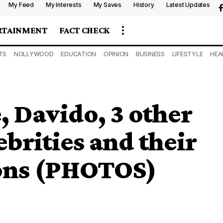
My Feed
My Interests
My Saves
History
Latest Updates
RTAINMENT
FACT CHECK
TS
NOLLYWOOD
EDUCATION
OPINION
BUSINESS
LIFESTYLE
HEA
 Davido, 3 other
brities and their
ons (PHOTOS)