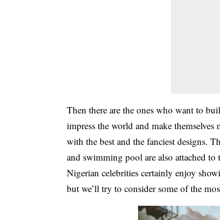
Then there are the ones who want to bui
impress the world and make themselves mo
with the best and the fanciest designs. T
and swimming pool are also attached to th
Nigerian celebrities certainly enjoy showi
but we’ll try to consider some of the mo