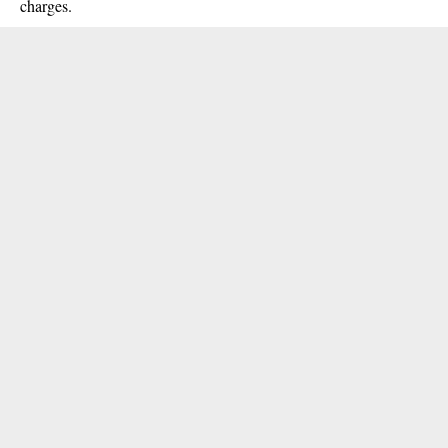
charges.