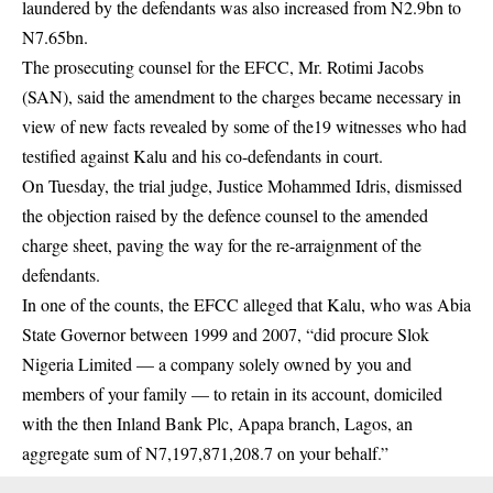
laundered by the defendants was also increased from N2.9bn to
N7.65bn.
The prosecuting counsel for the EFCC, Mr. Rotimi Jacobs
(SAN), said the amendment to the charges became necessary in
view of new facts revealed by some of the19 witnesses who had
testified against Kalu and his co-defendants in court.
On Tuesday, the trial judge, Justice Mohammed Idris, dismissed
the objection raised by the defence counsel to the amended
charge sheet, paving the way for the re-arraignment of the
defendants.
In one of the counts, the EFCC alleged that Kalu, who was Abia
State Governor between 1999 and 2007, “did procure Slok
Nigeria Limited — a company solely owned by you and
members of your family — to retain in its account, domiciled
with the then Inland Bank Plc, Apapa branch, Lagos, an
aggregate sum of N7,197,871,208.7 on your behalf.”