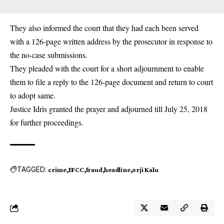
They also informed the court that they had each been served
with a 126-page written address by the prosecutor in response to
the no-case submissions.
They pleaded with the court for a short adjournment to enable
them to file a reply to the 126-page document and return to court
to adopt same.
Justice Idris granted the prayer and adjourned till July 25, 2018
for further proceedings.
TAGGED:
crime
EFCC
fraud
headline
orji Kalu