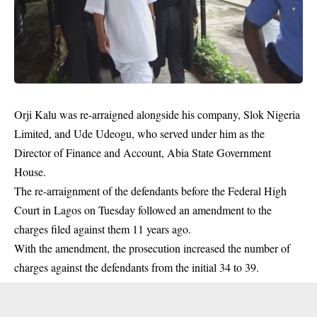
Orji Kalu
was re-arraigned alongside his company, Slok Nigeria
Limited, and Ude Udeogu, who served under him as the
Director of Finance and Account, Abia State Government
House.
The re-arraignment of the defendants before the Federal High
Court in Lagos on Tuesday followed an amendment to the
charges filed against them 11 years ago.
With the amendment, the prosecution increased the number of
charges against the defendants from the initial 34 to 39.