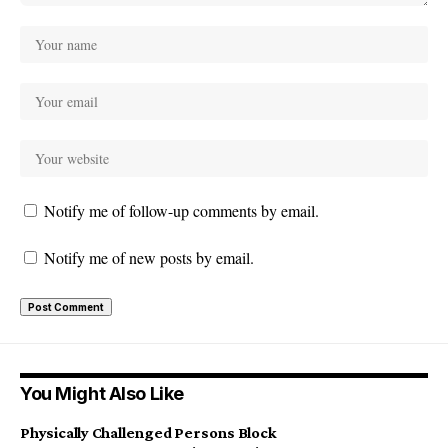
Notify me of follow-up comments by email.
Notify me of new posts by email.
You Might Also Like
Physically Challenged Persons Block