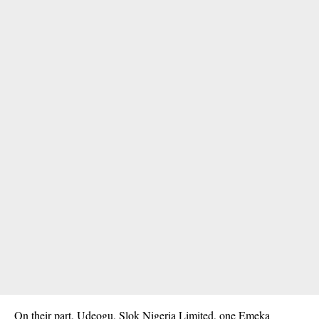
On their part, Udeogu, Slok Nigeria Limited, one Emeka