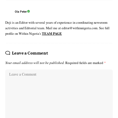
Ola Peter
Deji is an Editor with several years of experience in coordinating newsroom
activities and Editorial team. Mail me at editor@withinnigeria.com. See full
profile on Within Nigeria's
TEAM PAGE
Leave a Comment
Your email address will not be published.
Required fields are marked
*