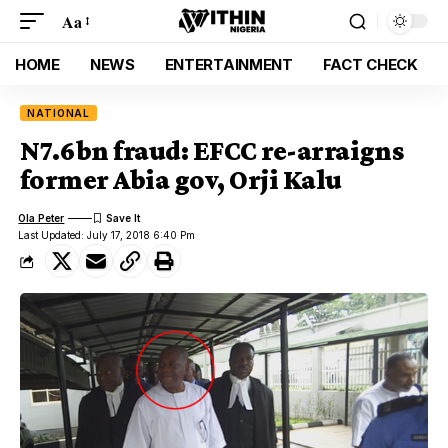
Aa
HOME
NEWS
ENTERTAINMENT
FACT CHECK
NATIONAL
N7.6bn fraud: EFCC re-arraigns
former Abia gov, Orji Kalu
Ola Peter
Last Updated: July 17, 2018 6:40 Pm