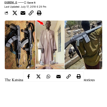
OGBENI .O
Last Updated: July 17, 2018 6:29 Pm
The
Katsina State
Police Command has arrested a notorious
gunrunner, who supply arms and ammunition to cattle rustlers,
kidnappers and armed robbers hiding at Rugu forest, Safana
Local Government Area of the state.
The suspect Safiyanu Amadu, 50, of Barbelu village, Bakori