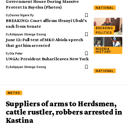
Government House During Massive
Protest In Bayelsa (Photos)
NATIONAL
By
Davies Ngere Ify
BREAKING: Court affirms Ifeanyi Ubah’s
sack from Senate
BREAKING
POLITICS
By
Adejayan Gbenga Gsong
June 12: Full text of MKO Abiola speech
that got him arrested
NIGERIA
HISTORY
By
Ola Peter
UNGA: President Buhari leaves New York
By
Adejayan Gbenga Gsong
NATIONAL
METRO
Suppliers of arms to Herdsmen,
cattle rustler, robbers arrested in
Kastina