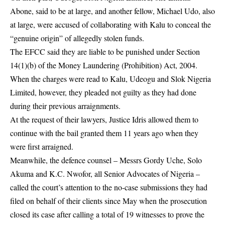
Abone, said to be at large, and another fellow, Michael Udo, also
at large, were accused of collaborating with Kalu to conceal the
“genuine origin” of allegedly stolen funds.
The EFCC said they are liable to be punished under Section
14(1)(b) of the Money Laundering (Prohibition) Act, 2004.
When the charges were read to Kalu, Udeogu and Slok Nigeria
Limited, however, they pleaded not guilty as they had done
during their previous arraignments.
At the request of their lawyers, Justice Idris allowed them to
continue with the bail granted them 11 years ago when they
were first arraigned.
Meanwhile, the defence counsel – Messrs Gordy Uche, Solo
Akuma and K.C. Nwofor, all Senior Advocates of Nigeria –
called the court’s attention to the no-case submissions they had
filed on behalf of their clients since May when the prosecution
closed its case after calling a total of 19 witnesses to prove the