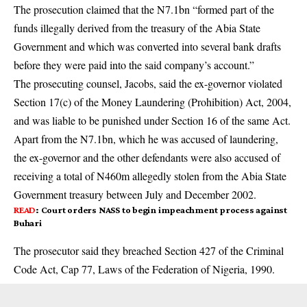
The prosecution claimed that the N7.1bn “formed part of the
funds illegally derived from the treasury of the Abia State
Government and which was converted into several bank drafts
before they were paid into the said company’s account.”
The prosecuting counsel, Jacobs, said the ex-governor violated
Section 17(c) of the Money Laundering (Prohibition) Act, 2004,
and was liable to be punished under Section 16 of the same Act.
Apart from the N7.1bn, which he was accused of laundering,
the ex-governor and the other defendants were also accused of
receiving a total of N460m allegedly stolen from the Abia State
Government treasury between July and December 2002.
READ
:
Court orders NASS to begin impeachment process against
Buhari
The prosecutor said they breached Section 427 of the Criminal
Code Act, Cap 77, Laws of the Federation of Nigeria, 1990.