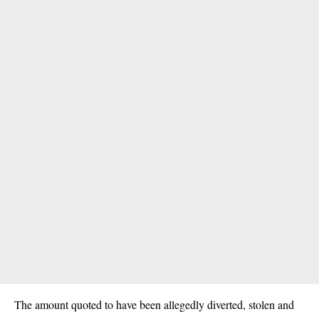
The amount quoted to have been allegedly diverted, stolen and