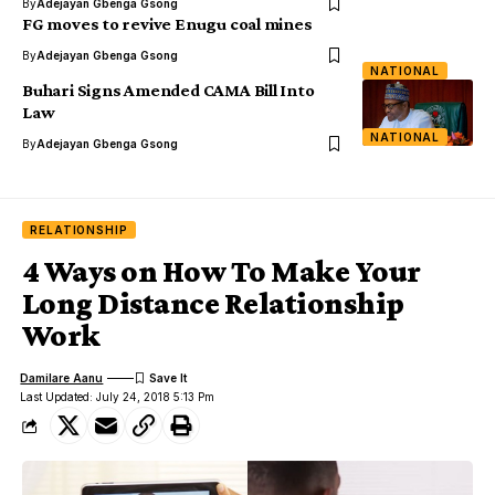
By
Adejayan Gbenga Gsong
FG moves to revive Enugu coal mines
By
Adejayan Gbenga Gsong
NATIONAL
Buhari Signs Amended CAMA Bill Into
Law
NATIONAL
By
Adejayan Gbenga Gsong
RELATIONSHIP
4 Ways on How To Make Your
Long Distance Relationship
Work
Damilare Aanu
Last Updated: July 24, 2018 5:13 Pm