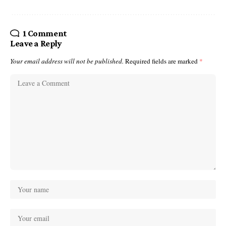
1 Comment
Leave a Reply
Your email address will not be published.
Required fields are marked
*