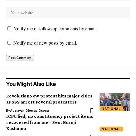
Notify me of follow-up comments by email.
Notify me of new posts by email.
You Might Also Like
RevolutionNow protest hits major cities
as SSS arrest several protesters
NATIONAL
By
Adejayan Gbenga Gsong
ICPC lied, no constituency project items
recovered from me – Sen. Buruji
Kashamu
NATIONAL