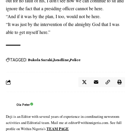
out for no fault of his, I don’t see how we can continue to sit and
ignore the fact that a presiding officer cannot be here.
“And if it was by the plan, I too, would not be here.
“It was just by the intervention of the almighty God that I was
able to get myself here.”
TAGGED:
Bukola Saraki
headline
Police
Ola Peter
Deji is an Editor with several years of experience in coordinating newsroom
activities and Editorial team. Mail me at editor@withinnigeria.com. See full
profile on Within Nigeria's
TEAM PAGE