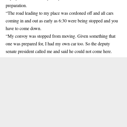
preparation.
“The road leading to my place was cordoned off and all cars
coming in and out as early as 6:30 were being stopped and you
have to come down.
“My convoy was stopped from moving. Given something that
one was prepared for, I had my own car too. So the deputy
senate president called me and said he could not come here.