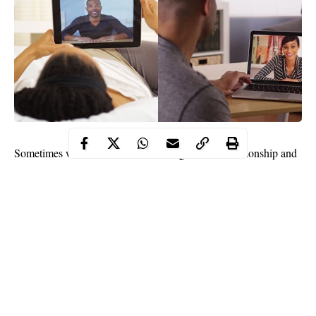
Sometimes we find ourselves in a long distance relationship and
we get bothered by how to make it work. You can surely spark it
up with those cute words you hear even though absence makes
the heart fonder.
If you’ve been in the long-distance relationship for quite some
time, at a point you get to feel lonely or unwanted but do not
panic they are the just normal experience everyone else in the
similar situation goes through.