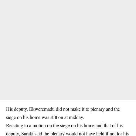
His deputy, Ekweremadu did not make it to plenary and the
siege on his home was still on at midday.
Reacting to a motion on the siege on his home and that of his
deputy, Saraki said the plenary would not have held if not for his