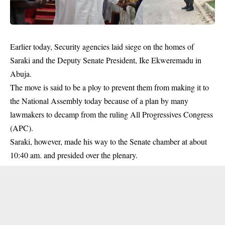
Earlier today, Security agencies laid siege on the homes of
Saraki
and the Deputy Senate President, Ike Ekweremadu in
Abuja
.
The move is said to be a ploy to prevent them from making it to
the National Assembly today because of a plan by many
lawmakers to decamp from the ruling All Progressives Congress
(APC).
Saraki, however, made his way to the Senate chamber at about
10:40 am. and presided over the plenary.