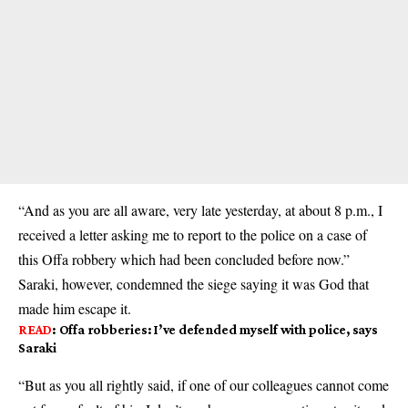
“And as you are all aware, very late yesterday, at about 8 p.m., I
received a letter asking me to report to the police on a case of
this Offa robbery which had been concluded before now.”
Saraki, however, condemned the siege saying it was God that
made him escape it.
READ
:
Offa robberies: I’ve defended myself with police, says
Saraki
“But as you all rightly said, if one of our colleagues cannot come