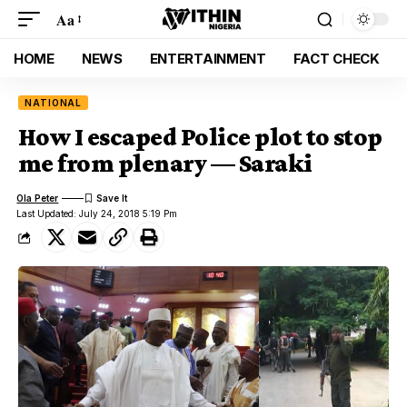
Aa
HOME
NEWS
ENTERTAINMENT
FACT CHECK
NATIONAL
How I escaped Police plot to stop
me from plenary — Saraki
Ola Peter
Last Updated: July 24, 2018 5:19 Pm