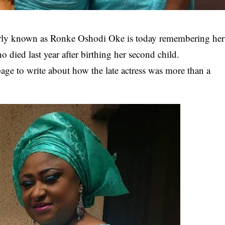
ly known as Ronke Oshodi Oke is today remembering her
o died last year after birthing her second child.
ge to write about how the late actress was more than a