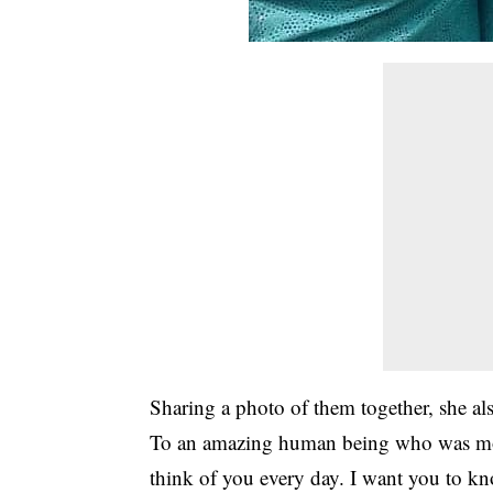
Sharing a photo of them together, she a
To an amazing human being who was more
think of you every day. I want you to k