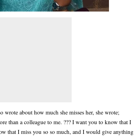
lso wrote about how much she misses her, she wrote;
 than a colleague to me. ??? I want you to know that I
now that I miss you so so much, and I would give anything