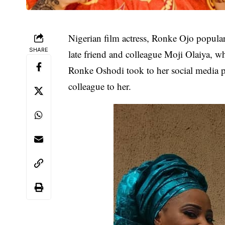
Nigerian film actress,
Ronke Ojo
popular
SHARE
late friend and colleague
Moji Olaiya
, wh
Ronke Oshodi took to her social media pa
colleague to her.