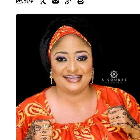
Share