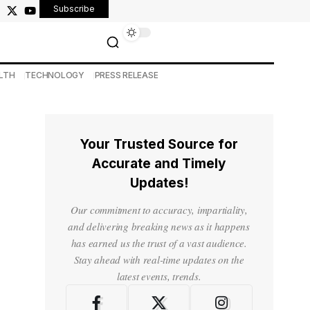
Subscribe
LTH
TECHNOLOGY
PRESS RELEASE
Your Trusted Source for
Accurate and Timely
Updates!
Our commitment to accuracy, impartiality,
and delivering breaking news as it happens
has earned us the trust of a vast audience.
Stay ahead with real-time updates on the
latest events, trends.