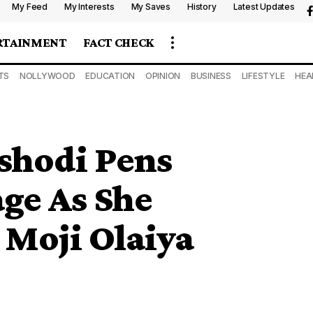
My Feed
My Interests
My Saves
History
Latest Updates
RTAINMENT
FACT CHECK
TS
NOLLYWOOD
EDUCATION
OPINION
BUSINESS
LIFESTYLE
HEA
shodi Pens
ge As She
Moji Olaiya