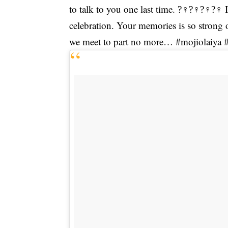
to talk to you one last time. ?‍♀?‍♀?‍♀?‍
celebration. Your memories is so strong 
we meet to part no more… #mojiolaiya 