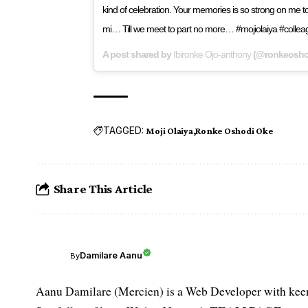
kind of celebration. Your memories is so strong on me to
mi… Till we meet to part no more… #mojiolaiya #coll
A post shared by
Ibironke Ojo-anthony
(@ronkeosho
TAGGED:
Moji Olaiya
Ronke Oshodi Oke
Share This Article
Damilare Aanu
By
Aanu Damilare (Mercien) is a Web Developer with keen 