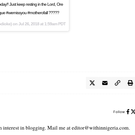
day!! Just keep resting in the Lord, Ore
eague #wemissyou #motherofall ?????
dioke) on
Jul 26, 2018 at 1:59am PDT
Follow:
interest in blogging. Mail me at editor@withinnigeria.com.