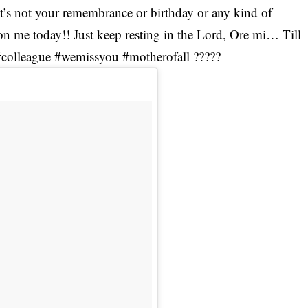
♀ It’s not your remembrance or birthday or any kind of
on me today!! Just keep resting in the Lord, Ore mi… Till
#colleague #wemissyou #motherofall ?????