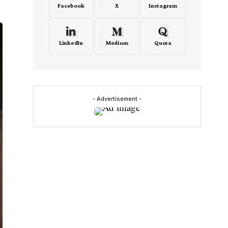
Facebook
X
Instagram
LinkedIn
Medium
Quora
- Advertisement -