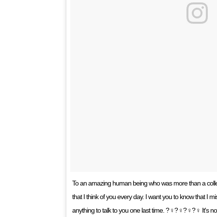
To an amazing human being who was more than a colle
that I think of you every day. I want you to know that I 
anything to talk to you one last time. ?‍♀?‍♀?‍♀?‍♀ It's