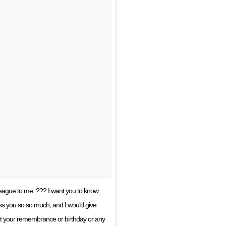
ague to me. ??? I want you to know
miss you so so much, and I would give
 not your remembrance or birthday or any