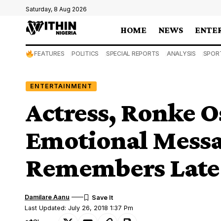
Saturday, 8 Aug 2026
HOME
NEWS
ENTE
FEATURES
POLITICS
SPECIAL REPORTS
ANALYSIS
SPOR
ENTERTAINMENT
Actress, Ronke O
Emotional Messa
Remembers Late 
Damilare Aanu
Last Updated: July 26, 2018 1:37 Pm