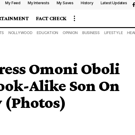
My Feed
My Interests
My Saves
History
Latest Updates
RTAINMENT
FACT CHECK
TS
NOLLYWOOD
EDUCATION
OPINION
BUSINESS
LIFESTYLE
HEA
ress Omoni Oboli
ook-Alike Son On
y (Photos)