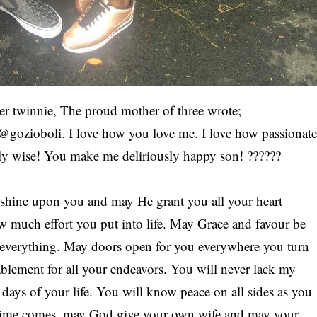
er twinnie, The proud mother of three wrote;
@gozioboli. I love how you love me. I love how passionat
ly wise! You make me deliriously happy son! ??????
o shine upon you and may He grant you all your heart
w much effort you put into life. May Grace and favour be
n everything. May doors open for you everywhere you turn
blement for all your endeavors. You will never lack my
days of your life. You will know peace on all sides as you
 time comes, may God give your own wife and may your