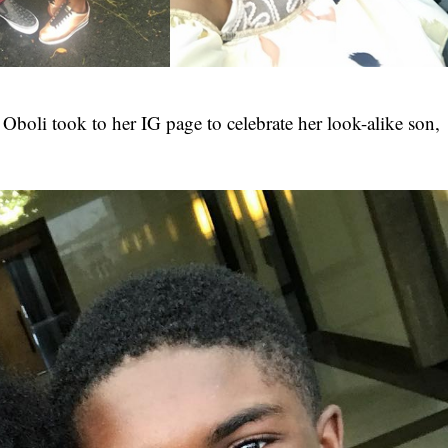
 Oboli
took to her IG page to celebrate her look-alike son,