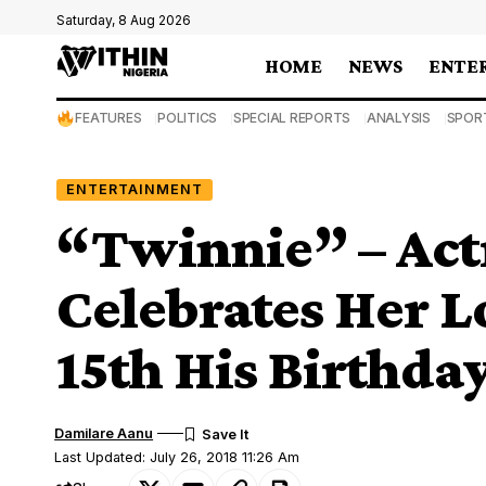
Saturday, 8 Aug 2026
HOME
NEWS
ENTE
FEATURES
POLITICS
SPECIAL REPORTS
ANALYSIS
SPOR
ENTERTAINMENT
“Twinnie” – Act
Celebrates Her L
15th His Birthda
Damilare Aanu
Last Updated: July 26, 2018 11:26 Am