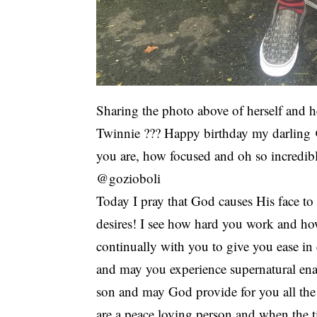
Sharing the photo above of herself and h
Twinnie ??? Happy birthday my darling 
you are, how focused and oh so incredib
@gozioboli
Today I pray that God causes His face t
desires! I see how hard you work and ho
continually with you to give you ease i
and may you experience supernatural ena
son and may God provide for you all the 
are a peace loving person and when the