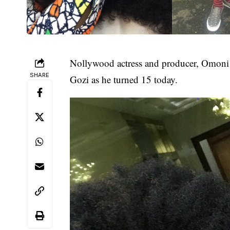
Nollywood
actress and producer,
Omoni
SHARE
Gozi as he turned 15 today.