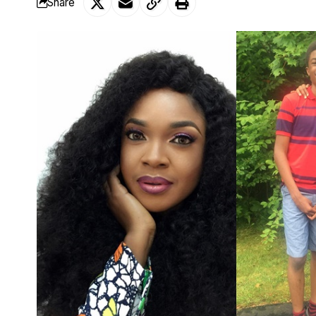
Share