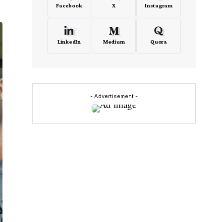
Facebook
X
Instagram
LinkedIn
Medium
Quora
- Advertisement -