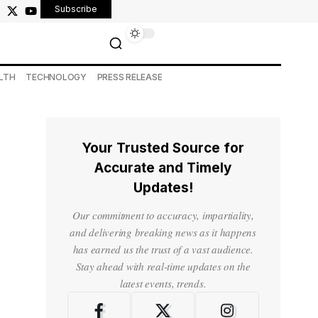
Subscribe
LTH
TECHNOLOGY
PRESS RELEASE
Your Trusted Source for
Accurate and Timely
Updates!
Our commitment to accuracy, impartiality,
and delivering breaking news as it happens
has earned us the trust of a vast audience.
Stay ahead with real-time updates on the
latest events, trends.