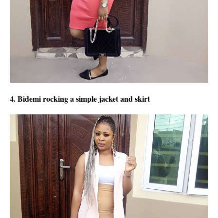
4. Bidemi rocking a simple jacket and skirt