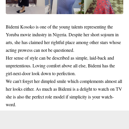
Bidemi Kosoko
is one of the young talents representing the
Yoruba movie industry
in Nigeria. Despite her short sojourn in
arts, she has claimed her rightful place among other stars whose
acting prowess can not be questioned.
Her sense of style can be described as simple, laid-back and
unpretentious. Loving comfort above all else, Bidemi has the
girl-next-door look down to perfection.
We can’t forget her dimpled smile which complements almost all
her looks either. As much as Bidemi is a delight to watch on TV
she is also the perfect role model if simplicity is your watch-
word.