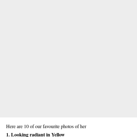
Here are 10 of our favourite photos of her
1. Looking radiant in Yellow