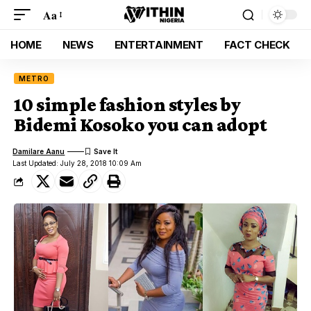
Aa
HOME
NEWS
ENTERTAINMENT
FACT CHECK
METRO
10 simple fashion styles by
Bidemi Kosoko you can adopt
Damilare Aanu
Last Updated: July 28, 2018 10:09 Am