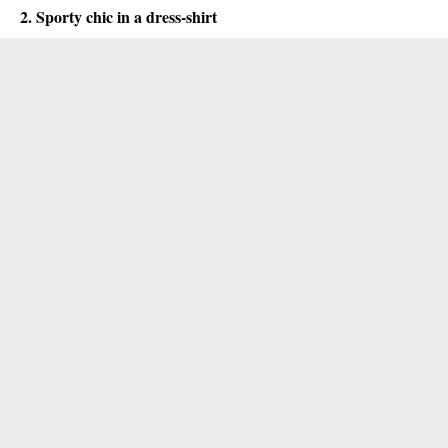
2. Sporty chic in a dress-shirt