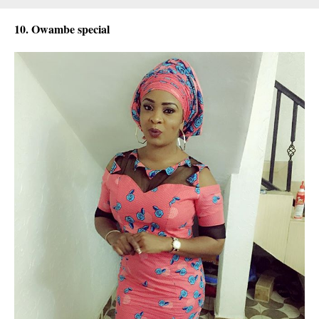
10. Owambe special