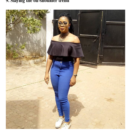
9. Slaying the off-shoulder trend