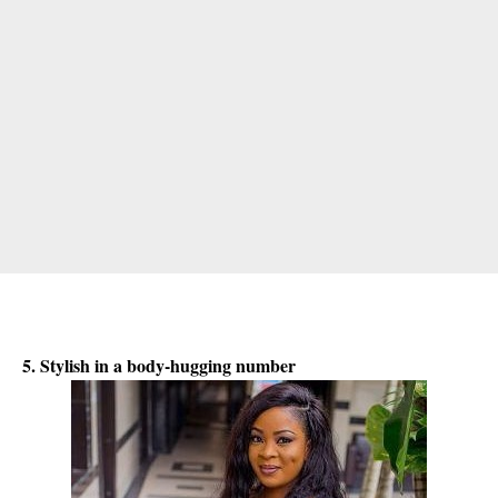
5. Stylish in a body-hugging number