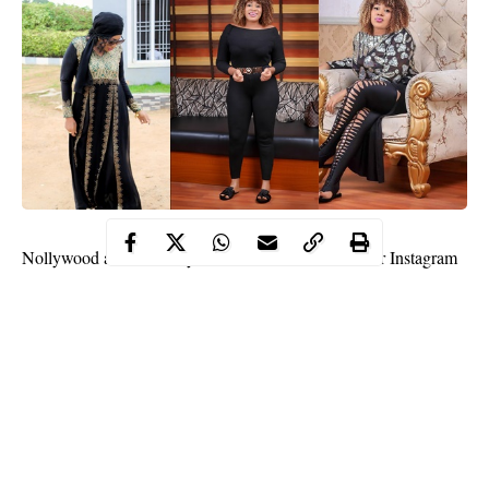
Nollywood
actress,
Maryam Charles
has taken to her Instagram
page to share her stand on physical abuse against women and
she is not sugarcoating any of it.