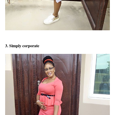
3. Simply corporate