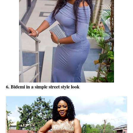
6. Bidemi in a simple street style look