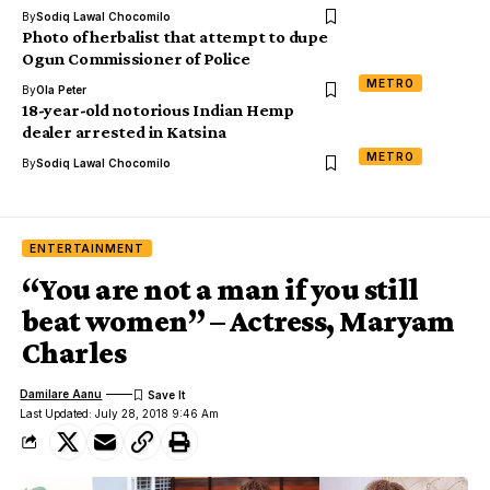
By
Sodiq Lawal Chocomilo
Photo of herbalist that attempt to dupe
Ogun Commissioner of Police
METRO
By
Ola Peter
18-year-old notorious Indian Hemp
dealer arrested in Katsina
METRO
By
Sodiq Lawal Chocomilo
ENTERTAINMENT
“You are not a man if you still
beat women” – Actress, Maryam
Charles
Damilare Aanu
Last Updated: July 28, 2018 9:46 Am