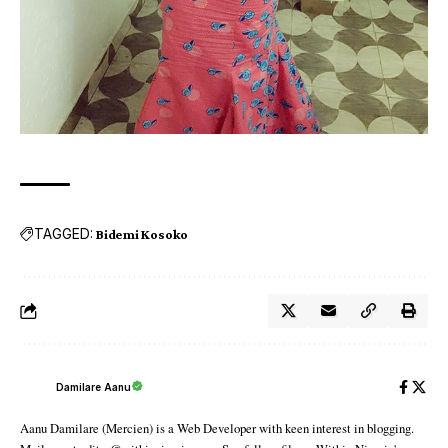
TAGGED:
Bidemi Kosoko
Damilare Aanu
Aanu Damilare (Mercien) is a Web Developer with keen interest in blogging.