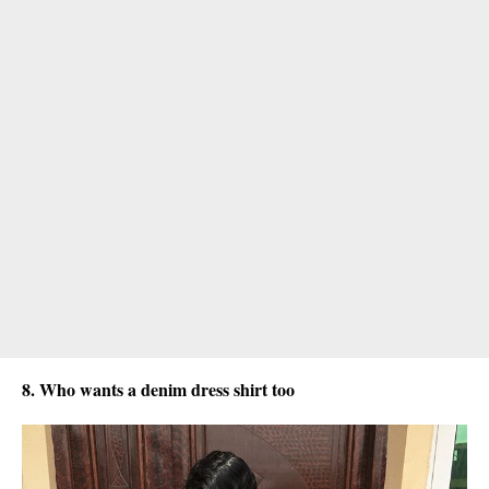
8. Who wants a denim dress shirt too