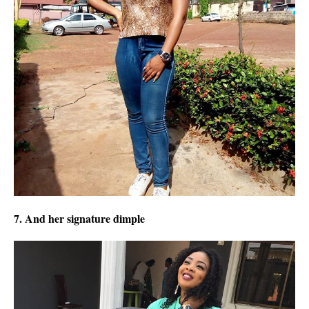
7. And her signature dimple