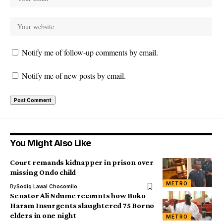
Notify me of follow-up comments by email.
Notify me of new posts by email.
You Might Also Like
Court remands kidnapper in prison over
missing Ondo child
METRO
By
Sodiq Lawal Chocomilo
Senator Ali Ndume recounts how Boko
Haram Insurgents slaughtered 75 Borno
elders in one night
METRO