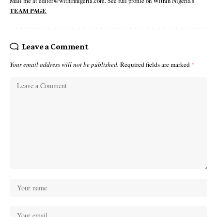
Mail me at editor@withinnigeria.com. See full profile on Within Nigeria's
TEAM PAGE
Leave a Comment
Your email address will not be published.
Required fields are marked
*