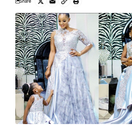
Share