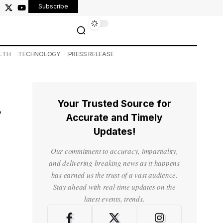
Subscribe
LTH
TECHNOLOGY
PRESS RELEASE
Your Trusted Source for
r
Accurate and Timely
Updates!
Our commitment to accuracy, impartiality,
and delivering breaking news as it happens
has earned us the trust of a vast audience.
Stay ahead with real-time updates on the
latest events, trends.