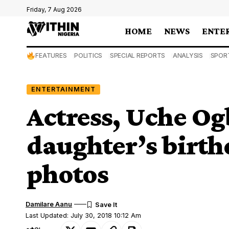
Friday, 7 Aug 2026
HOME
NEWS
ENTE
FEATURES
POLITICS
SPECIAL REPORTS
ANALYSIS
SPOR
ENTERTAINMENT
Actress, Uche Og
daughter’s birth
photos
Damilare Aanu
Last Updated: July 30, 2018 10:12 Am