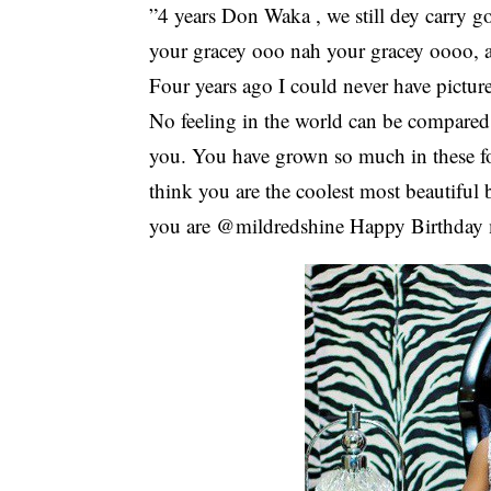
”4 years Don Waka , we still dey carry
your gracey ooo nah your gracey oooo, 
Four years ago I could never have pictur
No feeling in the world can be compared t
you. You have grown so much in these fou
think you are the coolest most beautiful 
you are @mildredshine Happy Birthday