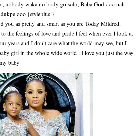
 go , nobody waka no body go solo, Baba God ooo nah
adukpe ooo {styleplus }
ed you as pretty and smart as you are Today Mildred.
o the feelings of love and pride I feel when ever I look at
r years and I don’t care what the world may see, but I
baby girl in the whole wide world . I love you just the way
 my baby