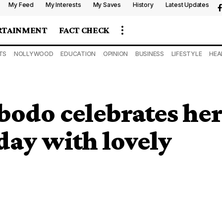
My Feed
My Interests
My Saves
History
Latest Updates
RTAINMENT
FACT CHECK
TS
NOLLYWOOD
EDUCATION
OPINION
BUSINESS
LIFESTYLE
HEA
bodo celebrates he
day with lovely