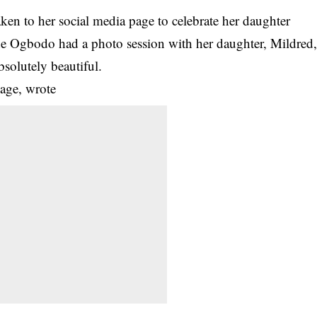
ken to her social media page to celebrate her daughter
che Ogbodo had a photo session with her daughter, Mildred
bsolutely beautiful.
age, wrote