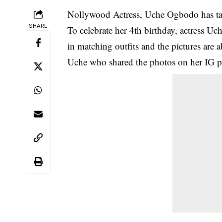
Nollywood
Actress,
Uche Ogbodo
has ta
SHARE
To celebrate her 4th birthday, actress U
in matching outfits and the pictures are a
Uche who shared the photos on her IG p