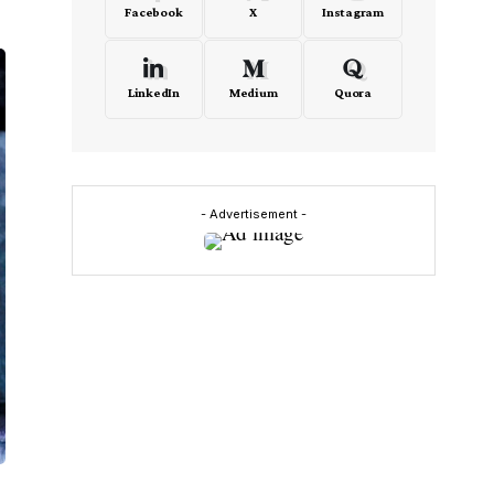
Facebook
X
Instagram
LinkedIn
Medium
Quora
- Advertisement -