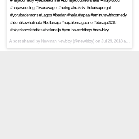
#naijawedding #tiwasavage #netng #krakstv #olorisupergal
#yorubademons #Lagos #ibadan #naija #japaa #aminutewithcomedy
#idontlikewhatihate #bellanaija #naijalifemagazine #bbnaija2018
#nigeriancelebrities #bellanaija #yorubaweddings #newbizy
A post shared by
Newman Newbizy
(@newbizy) on
Jul 29, 2018 at 8:40am PDT