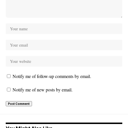
Notify me of follow-up comments by email.
Notify me of new posts by email.