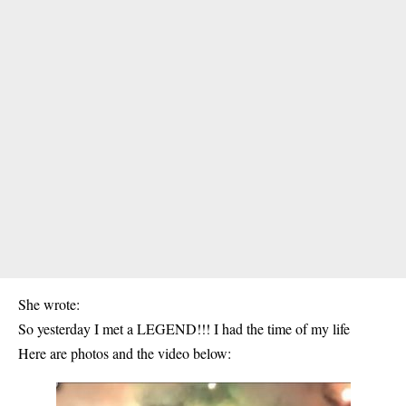
She wrote:
So yesterday I met a LEGEND!!! I had the time of my life
Here are photos and the video below: