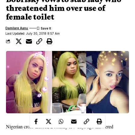
threatened him over use of
female toilet
Damilare Aanu
Last Updated: July 30, 2018 8:57 Am
Nigerian cross-dresser,
Bobrisky
few days ago answered
question about his gender, which included the female restroom.