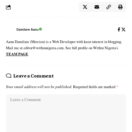
Damilare Aanu
Aanu Damilare (Mercien) is a Web Developer with keen interest in blogging.
Mail me at editor@withinnigeria.com. See full profile on Within Nigeria's
TEAM PAGE
Leave a Comment
Your email address will not be published.
Required fields are marked
*