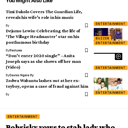
You Might Also Like
Timi Dakolo Covers The Guardian Life,
reveals his wife’s role in his music
ENTERTAINMENT
By
Dejumo Lewis: Celebrating the life of
‘The Village Headmaster’ star on his
BUZZER
posthumous birthday
ENTERTAINMENT
By
Ifeoluwa
“Don’t enter 2020 single” – Anita
Joseph says as she shows off her man
(Video)
ENTERTAINMENT
By
Davies Ngere Ify
Zodwa Wabantu lashes out at her ex-
toyboy, opens a case of fraud against him
ENTERTAINMENT
By
ENTERTAINMENT
Bobrisky vows to stab lady who