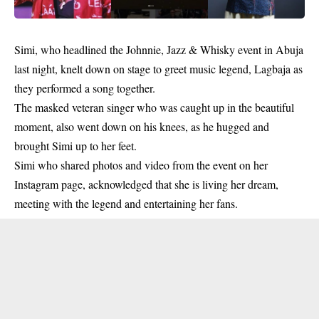
Simi
, who headlined the Johnnie, Jazz & Whisky event in Abuja
last night, knelt down on stage to greet music legend,
Lagbaja
as
they performed a song together.
The masked veteran singer who was caught up in the beautiful
moment, also went down on his knees, as he hugged and
brought Simi up to her feet.
Simi who shared photos and video from the event on her
Instagram page, acknowledged that she is living her dream,
meeting with the legend and entertaining her fans.