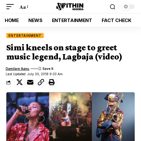
Aa
HOME
NEWS
ENTERTAINMENT
FACT CHECK
ENTERTAINMENT
Simi kneels on stage to greet
music legend, Lagbaja (video)
Damilare Aanu
Last Updated: July 30, 2018 9:03 Am