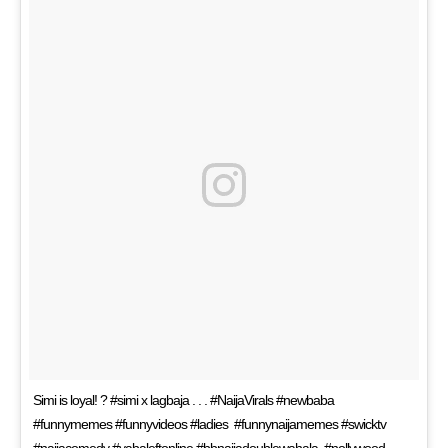
Simi is loyal! ? #simi x lagbaja . . . #NaijaVirals #newbaba
#funnymemes #funnyvideos #ladies #funnynaijamemes #swicktv
#naijacomedy #yabaleftonline #bbnaijadoublewahala #nollywood