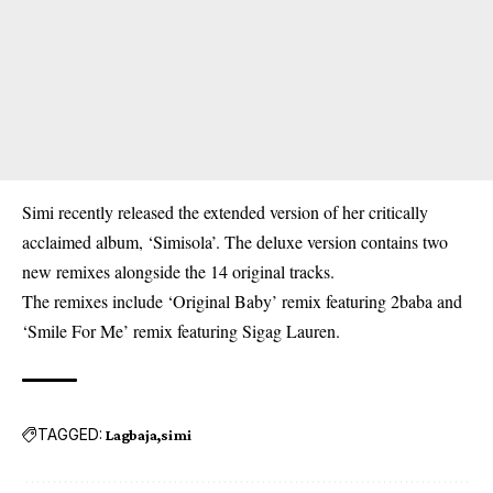
Simi recently released the extended version of her critically
acclaimed album, ‘Simisola’. The deluxe version contains two
new remixes alongside the 14 original tracks.
The remixes include ‘Original Baby’ remix featuring 2baba and
‘Smile For Me’ remix featuring Sigag Lauren.
TAGGED:
Lagbaja
simi