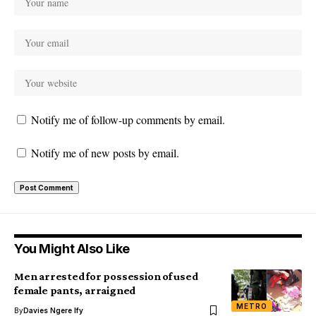
Notify me of follow-up comments by email.
Notify me of new posts by email.
You Might Also Like
Men arrested for possession of used
female pants, arraigned
METRO
By
Davies Ngere Ify