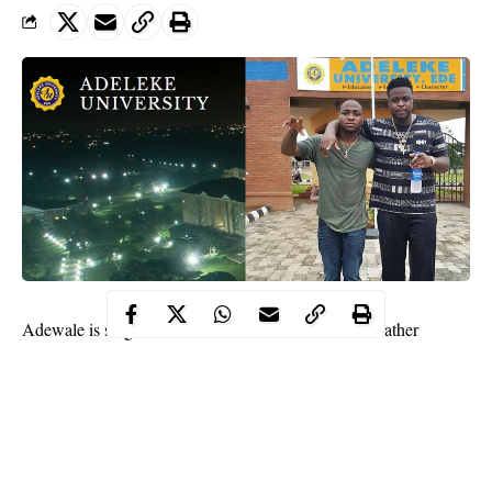
Adewale is singer
Davido
‘s elder brother, and their father
Adedeji Adeleke owns a private university in Ede –
their hometown in Osun state.