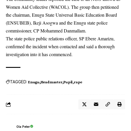
Women Aid Collective (WACOL). The group then petitioned
the chairman, Enugu State Universal Basic Education Board
(ENSUBEB), Ikeji Asogwa and the Enugu state police
commissioner, CP Mohammed Danmallam.
The state police public relations officer, SP Ebere Amarizu,
confirmed the incident when contacted and said a thorough
investigation into it has commenced.
TAGGED:
Enugu
Headmaster
Pupil
rape
Ola Peter