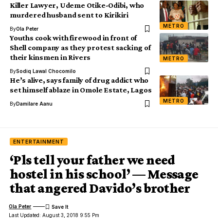
Killer Lawyer, Udeme Otike-Odibi, who
murdered husband sent to Kirikiri
METRO
By
Ola Peter
Youths cook with firewood in front of
Shell company as they protest sacking of
their kinsmen in Rivers
METRO
By
Sodiq Lawal Chocomilo
He’s alive, says family of drug addict who
set himself ablaze in Omole Estate, Lagos
METRO
By
Damilare Aanu
ENTERTAINMENT
‘Pls tell your father we need
hostel in his school’ — Message
that angered Davido’s brother
Ola Peter
Last Updated: August 3, 2018 9:55 Pm