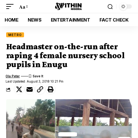
Aa
HOME
NEWS
ENTERTAINMENT
FACT CHECK
METRO
Headmaster on-the-run after
raping 4 female nursery school
pupils in Enugu
Ola Peter
Last Updated: August 3, 2018 10:21 Pm