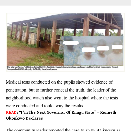
Medical tests conducted on the pupils showed evidence of
penetration, but to further conceal the truth, the leader of the
neighborhood watch also went to the hospital where the tests
were conduct­ed and took away the results.
READ
:
“I’m The Next Governor Of Enugu State” – Kenneth
Okonkwo Declares
The community leader reported the case to an NGO known as