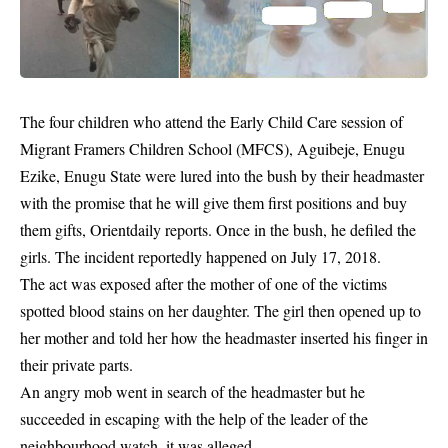
The four children who attend the Early Child Care session of
Migrant Framers Children School (MFCS), Aguibeje, Enugu
Ezike,
Enu­gu State
were lured into the bush by their headmaster
with the promise that he will give them first positions and buy
them gifts, Orientdaily reports. Once in the bush, he defiled the
girls. The incident reportedly happened on July 17, 2018.
The act was exposed after the mother of one of the victims
spotted blood stains on her daughter. The girl then opened up to
her mother and told her how the headmaster inserted his finger in
their private parts.
An angry mob went in search of the headmaster but he
succeeded in escaping with the help of the leader of the
neighbourhood watch, it was alleged.