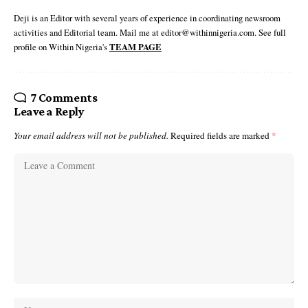
Deji is an Editor with several years of experience in coordinating newsroom
activities and Editorial team. Mail me at editor@withinnigeria.com. See full
profile on Within Nigeria's
TEAM PAGE
7 Comments
Leave a Reply
Your email address will not be published.
Required fields are marked
*