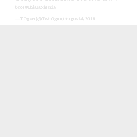
bcos
#ThisIsNigeria
— T Ogan (@TwitOgan)
August 4, 2018