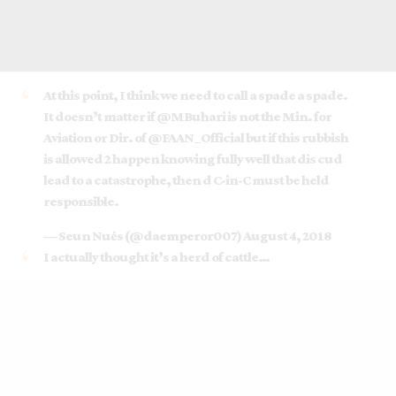
At this point, I think we need to call a spade a spade.
It doesn’t matter if
@MBuhari
is not the Min. for
Aviation or Dir. of
@FAAN_Official
but if this rubbish
is allowed 2 happen knowing fully well that dis cud
lead to a catastrophe, then d C-in-C must be held
responsible.
— Seun Nuės (@daemperor007)
August 4, 2018
I actually thought it’s a herd of cattle…