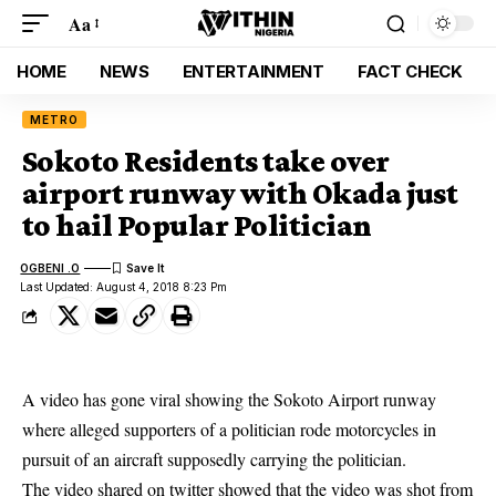
Aa
HOME
NEWS
ENTERTAINMENT
FACT CHECK
METRO
Sokoto Residents take over
airport runway with Okada just
to hail Popular Politician
OGBENI .O
Last Updated: August 4, 2018 8:23 Pm
A video has gone viral showing the
Sokoto
Airport runway
where alleged supporters of a politician rode motorcycles in
pursuit of an aircraft supposedly carrying the politician.
The video shared on twitter showed that the video was shot from