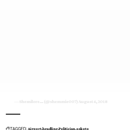
— Shemilore… (@shemmie007)
August 4, 2018
TAGGED:
Airport
headline
Politician
sokoto