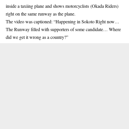
inside a taxiing plane and shows
motorcyclists
(Okada Riders)
right on the same runway as the plane.
The video was captioned: “Happening in Sokoto Right now…
The Runway filled with supporters of some candidate… Where
did we get it wrong as a country?”