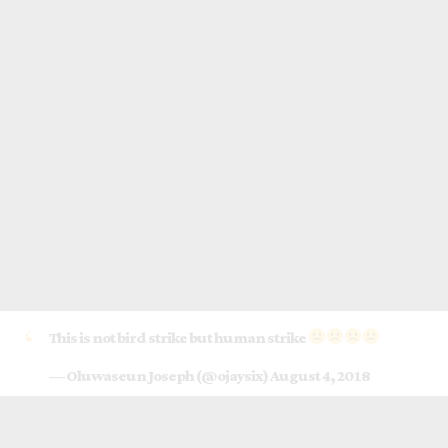
This is not bird strike but human strike
— Oluwaseun Joseph (@ojaysix)
August 4, 2018