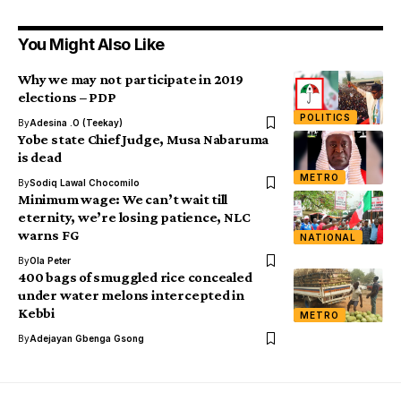
You Might Also Like
Why we may not participate in 2019
elections – PDP
POLITICS
By
Adesina .O (Teekay)
Yobe state Chief Judge, Musa Nabaruma
is dead
METRO
By
Sodiq Lawal Chocomilo
Minimum wage: We can’t wait till
eternity, we’re losing patience, NLC
warns FG
NATIONAL
By
Ola Peter
400 bags of smuggled rice concealed
under water melons intercepted in
Kebbi
METRO
By
Adejayan Gbenga Gsong