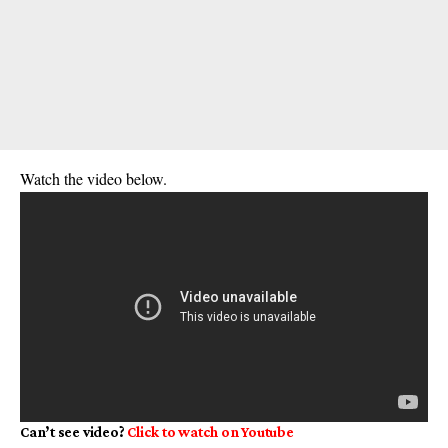
Watch the video below.
Can’t see video?
Click to watch on
Youtube