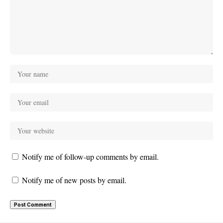
Notify me of follow-up comments by email.
Notify me of new posts by email.