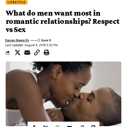
LIFESTYLE
What do men want most in
romantic relationships? Respect
vs Sex
Davies Ngere Ify
Last Updated: August 4, 2018 5:52 Pm