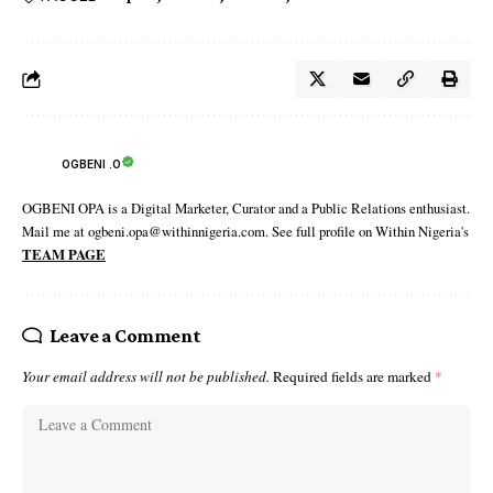
OGBENI .O
OGBENI OPA is a Digital Marketer, Curator and a Public Relations enthusiast.
Mail me at ogbeni.opa@withinnigeria.com. See full profile on Within Nigeria's
TEAM PAGE
Leave a Comment
Your email address will not be published.
Required fields are marked
*