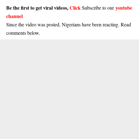
Be the first to get viral videos,
Click
youtube
Subscribe to our
channel
Since the video was posted, Nigerians have been reacting. Read
comments below.