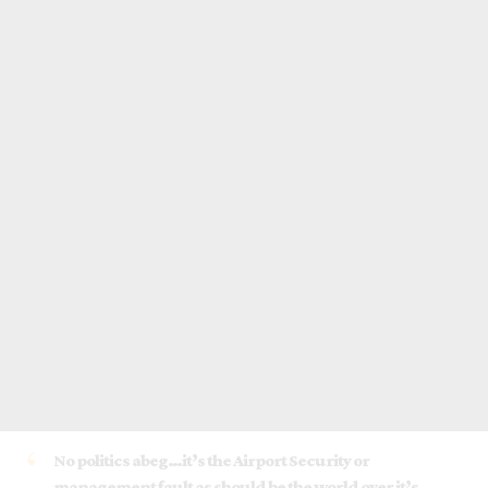
No politics abeg…it’s the Airport Security or
management fault as should be the world over it’s