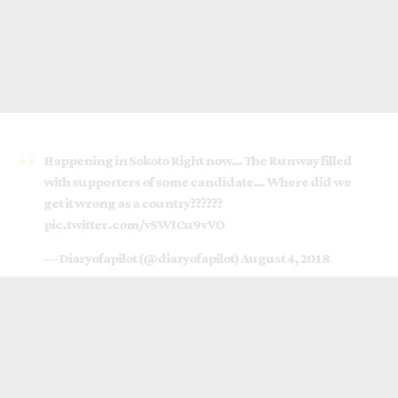
Happening in Sokoto Right now… The Runway filled
with supporters of some candidate… Where did we
get it wrong as a country??????
pic.twitter.com/vSWICu9vVO
— Diaryofapilot (@diaryofapilot)
August 4, 2018