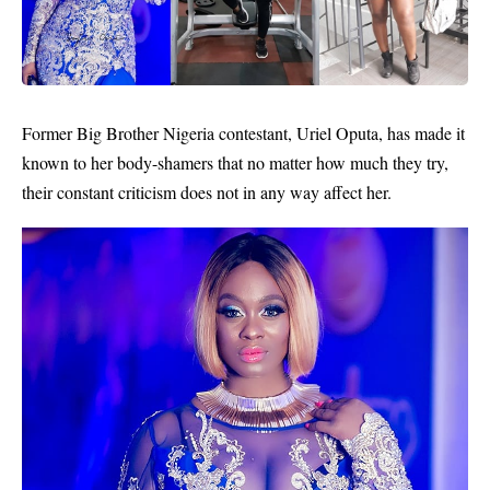
Former Big Brother Nigeria contestant,
Uriel Oputa
, has made it
known to her body-shamers that no matter how much they try,
their constant criticism does not in any way affect her.