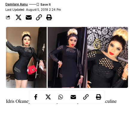
Damilare Aanu
Last Updated: August 5, 2018 2:24 Pm
Idris Okuneye aka Bobrisky
has finally bade the masculine
world farewell except maybe in private matters, but as far as we
know, the 26 year old cross dresser is more of a woman than a
man with bumps and curves to show for it.