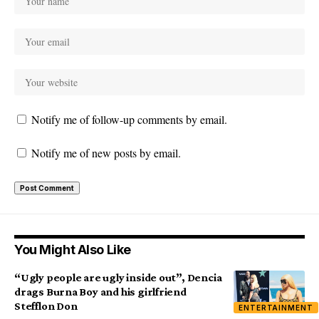
Notify me of follow-up comments by email.
Notify me of new posts by email.
You Might Also Like
“Ugly people are ugly inside out”, Dencia
drags Burna Boy and his girlfriend
Stefflon Don
ENTERTAINMENT