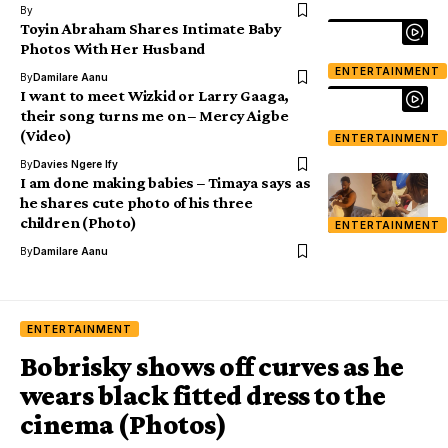
By
Toyin Abraham Shares Intimate Baby
Photos With Her Husband
ENTERTAINMENT
By
Damilare Aanu
I want to meet Wizkid or Larry Gaaga,
their song turns me on – Mercy Aigbe
(Video)
ENTERTAINMENT
By
Davies Ngere Ify
I am done making babies – Timaya says as
he shares cute photo of his three
children (Photo)
ENTERTAINMENT
By
Damilare Aanu
ENTERTAINMENT
Bobrisky shows off curves as he
wears black fitted dress to the
cinema (Photos)