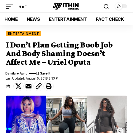
Aa
HOME
NEWS
ENTERTAINMENT
FACT CHECK
ENTERTAINMENT
I Don’t Plan Getting Boob Job
And Body Shaming Doesn’t
Affect Me – Uriel Oputa
Damilare Aanu
Last Updated: August 5, 2018 2:33 Pm