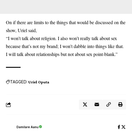
On if there are limits to the things that would be discussed on the
show, Uriel said,
“I won’t talk about religion. I also won’t really talk about sex
because that’s not my brand; I won’t dabble into things like that.
I will talk about relationships but not about sex point-blank.”
TAGGED:
Uriel Oputa
Damilare Aanu