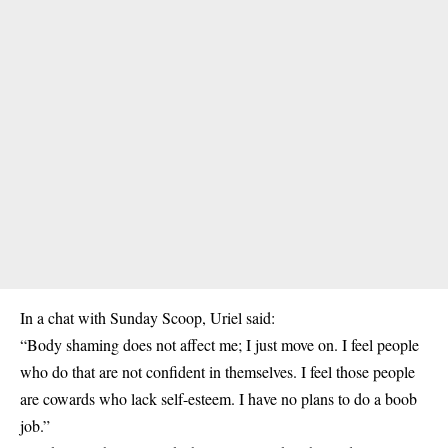
In a chat with Sunday Scoop, Uriel said:
“Body shaming does not affect me; I just move on. I feel people
who do that are not confident in themselves. I feel those people
are cowards who lack self-esteem. I have no plans to do a boob
job.”