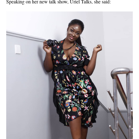
Speaking on her new talk show, Uriel Talks, she said: