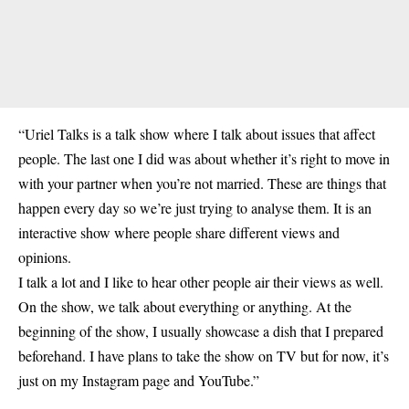
“Uriel Talks is a talk show where I talk about issues that affect
people. The last one I did was about whether it’s right to move in
with your partner when you’re not married. These are things that
happen every day so we’re just trying to analyse them. It is an
interactive show where people share different views and
opinions.
I talk a lot and I like to hear other people air their views as well.
On the show, we talk about everything or anything. At the
beginning of the show, I usually showcase a dish that I prepared
beforehand. I have plans to take the show on TV but for now, it’s
just on my Instagram page and YouTube.”