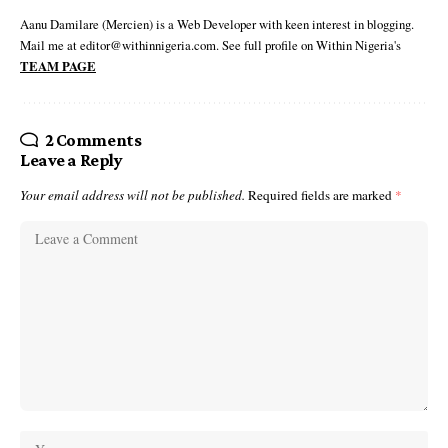
Aanu Damilare (Mercien) is a Web Developer with keen interest in blogging.
Mail me at editor@withinnigeria.com. See full profile on Within Nigeria's
TEAM PAGE
2 Comments
Leave a Reply
Your email address will not be published.
Required fields are marked
*