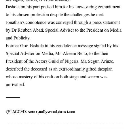
Fashola on his part praised him for his unwavering commitment
to his chosen profession despite the challenges he met.
Jonathan’s condolence was conveyed through a press statement
by Dr Reuben Abati, Special Adviser to the President on Media
and Publicity.
Former Gov. Fashola in his condolence message signed by his
Special Adviser on Media, Mr. Akeem Bello, to the then
President of the Actors Guild of Nigeria, Mr. Segun Arinze,
described the deceased as an extraordinarily gifted thespian
whose mastery of his craft on both stage and screen was
unrivalled.
TAGGED:
Actor
nollywood
Sam Loco