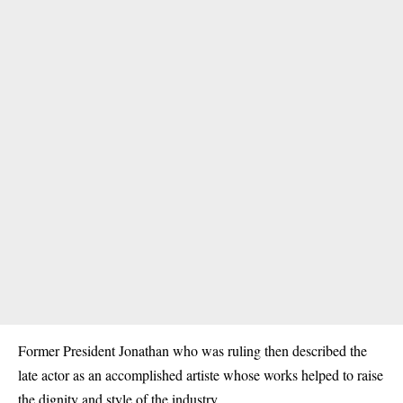
Former President Jonathan who was ruling then described the
late actor as an accomplished artiste whose works helped to raise
the dignity and style of the industry.