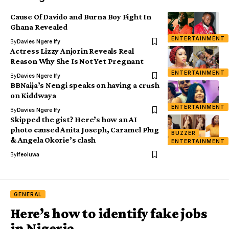
Cause Of Davido and Burna Boy Fight In
Ghana Revealed
ENTERTAINMENT
By
Davies Ngere Ify
Actress Lizzy Anjorin Reveals Real
Reason Why She Is Not Yet Pregnant
ENTERTAINMENT
By
Davies Ngere Ify
BBNaija’s Nengi speaks on having a crush
on Kiddwaya
ENTERTAINMENT
By
Davies Ngere Ify
Skipped the gist? Here’s how an AI
photo caused Anita Joseph, Caramel Plug
BUZZER
& Angela Okorie’s clash
ENTERTAINMENT
By
Ifeoluwa
GENERAL
Here’s how to identify fake jobs
in Nigeria