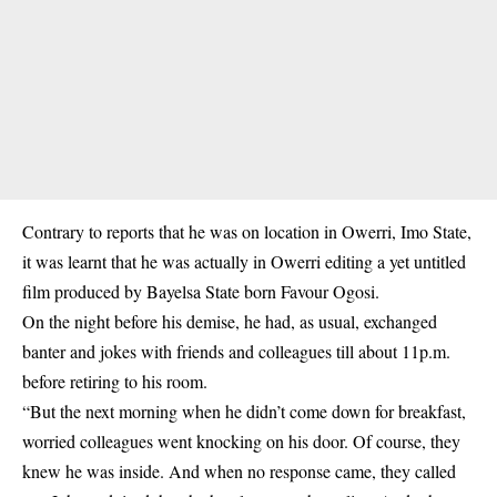
Contrary to reports that he was on location in Owerri, Imo State,
it was learnt that he was actually in Owerri editing a yet untitled
film produced by Bayelsa State born Favour Ogosi.
On the night before his demise, he had, as usual, exchanged
banter and jokes with friends and colleagues till about 11p.m.
before retiring to his room.
“But the next morning when he didn’t come down for breakfast,
worried colleagues went knocking on his door. Of course, they
knew he was inside. And when no response came, they called