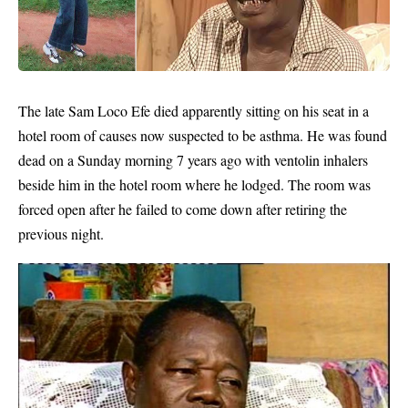
The late
Sam Loco Efe
died apparently sitting on his seat in a
hotel room of causes now suspected to be asthma. He was found
dead on a Sunday morning 7 years ago with ventolin inhalers
beside him in the hotel room where he lodged. The room was
forced open after he failed to come down after retiring the
previous night.