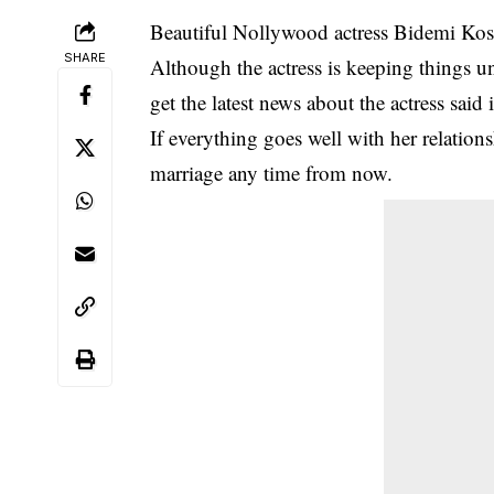
Beautiful
Nollywood
actress
Bidemi Ko
SHARE
Although the actress is keeping things u
get the latest news about the actress sai
If everything goes well with her relation
marriage any time from now.