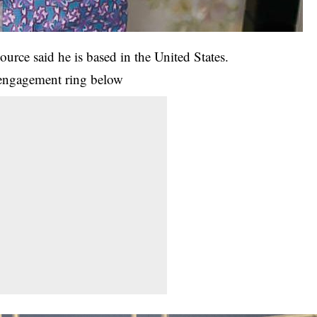
rce said he is based in the United States.
 engagement ring below