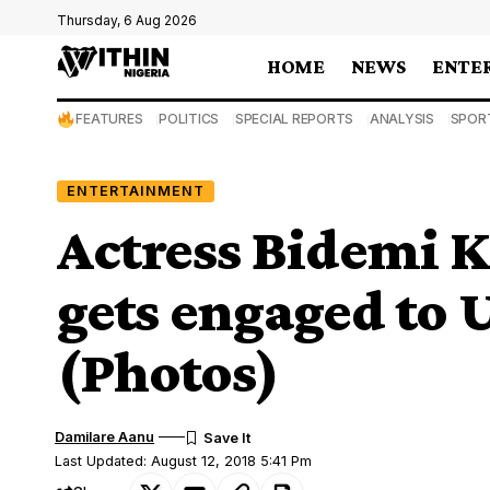
Thursday, 6 Aug 2026
HOME
NEWS
ENTE
FEATURES
POLITICS
SPECIAL REPORTS
ANALYSIS
SPOR
ENTERTAINMENT
Actress Bidemi K
gets engaged to 
(Photos)
Damilare Aanu
Last Updated: August 12, 2018 5:41 Pm