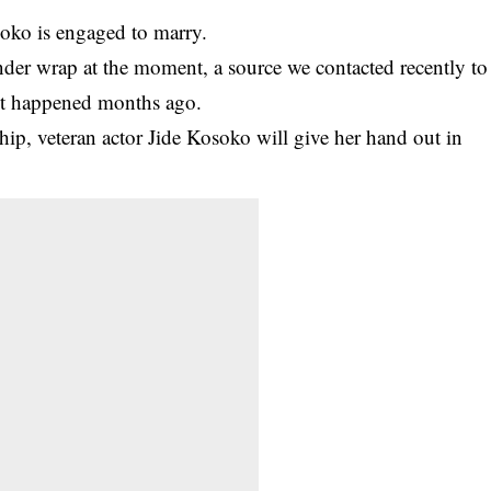
soko
is engaged to marry.
nder wrap at the moment, a source we contacted recently to
d it happened months ago.
ship, veteran actor Jide Kosoko will give her hand out in