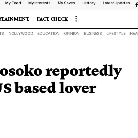
My Feed
My Interests
My Saves
History
Latest Updates
RTAINMENT
FACT CHECK
TS
NOLLYWOOD
EDUCATION
OPINION
BUSINESS
LIFESTYLE
HEA
osoko reportedly
US based lover