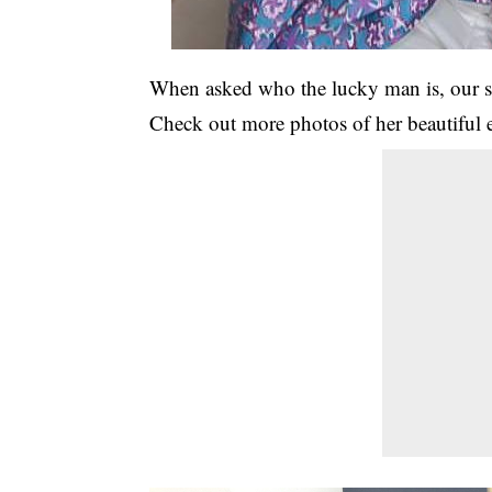
When asked who the lucky man is, our sou
Check out more photos of her beautiful