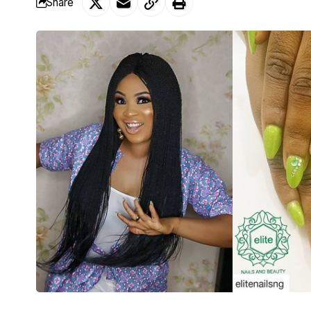
Share