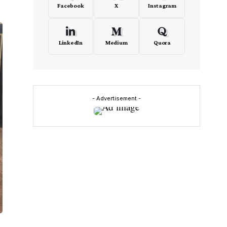
Facebook
X
Instagram
LinkedIn
Medium
Quora
- Advertisement -