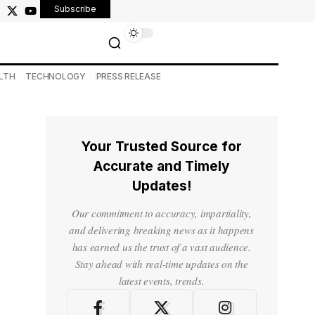
Subscribe
LTH
TECHNOLOGY
PRESS RELEASE
Your Trusted Source for
Accurate and Timely
Updates!
Our commitment to accuracy, impartiality,
and delivering breaking news as it happens
has earned us the trust of a vast audience.
Stay ahead with real-time updates on the
latest events, trends.