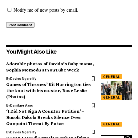
Notify me of new posts by email.
You Might Also Like
Adorable photos of Davido’s Baby mama,
Sophia Momodu at YouTube week
GENERAL
By
Davies Ngere Ify
Games of Thrones’ Kit Harrington ties
the knot with his co-star, Rose Leslie
(Photos)
GENERAL
By
Damilare Aanu
‘I Did Not Sign A Counter Petition’ –
Busola Dakolo Breaks Silence Over
Gunpoint Threat By Police
GENERAL
By
Davies Ngere Ify
Queen Facardi reveals number of time