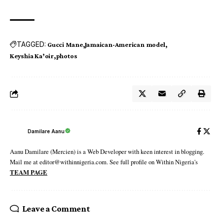
TAGGED:
Gucci Mane
Jamaican-American model
Keyshia Ka’oir
photos
Damilare Aanu
Aanu Damilare (Mercien) is a Web Developer with keen interest in blogging.
Mail me at editor@withinnigeria.com. See full profile on Within Nigeria's
TEAM PAGE
Leave a Comment