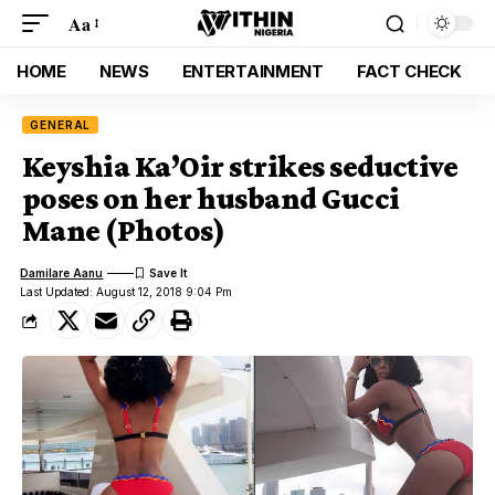
Aa
HOME
NEWS
ENTERTAINMENT
FACT CHECK
GENERAL
Keyshia Ka’Oir strikes seductive
poses on her husband Gucci
Mane (Photos)
Damilare Aanu
Last Updated: August 12, 2018 9:04 Pm