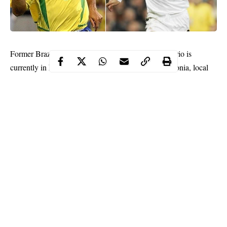
Former
Brazil
and
Real Madrid
great
Ronaldo Nazario
is
currently in hospital in Ibiza recovering from pneumonia, local
media said on Sunday.
Continue Reading