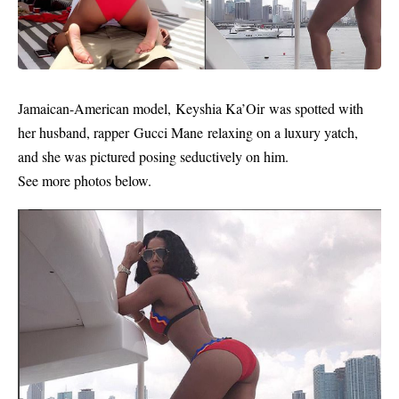
Jamaican-American
model
, Keyshia Ka’Oir was spotted with
her husband,
rapper
Gucci Mane relaxing on a luxury yatch,
and she was pictured posing seductively on him.
See more photos below.