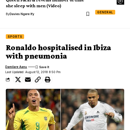
she sleep with men (Video)
GENERAL
By
Davies Ngere Ify
SPORTS
Ronaldo hospitalised in Ibiza
with pneumonia
Damilare Aanu
Last Updated: August 12, 2018 8:50 Pm