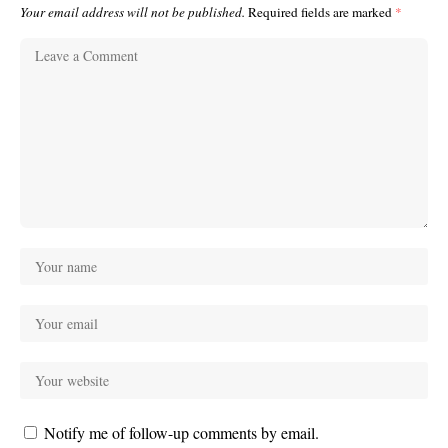
Your email address will not be published.
Required fields are marked
*
Notify me of follow-up comments by email.