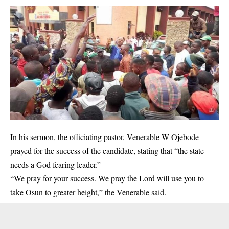
In his sermon, the officiating pastor, Venerable W Ojebode
prayed for the success of the candidate, stating that “the state
needs a God fearing leader.”
“We pray for your success. We pray the Lord will use you to
take Osun to greater height,” the Venerable said.