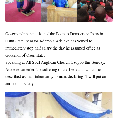
Governorship candidate of the
Peoples Democratic Party
in
Osun State,
Senator Ademola Adeleke
has vowed to
immediately stop half salary the day he assumed office as
Governor of Osun state.
Speaking at All Soul Anglican Church Osogbo this Sunday,
Adeleke lamented the suffering of civil servants which he
described as man inhumanity to man, declaring “I will put an
and to half salary.