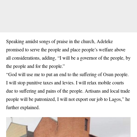
Speaking amidst songs of praise in the church, Adeleke
promised to serve the people and place people’s welfare above
all considerations, adding, “I will be a governor of the people, by
the people and for the people.”
“God will use me to put an end to the suffering of Osun people.
I will stop punitive taxes and levies. I will relax mobile courts
due to suffering and pains of the people. Artisans and local trade
people will be patronized, I will not export our job to Lagos,” he
further explained.