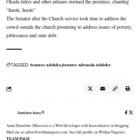
Okada riders and other artisans stormed the premises, chanting
“Imole, Imole”
The Senator after the Church service took time to address the
crowd outside the church promising to address issues of poverty,
joblessness and state debt.
TAGGED:
Senator Adeleke
Senator Ademola Adeleke
Damilare Aanu
Aanu Damilare (Mercien) is a Web Developer with keen interest in blogging.
Mail me at editor@withinnigeria.com. See full profile on Within Nigeria's
TEAM PAGE