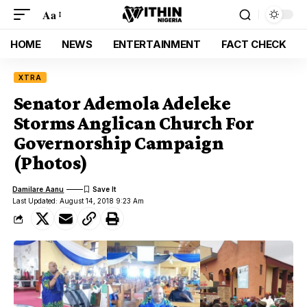
Aa
HOME
NEWS
ENTERTAINMENT
FACT CHECK
XTRA
Senator Ademola Adeleke
Storms Anglican Church For
Governorship Campaign
(Photos)
Damilare Aanu
Last Updated: August 14, 2018 9:23 Am