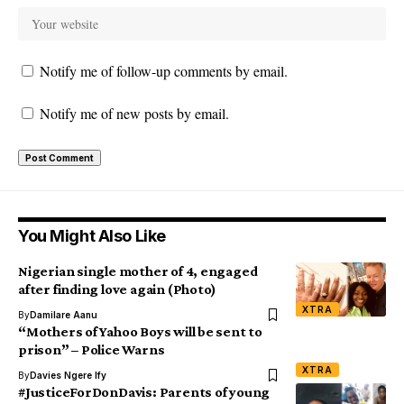
Notify me of follow-up comments by email.
Notify me of new posts by email.
You Might Also Like
Nigerian single mother of 4, engaged
after finding love again (Photo)
XTRA
By
Damilare Aanu
“Mothers of Yahoo Boys will be sent to
prison” – Police Warns
XTRA
By
Davies Ngere Ify
#JusticeForDonDavis: Parents of young