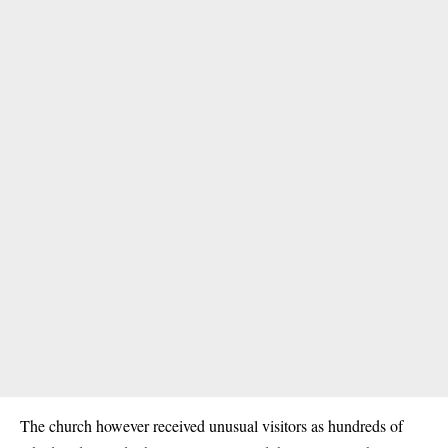
The church however received unusual visitors as hundreds of