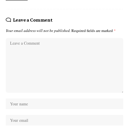
Leave a Comment
Your email address will not be published.
Required fields are marked
*