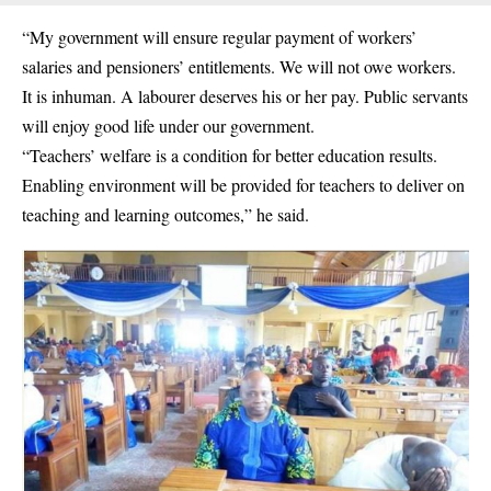
“My government will ensure regular payment of workers’
salaries and pensioners’ entitlements. We will not owe workers.
It is inhuman. A labourer deserves his or her pay. Public servants
will enjoy good life under our government.
“Teachers’ welfare is a condition for better education results.
Enabling environment will be provided for teachers to deliver on
teaching and learning outcomes,” he said.