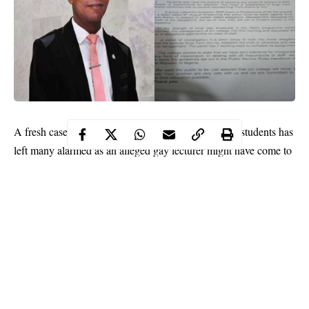
A fresh case of
sexual assault
between lecturers and students has
left many alarmed as an alleged
gay
lecturer might have come to
the end of the road with his uncompromising tantrums and his
victims.
While reports of harassment between lecturers and female
students loom in University of Lagos, and Obafemi Awolowo
University, an engineering lecturer of the Federal College of
Agriculture, Ibadan, identified as Engineer David Aremu
Oluwafemi has been accused of sexual harassment and campus
extortion of male students.