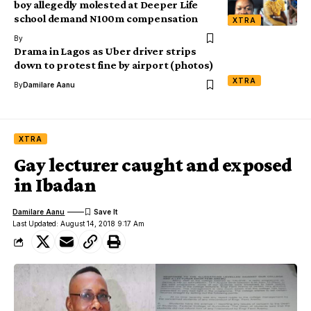
boy allegedly molested at Deeper Life
school demand N100m compensation
XTRA
By
Drama in Lagos as Uber driver strips
down to protest fine by airport (photos)
XTRA
By
Damilare Aanu
XTRA
Gay lecturer caught and exposed
in Ibadan
Damilare Aanu
Last Updated: August 14, 2018 9:17 Am